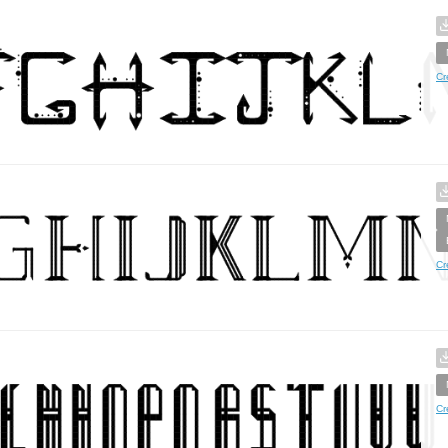
Cr
Cr
Cr