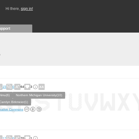
Hi there,
sign in!
upport
)
15
0
64
3
Nmu(6)
Northern Michigan University(10)
Carolyn Birkmeier(1)
eative Commons
17
0
70
1