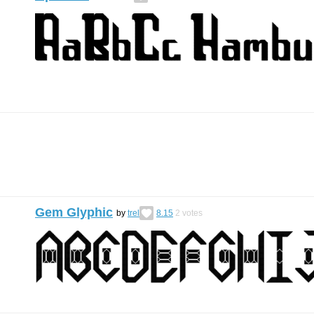
Gem Glyphic
by
trel
8.15
2
votes