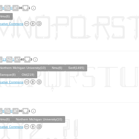
6
0
36
1
Nmu(6)
eative Commons
13
1
40
3
Northern Michigan University(10)
Nmu(6)
Serif(1495)
Baroque(8)
Old(219)
eative Commons
6
0
30
1
Nmu(6)
Northern Michigan University(10)
eative Commons