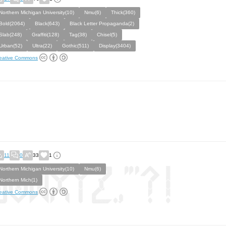
Northern Michigan University(10)
Nmu(6)
Thick(360)
Bold(2064)
Black(643)
Black Letter Propaganda(2)
Slab(248)
Graffiti(128)
Tag(38)
Chisel(5)
Urban(52)
Ultra(22)
Gothic(511)
Display(3404)
eative Commons
11
0
33
1
Northern Michigan University(10)
Nmu(6)
Northern Mich(1)
eative Commons