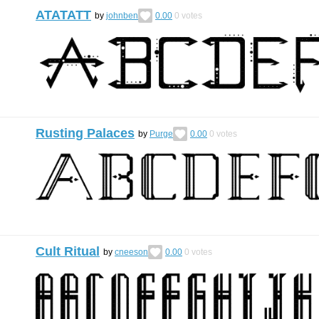
ATATATT
by
johnben
0.00
0
votes
Rusting Palaces
by
Purge
0.00
0
votes
Cult Ritual
by
cneeson
0.00
0
votes