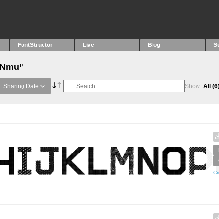
FontStructor
Live
Blog
S
 “Nmu”
Sharing Date
Show:
All
(6
Cr