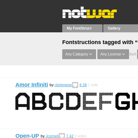
My FontStruct
Gallery
Fontstructions tagged with
Any Category
Any License
Sort:
Amor Infiniti
by
cbirkmeier
8.38
1
vote
Open-UP
by
Jcorneli
7.42
3
votes