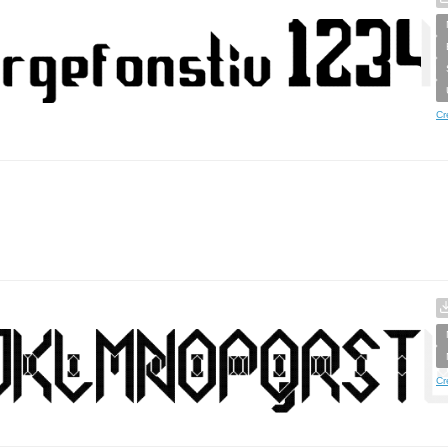
Cr
Cr