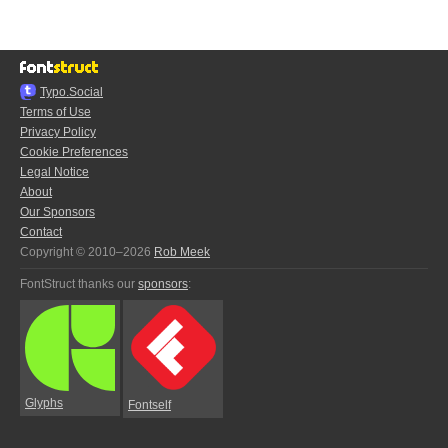
Typo.Social
Terms of Use
Privacy Policy
Cookie Preferences
Legal Notice
About
Our Sponsors
Contact
Copyright © 2010–2026
Rob Meek
FontStruct thanks our
sponsors
:
Glyphs
Fontself