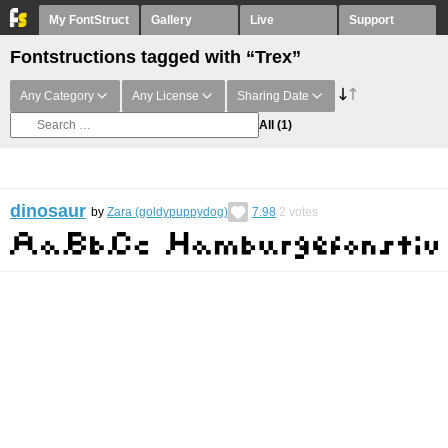
My FontStruct
Gallery
Live
Support
Fontstructions tagged with “Trex”
Any Category
Any License
Sharing Date
All
(1)
dinosaur
by
Zara (goldypuppydog)
7.98
2
votes