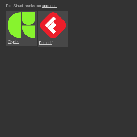
FontStruct thanks our
sponsors
:
Glyphs
Fontself