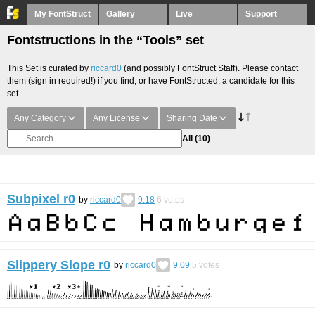
My FontStruct
Gallery
Live
Support
Fontstructions in the “Tools” set
This Set is curated by
riccard0
(and possibly FontStruct Staff). Please contact
them (sign in required!) if you find, or have FontStructed, a candidate for this
set.
Any Category
Any License
Sharing Date
All
(10)
Subpixel r0
by
riccard0
9.18
6
votes
Slippery Slope r0
by
riccard0
9.09
5
votes