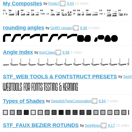
My Composites
by
Frodo7
9.44
16
votes
rounding angles
by
Gr4ftY (groan)
8.98
4
votes
Angle Index
by
IronClaws
8.98
4
votes
STF_WEB TOOLS & FONTSTRUCT PRESETS
by
Sed4t
Types of Shades
by
SwedishTypeCorporation
8.84
3
votes
STF_FAUX BEZIER ROTUNDS
by
Sed4tives
9.17
18
votes