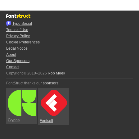
Typo.Social
Terms of Use
Privacy Policy
Cookie Preferences
Legal Notice
About
Our Sponsors
Contact
Copyright © 2010–2026
Rob Meek
FontStruct thanks our
sponsors
:
Glyphs
Fontself