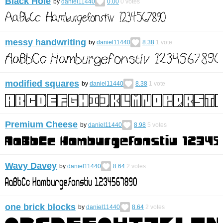
Black Hole
by
daniel11440
0.00
0
votes
messy handwriting
by
daniel11440
8.38
1
vote
modified squares
by
daniel11440
8.38
1
vote
Premium Cheese
by
daniel11440
8.98
5
votes
Wavy Davey
by
daniel11440
8.64
2
votes
one brick blocks
by
daniel11440
8.64
2
votes