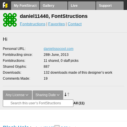
My FontStruct
Gallery
Live
Support
daniel11440, FontStructions
Fontstructions
Favorites
Contact
Hi
Personal URL
danielissocool.com
Fontstructing since
28th June, 2013
Fontstructions
11 shared, 0 staff picks
Shared Glyphs
887
Downloads
132 downloads made of this designer’s work
Comments Made
19
Any License
Sharing Date
All
(11)