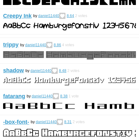
Creepy Ink
by
daniel11440
8.64
2
votes
trippy
by
daniel11440
8.86
4
votes
shadow
by
daniel11440
8.48
2
votes
fatarang
by
daniel11440
8.38
1
vote
-box-font-
by
daniel11440
8.31
2
votes