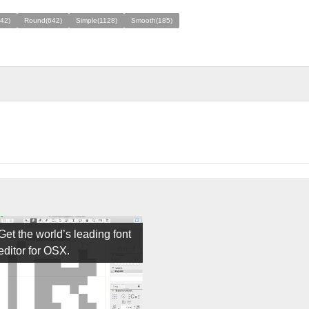
42)
Round(642)
Simple(1128)
Smooth(185)
Get the world’s leading font
editor for OSX.