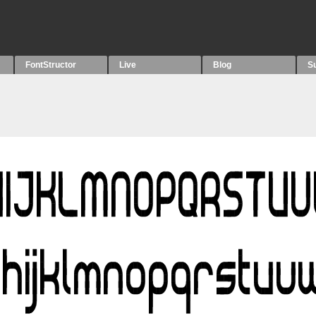
FontStructor
Live
Blog
S