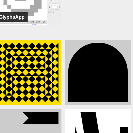
GlyphsApp