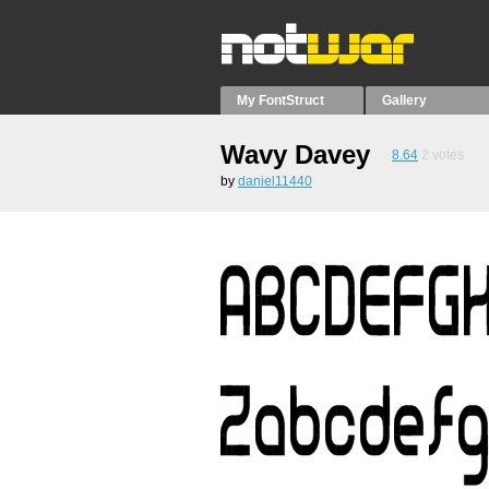
My FontStruct
Gallery
Wavy Davey
8.64
2
votes
by
daniel11440