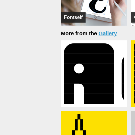
Fontself
More from the
Gallery