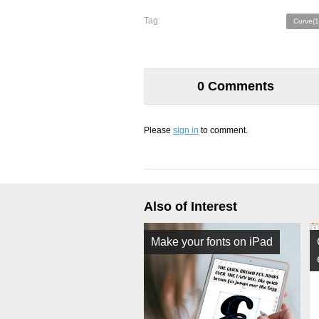
Tag:
Curve(1
0 Comments
Please
sign in
to comment.
Also of Interest
Make your fonts on iPad