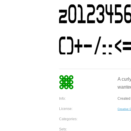
A curly
wanted
Info:
Created 
License:
Creative
Categories:
Sets: