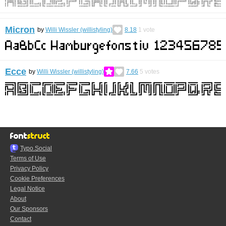
Micron
by
Willi Wissler (willistyling)
8.18
1
vote
Ecce
by
Willi Wissler (willistyling)
7.66
5
votes
Typo.Social
Terms of Use
Privacy Policy
Cookie Preferences
Legal Notice
About
Our Sponsors
Contact