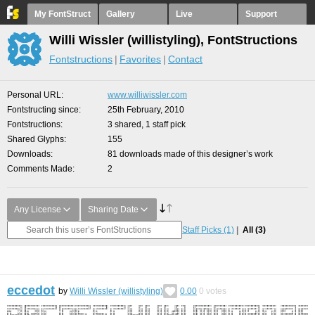
My FontStruct
Gallery
Live
Support
Willi Wissler (willistyling), FontStructions
Fontstructions
Favorites
Contact
Personal URL
www.williwissler.com
Fontstructing since
25th February, 2010
Fontstructions
3 shared, 1 staff pick
Shared Glyphs
155
Downloads
81 downloads made of this designer’s work
Comments Made
2
Any License
Sharing Date
Staff Picks
(1)
All
(3)
eccedot
by
Willi Wissler (willistyling)
0.00
0
votes