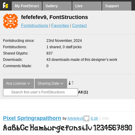
My FontStruct
Gallery
Live
Support
fefefefev9, FontStructions
Fontstructions
Favorites
Contact
Fontstructing since
23rd November, 2024
Fontstructions
1 shared, 0 staff picks
Shared Glyphs
837
Downloads
43 downloads made of this designer’s work
Comments Made
0
Any License
Sharing Date
All
(1)
Pixel Springrapaithorn
by
fefefefev9
8.38
1
vote