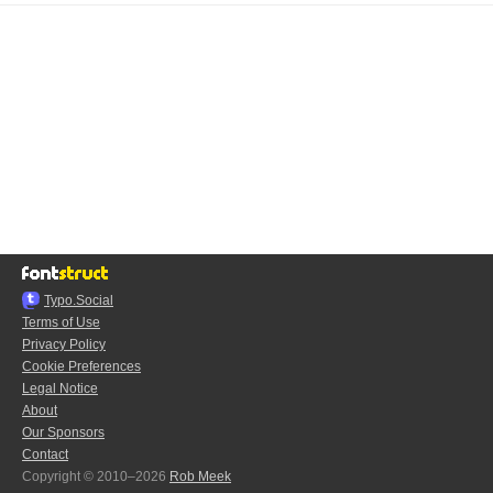
Typo.Social
Terms of Use
Privacy Policy
Cookie Preferences
Legal Notice
About
Our Sponsors
Contact
Copyright © 2010–2026
Rob Meek