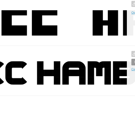
Op
Cr