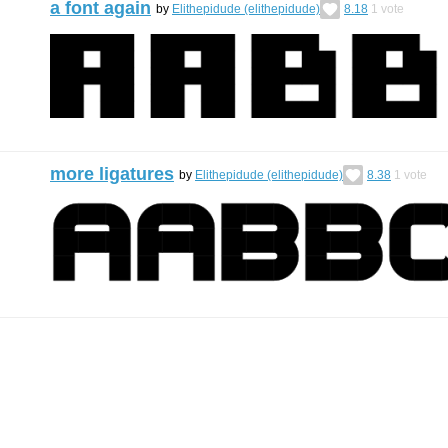
a font again
by
Elithepidude (elithepidude)
8.18
1
vote
more ligatures
by
Elithepidude (elithepidude)
8.38
1
vote