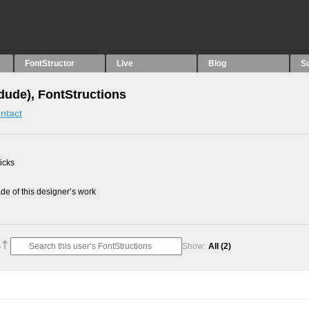
FontStructor
Live
Blog
S
idude), FontStructions
ntact
picks
e of this designer’s work
Show:
All
(2)