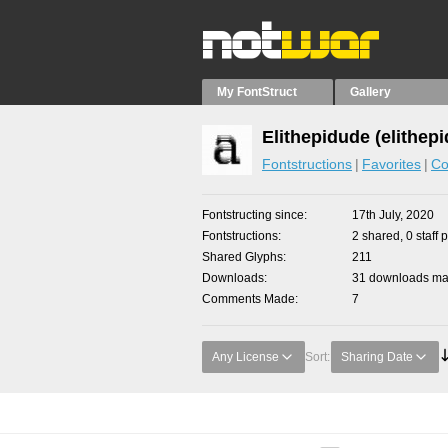
My FontStruct
Gallery
Elithepidude (elithep
Fontstructions
Favorites
Co
Fontstructing since
17th July, 2020
Fontstructions
2 shared, 0 staff 
Shared Glyphs
211
Downloads
31 downloads mad
Comments Made
7
Any License
Sort:
Sharing Date