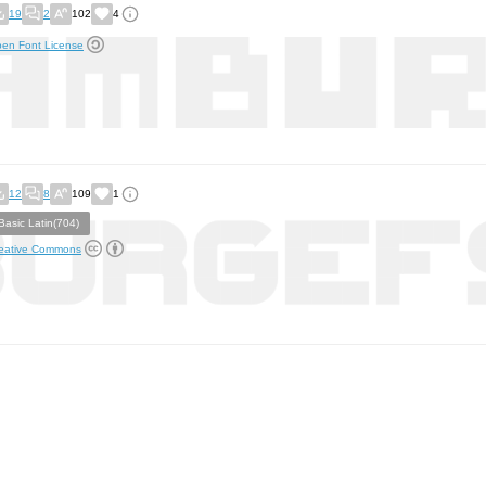
19
2
102
4
en Font License
12
8
109
1
Basic Latin(704)
eative Commons