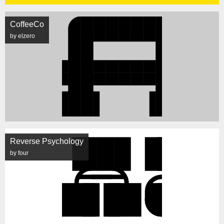
CoffeeCo
by elzero
Reverse Psychology
by four