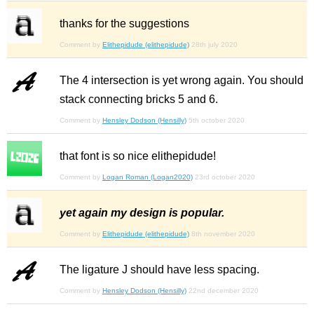
thanks for the suggestions
Comment by
Elithepidude (elithepidude)
28th july 2020
The 4 intersection is yet wrong again. You should
stack connecting bricks 5 and 6.
Comment by
Hensley Dodson (Hensilly)
5th october 2020
that font is so nice elithepidude!
Comment by
Logan Roman (Logan2020)
23rd october 2020
yet again my design is popular.
Comment by
Elithepidude (elithepidude)
8th november 2020
The ligature J should have less spacing.
Comment by
Hensley Dodson (Hensilly)
22nd december 2020