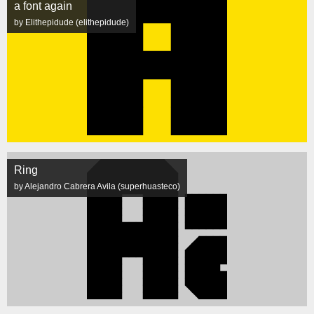
a font again
by Elithepidude (elithepidude)
Ring
by Alejandro Cabrera Avila (superhuasteco)