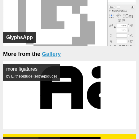
GlyphsApp
More from the
Gallery
more ligatures
by Elithepidude (elithepidude)