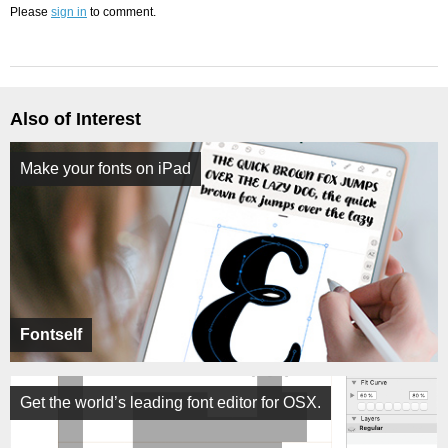
Please
sign in
to comment.
Also of Interest
Make your fonts on iPad
Fontself
Get the world’s leading font editor for OSX.