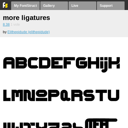
My FontStruct
Gallery
Live
Support
more ligatures
8.38
1
vote
by
Elithepidude (elithepidude)