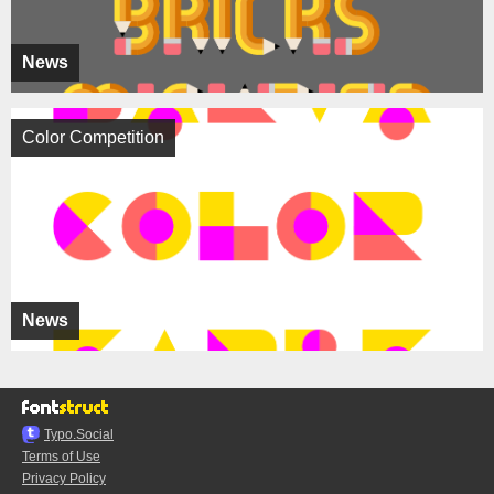
News
Color Competition
News
Typo.Social
Terms of Use
Privacy Policy