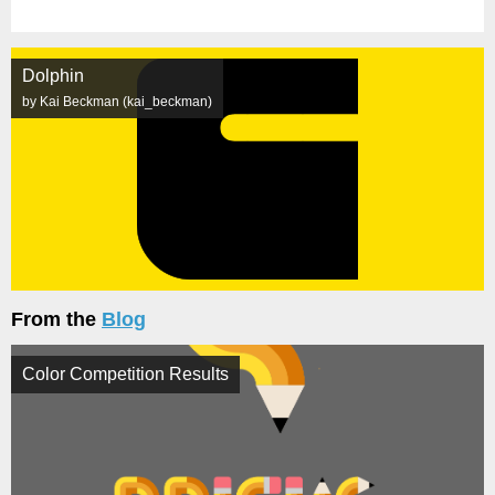
Dolphin
by Kai Beckman (kai_beckman)
From the
Blog
Color Competition Results