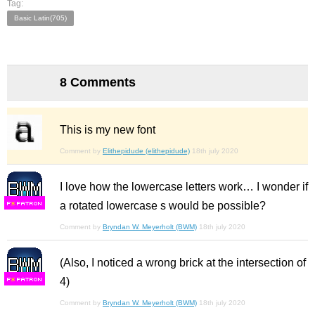
Tag:
Basic Latin(705)
8 Comments
This is my new font
Comment by
Elithepidude (elithepidude)
18th july 2020
I love how the lowercase letters work… I wonder if
a rotated lowercase s would be possible?
F
S
Comment by
Bryndan W. Meyerholt (BWM)
18th july 2020
(Also, I noticed a wrong brick at the intersection of
4)
F
S
Comment by
Bryndan W. Meyerholt (BWM)
18th july 2020