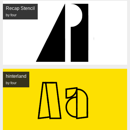
Recap Stencil
by four
hinterland
by four