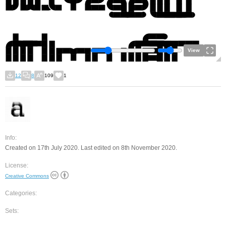
View
12
8
109
1
Info:
Created on 17th July 2020. Last edited on 8th November 2020.
License:
Creative Commons
Categories:
Sets: