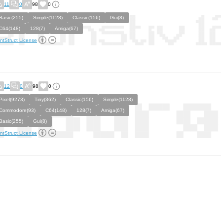
11
0
98
0
Basic(255)
Simple(1128)
Classic(156)
Gui(8)
C64(148)
128(7)
Amiga(67)
ntStruct License
12
0
98
0
Pixel(9273)
Tiny(362)
Classic(156)
Simple(1128)
Commodore(93)
C64(148)
128(7)
Amiga(67)
Basic(255)
Gui(8)
ntStruct License