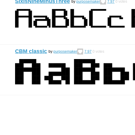
SixIsNineMinusThree
by
purposemaker
7.97
0
votes
CBM classic
by
purposemaker
7.97
0
votes