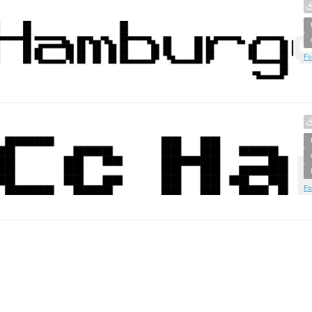
Fo
Fo