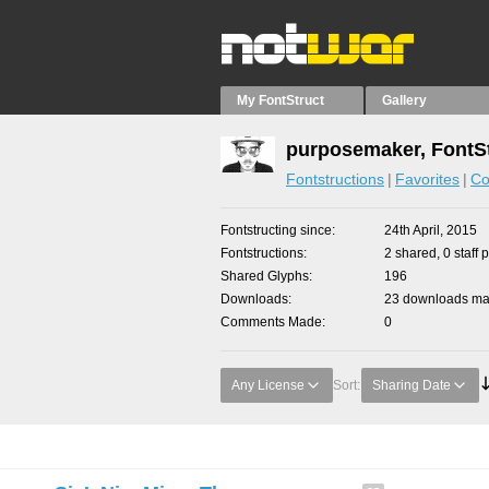
My FontStruct
Gallery
purposemaker, FontS
Fontstructions
Favorites
Co
Fontstructing since
24th April, 2015
Fontstructions
2 shared, 0 staff 
Shared Glyphs
196
Downloads
23 downloads mad
Comments Made
0
Any License
Sort:
Sharing Date