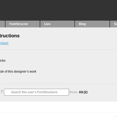
FontStructor
Live
Blog
S
tructions
ntact
picks
e of this designer’s work
Show:
All
(2)