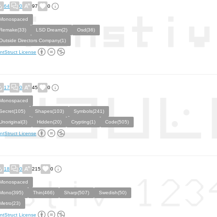
64
0
97
0
Monospaced
Remake(33)
LSD Dream(2)
Osd(36)
Outside Directors Company(1)
ntStruct License
17
0
45
0
Monospaced
Secret(105)
Shapes(103)
Symbols(241)
Unoriginal(3)
Hidden(20)
Crypting(1)
Code(505)
ntStruct License
18
0
215
0
Monospaced
Mono(395)
Thin(466)
Sharp(507)
Swedish(50)
Metro(23)
ntStruct License