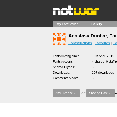
My FontStruct
Gallery
AnastasiaDunbar, Fon
Fontstructions
Favorites
Co
Fontstructing since
10th April, 2015
Fontstructions
4 shared, 0 staff 
Shared Glyphs
593
Downloads
107 downloads ma
Comments Made
3
Any License
Sort:
Sharing Date