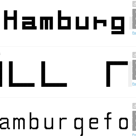
Fo
s
Fo
Fo