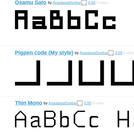
Osamu Sato
by
AnastasiaDunbar
0.00
0
votes
Pigpen code (My style)
by
AnastasiaDunbar
0.00
0
vote
Thin Mono
by
AnastasiaDunbar
0.00
0
votes