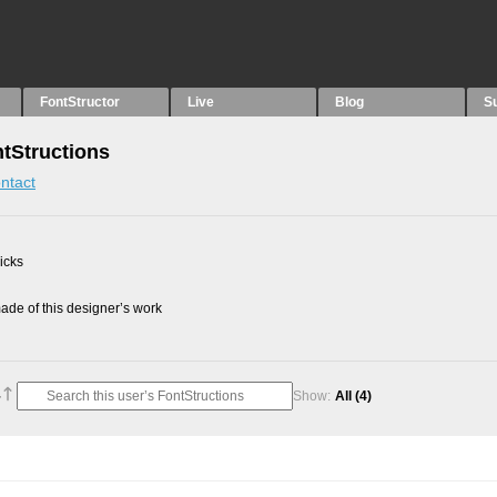
FontStructor
Live
Blog
S
tStructions
ntact
picks
de of this designer’s work
Show:
All
(4)