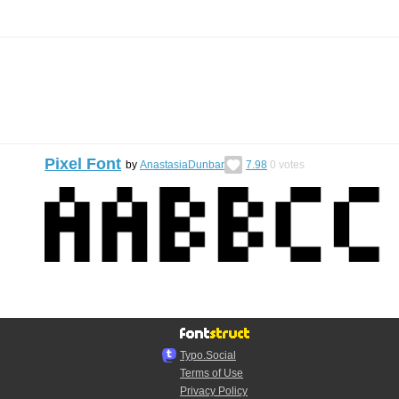
Pixel Font
by
AnastasiaDunbar
7.98
0
votes
Typo.Social
Terms of Use
Privacy Policy