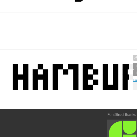
Fo
FontStruct thanks