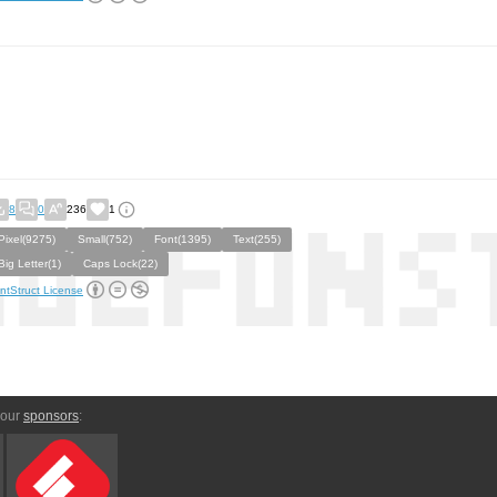
8
0
236
1
Pixel(9275)
Small(752)
Font(1395)
Text(255)
Big Letter(1)
Caps Lock(22)
ntStruct License
 our
sponsors
: