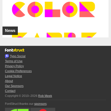
News
Typo.Social
Terms of Use
Privacy Policy
Cookie Preferences
Legal Notice
About
Our Sponsors
Contact
Copyright © 2010–2026
Rob Meek
FontStruct thanks our
sponsors
: