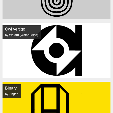
Owl vertigo
by Wataru (Wataru Aiso)
Binary
by JingYo