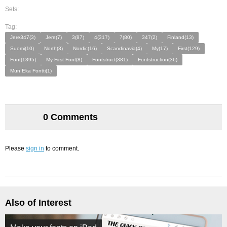
Sets:
Tag:
Jere347(3)
Jere(7)
3(87)
4(317)
7(80)
347(2)
Finland(13)
Suomi(10)
North(3)
Nordic(16)
Scandinavia(4)
My(17)
First(129)
Font(1395)
My First Font(8)
Fontstruct(381)
Fontstruction(36)
Mun Eka Fontti(1)
0 Comments
Please
sign in
to comment.
Also of Interest