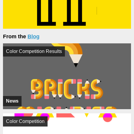
From the
Blog
Color Competition Results
News
Color Competition