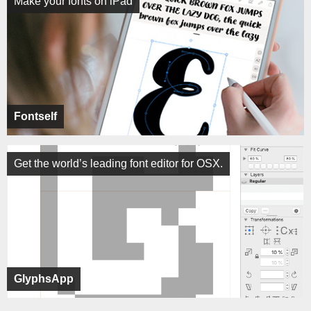
Make your fonts on iPad
Fontself
Get the world’s leading font editor for OSX.
GlyphsApp