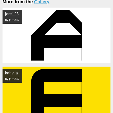
More from the
Gallery
jere123
by jere347
kahvila
by jere347