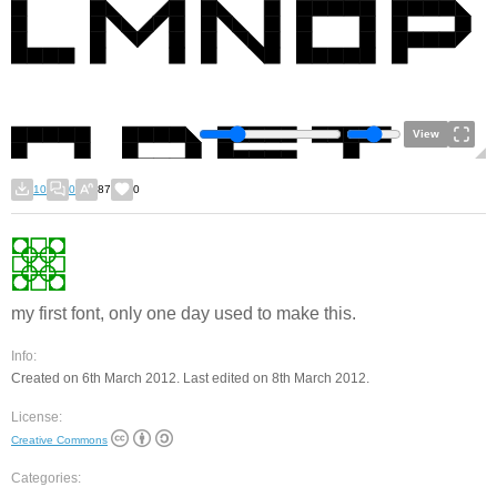
View
10
0
87
0
my first font, only one day used to make this.
Info:
Created on 6th March 2012. Last edited on 8th March 2012.
License:
Creative Commons
Categories: