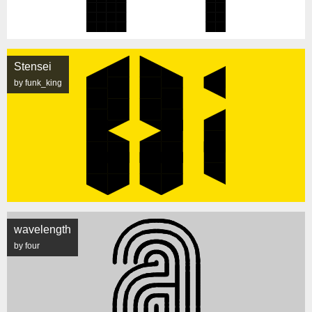
Stensei
by funk_king
wavelength
by four