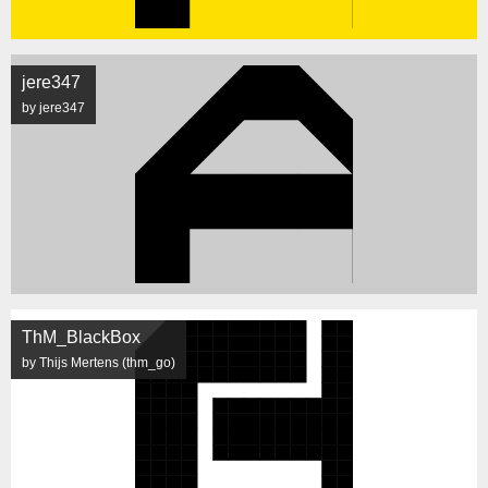
jere347
by jere347
ThM_BlackBox
by Thijs Mertens (thm_go)