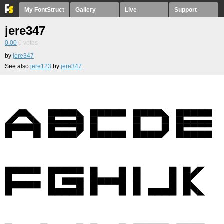
My FontStruct
Gallery
Live
Support
jere347
0.00
0
votes
by
jere347
See also
jere123
by
jere347
.