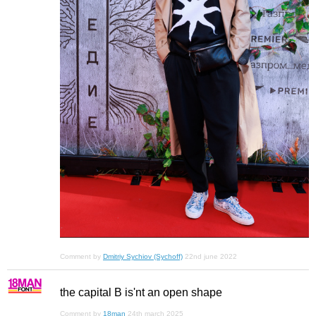
Comment by
Dmitriy Sychiov (Sychoff)
22nd june 2022
the capital B is'nt an open shape
Comment by
18man
24th march 2025