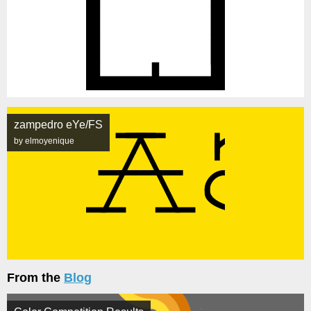
zampedro eYe/FS
by elmoyenique
From the
Blog