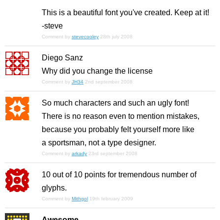
This is a beautiful font you've created. Keep at it!
-steve
Comment by
stevecooley
28th july 2008
Diego Sanz
Why did you change the license
Comment by
JH34
2nd september 2008
So much characters and such an ugly font!
There is no reason even to mention mistakes,
because you probably felt yourself more like
a sportsman, not a type designer.
Comment by
arkady
23rd september 2008
10 out of 10 points for tremendous number of
glyphs.
Comment by
Mithgol
19th february 2009
Awesome.