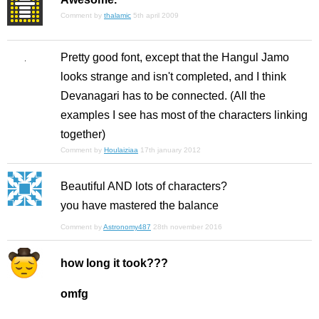
Comment by
thalamic
5th april 2009
Pretty good font, except that the Hangul Jamo
looks strange and isn't completed, and I think
Devanagari has to be connected. (All the
examples I see has most of the characters linking
together)
Comment by
Houlaiziaa
17th january 2012
Beautiful AND lots of characters?
you have mastered the balance
Comment by
Astronomy487
28th november 2016
how long it took???
omfg