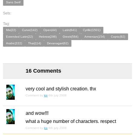
Sans Serif
Sets:
Tag:
Mix(22)
Curve(142)
Open(44)
Latin(641)
Cyrillic(1501)
Extended Latin(22)
Hebrew(296)
Greek(584)
Armenian(154)
Coptic(92)
Arabic(222)
Thai(114)
Devanagari(62)
16 Comments
very cool and stylish creation. thx
Comment by
kix
6th july 2008
and wow!!!
what a huge number of characters. respect
Comment by
kix
6th july 2008