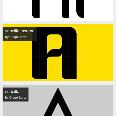
sencilla morena
by Diego Sanz
sencilla
by Diego Sanz