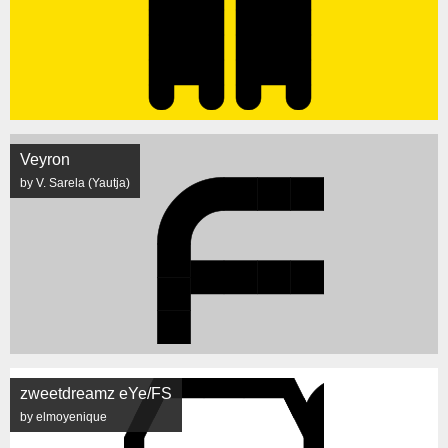
Veyron
by V. Sarela (Yautja)
zweetdreamz eYe/FS
by elmoyenique