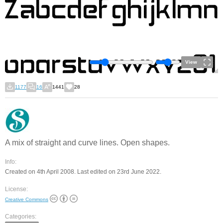
View
1177
16
1441
28
A mix of straight and curve lines. Open shapes.
Info:
Created on 4th April 2008. Last edited on 23rd June 2022.
License:
Creative Commons
Categories: