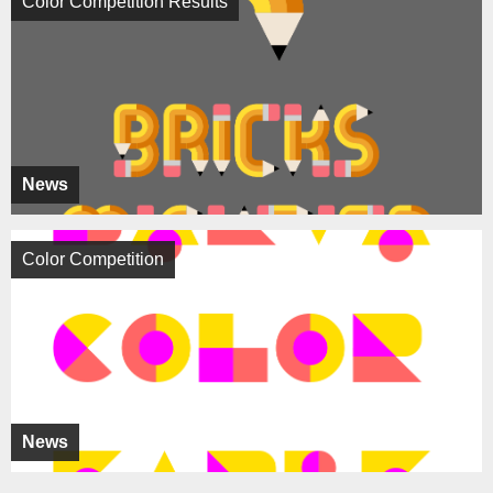
Color Competition Results
News
Color Competition
News