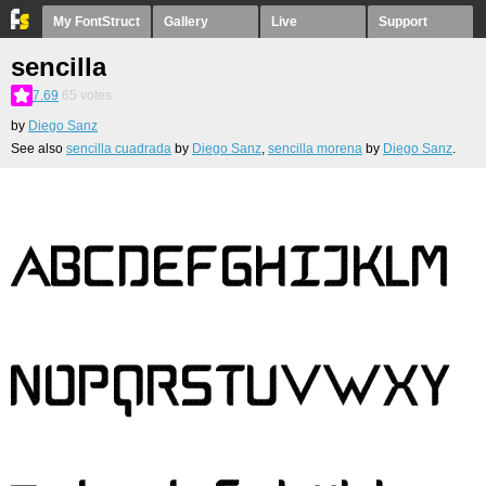
My FontStruct
Gallery
Live
Support
sencilla
7.69
65
votes
by
Diego Sanz
See also
sencilla cuadrada
by
Diego Sanz
,
sencilla morena
by
Diego Sanz
.