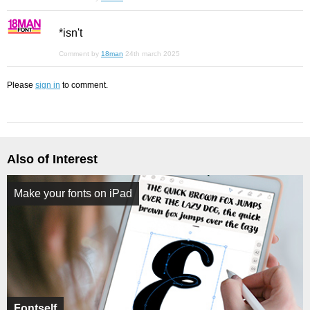
*isn't
Comment by
18man
24th march 2025
Please
sign in
to comment.
Also of Interest
Make your fonts on iPad
Fontself