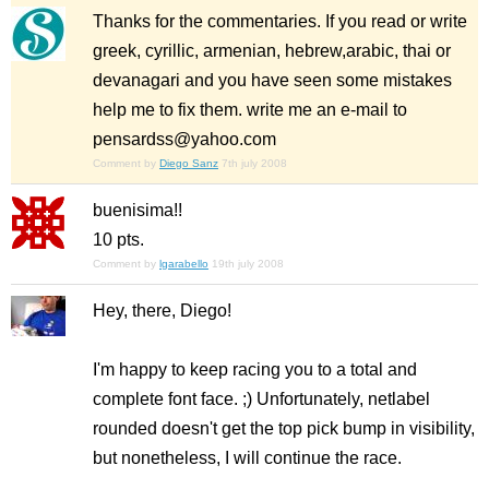
Thanks for the commentaries. If you read or write
greek, cyrillic, armenian, hebrew,arabic, thai or
devanagari and you have seen some mistakes
help me to fix them. write me an e-mail to
pensardss@yahoo.com
Comment by
Diego Sanz
7th july 2008
buenisima!!
10 pts.
Comment by
lgarabello
19th july 2008
Hey, there, Diego!
I'm happy to keep racing you to a total and
complete font face. ;) Unfortunately, netlabel
rounded doesn't get the top pick bump in visibility,
but nonetheless, I will continue the race.