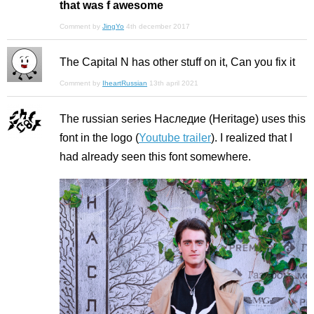
that was f awesome
Comment by
JingYo
4th december 2017
The Capital N has other stuff on it, Can you fix it
Comment by
IheartRussian
13th april 2021
The russian series Наследие (Heritage) uses this
font in the logo (
Youtube trailer
). I realized that I
had already seen this font somewhere.