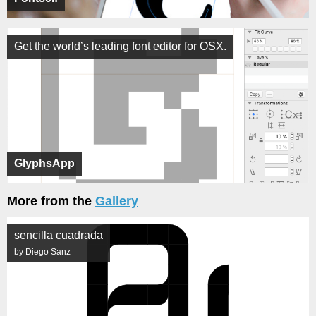
Get the world’s leading font editor for OSX.
GlyphsApp
More from the
Gallery
sencilla cuadrada
by Diego Sanz