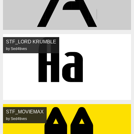
STF_LORD KRUMBLE
by Sed4tives
STF_MOVIEMAX
by Sed4tives