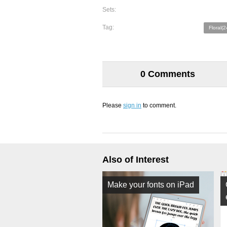
Sets:
Tag:
Floral(2
0 Comments
Please
sign in
to comment.
Also of Interest
Make your fonts on iPad