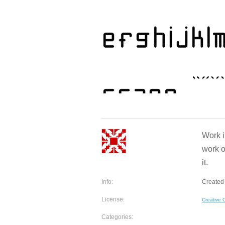
Work i
work o
it.
Info:
Created
License:
Creative
Categories: