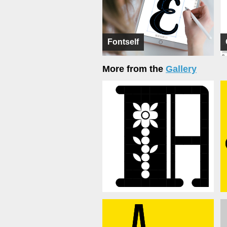
Fontself
More from the
Gallery