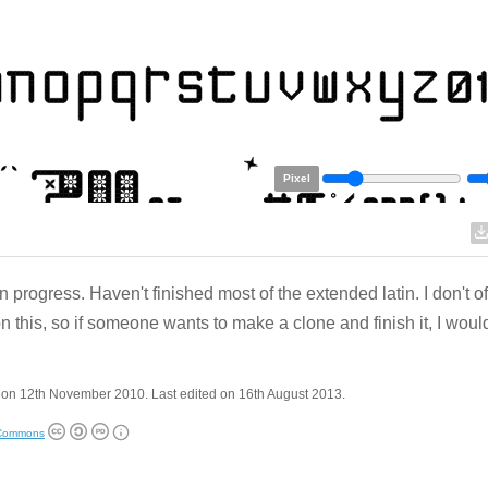
Pixel
n progress. Haven't finished most of the extended latin. I don't of
n this, so if someone wants to make a clone and finish it, I woul
 on 12th November 2010. Last edited on 16th August 2013.
 Commons