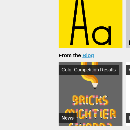
From the
Blog
Color Competition Results
News