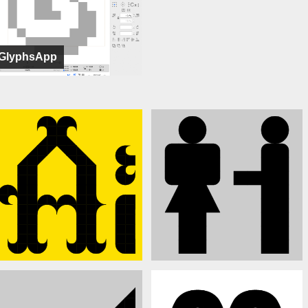
GlyphsApp