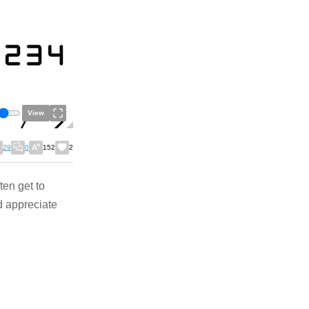
View
29
0
152
2
ten get to
d appreciate