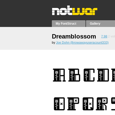
My FontStruct
Gallery
Dreamblossom
7.98
2
vot
by
Joe Dohn (throwawayuseracount333)