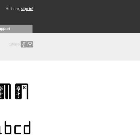
Hi there,
sign in!
upport
Share: