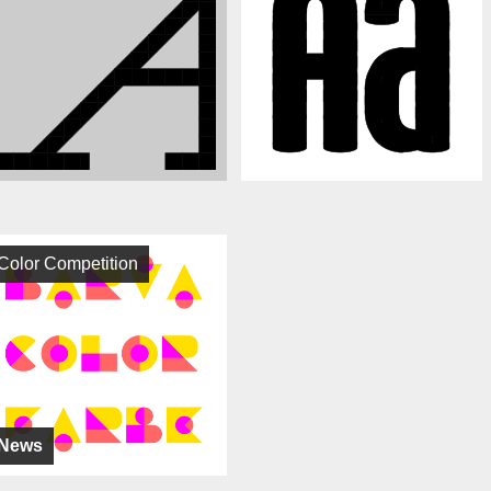
Color Competition
News