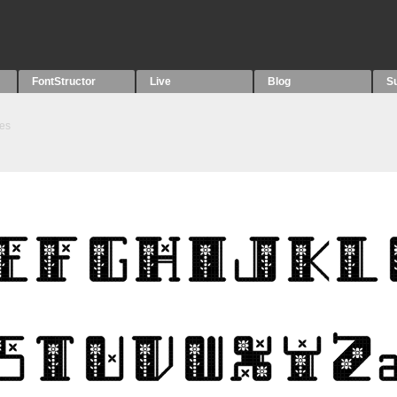
FontStructor
Live
Blog
S
es