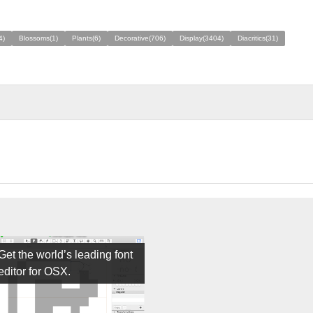
4)
Blossoms(1)
Plants(6)
Decorative(706)
Display(3404)
Diacritics(31)
Get the world’s leading font
editor for OSX.