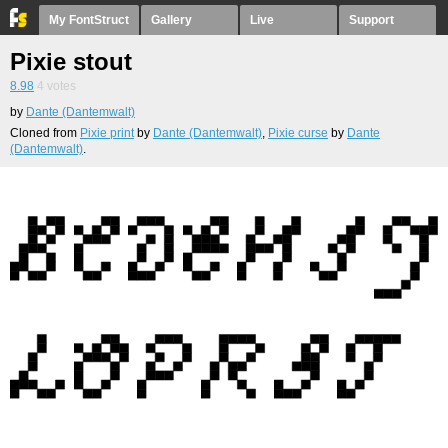
My FontStruct
Gallery
Live
Support
Pixie stout
8.98
4
votes
by
Dante (Dantemwalt)
Cloned from
Pixie print
by
Dante (Dantemwalt)
,
Pixie curse
by
Dante
(Dantemwalt)
.