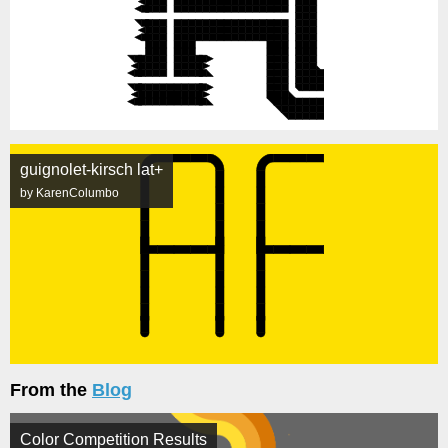
guignolet-kirsch lat+
by KarenColumbo
From the
Blog
Color Competition Results