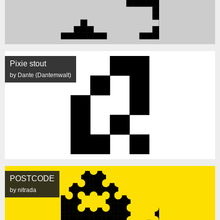
Pixie stout
by Dante (Dantemwalt)
POSTCODE
by nitrada