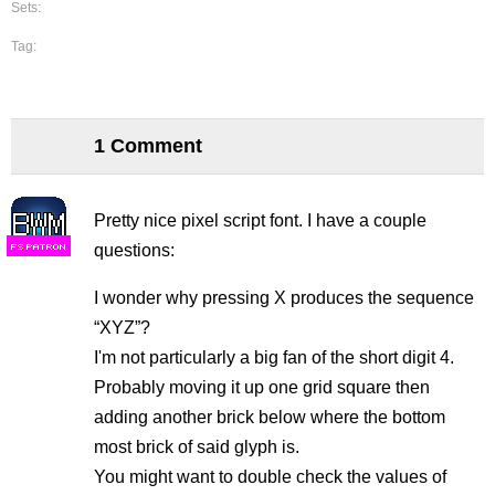
Sets:
Tag:
1 Comment
Pretty nice pixel script font. I have a couple
questions:
F
S
I wonder why pressing X produces the sequence
“XYZ”?
I'm not particularly a big fan of the short digit 4.
Probably moving it up one grid square then
adding another brick below where the bottom
most brick of said glyph is.
You might want to double check the values of