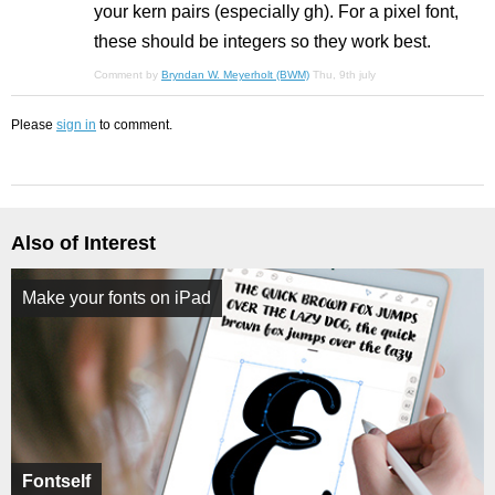
your kern pairs (especially gh). For a pixel font,
these should be integers so they work best.
Comment by
Bryndan W. Meyerholt (BWM)
Thu, 9th july
Please
sign in
to comment.
Also of Interest
Make your fonts on iPad
Fontself