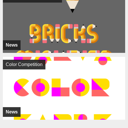
News
Color Competition
News