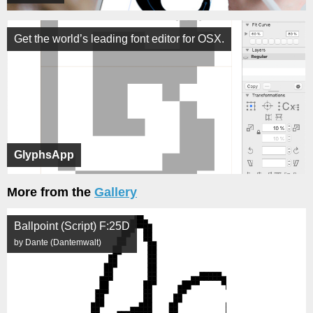
Get the world’s leading font editor for OSX.
GlyphsApp
More from the
Gallery
Ballpoint (Script) F:25D
by Dante (Dantemwalt)