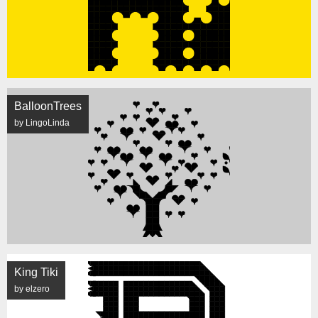
BalloonTrees
by LingoLinda
King Tiki
by elzero