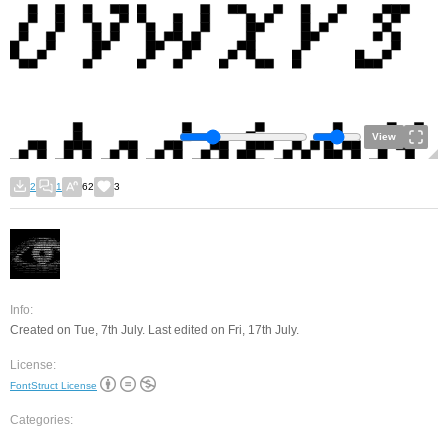
View
2
1
62
3
Info:
Created on Tue, 7th July. Last edited on Fri, 17th July.
License:
FontStruct License
Categories: