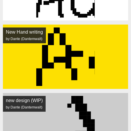
New Hand writing
by Dante (Dantemwalt)
new design (WIP)
by Dante (Dantemwalt)