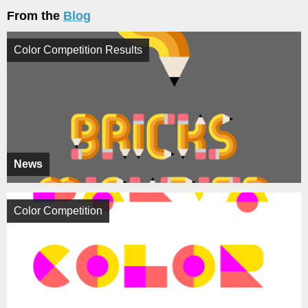
From the
Blog
Color Competition Results
News
Color Competition