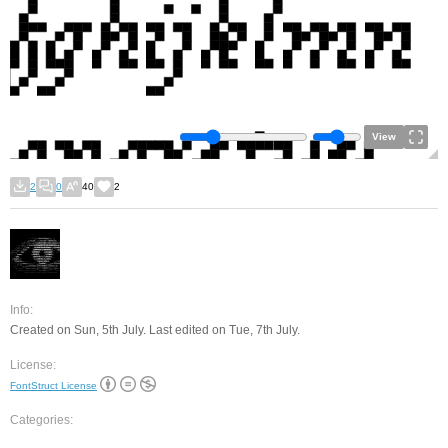
View
2
0
40
2
Info:
Created on Sun, 5th July. Last edited on Tue, 7th July.
License:
FontStruct License
Categories: