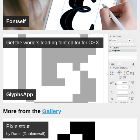
Fontself
Get the world’s leading font editor for OSX.
GlyphsApp
More from the
Gallery
Pixie stout
by Dante (Dantemwalt)