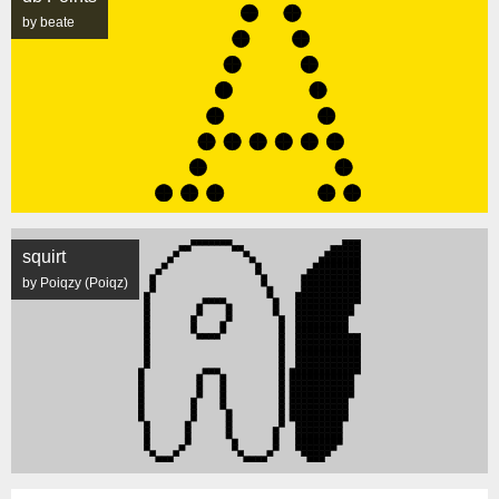
by beate
squirt
by Poiqzy (Poiqz)