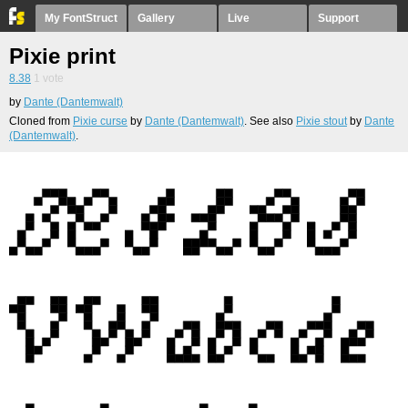
My FontStruct
Gallery
Live
Support
Pixie print
8.38
1
vote
by
Dante (Dantemwalt)
Cloned from
Pixie curse
by
Dante (Dantemwalt)
. See also
Pixie stout
by
Dante
(Dantemwalt)
.