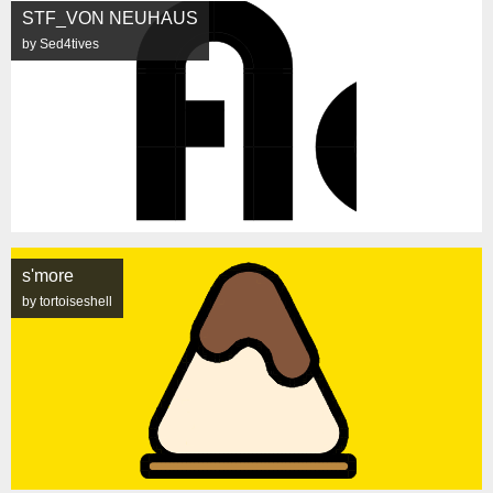
STF_VON NEUHAUS
by Sed4tives
s'more
by tortoiseshell