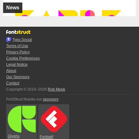
News
Typo.Social
Terms of Use
Privacy Policy
Cookie Preferences
Legal Notice
About
Our Sponsors
Contact
Copyright © 2010–2026
Rob Meek
FontStruct thanks our
sponsors
:
Glyphs
Fontself