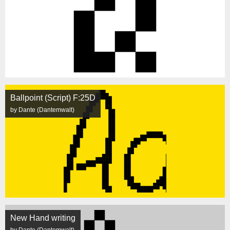
Ballpoint (Script) F:25D
by Dante (Dantemwalt)
New Hand writing