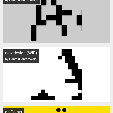
by Dante (Dantemwalt)
new design (WIP)
by Dante (Dantemwalt)
db Points