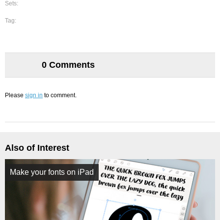
Sets:
Tag:
0 Comments
Please
sign in
to comment.
Also of Interest
Make your fonts on iPad