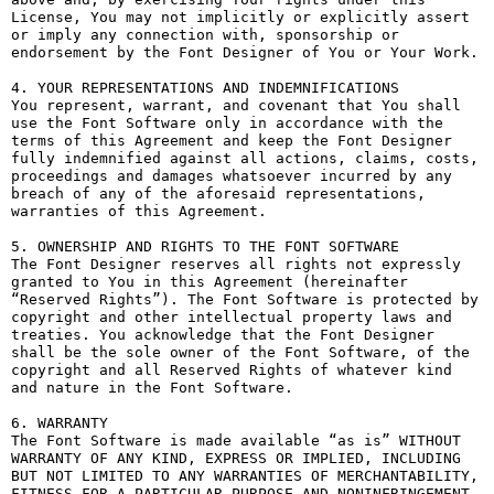
License, You may not implicitly or explicitly assert 
or imply any connection with, sponsorship or 
endorsement by the Font Designer of You or Your Work.

4. YOUR REPRESENTATIONS AND INDEMNIFICATIONS

You represent, warrant, and covenant that You shall 
use the Font Software only in accordance with the 
terms of this Agreement and keep the Font Designer 
fully indemnified against all actions, claims, costs, 
proceedings and damages whatsoever incurred by any 
breach of any of the aforesaid representations, 
warranties of this Agreement.

5. OWNERSHIP AND RIGHTS TO THE FONT SOFTWARE

The Font Designer reserves all rights not expressly 
granted to You in this Agreement (hereinafter 
“Reserved Rights”). The Font Software is protected by 
copyright and other intellectual property laws and 
treaties. You acknowledge that the Font Designer 
shall be the sole owner of the Font Software, of the 
copyright and all Reserved Rights of whatever kind 
and nature in the Font Software.

6. WARRANTY

The Font Software is made available “as is” WITHOUT 
WARRANTY OF ANY KIND, EXPRESS OR IMPLIED, INCLUDING 
BUT NOT LIMITED TO ANY WARRANTIES OF MERCHANTABILITY, 
FITNESS FOR A PARTICULAR PURPOSE AND NONINFRINGEMENT 