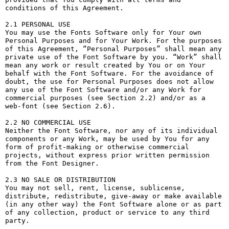
conditions of this Agreement.

2.1 PERSONAL USE

You may use the Fonts Software only for Your own 
Personal Purposes and for Your Work. For the purposes 
of this Agreement, “Personal Purposes” shall mean any 
private use of the Font Software by you. “Work” shall 
mean any work or result created by You or on Your 
behalf with the Font Software. For the avoidance of 
doubt, the use for Personal Purposes does not allow 
any use of the Font Software and/or any Work for 
commercial purposes (see Section 2.2) and/or as a 
web-font (see Section 2.6).

2.2 NO COMMERCIAL USE

Neither the Font Software, nor any of its individual 
components or any Work, may be used by You for any 
form of profit-making or otherwise commercial 
projects, without express prior written permission 
from the Font Designer.

2.3 NO SALE OR DISTRIBUTION

You may not sell, rent, license, sublicense, 
distribute, redistribute, give-away or make available 
(in any other way) the Font Software alone or as part 
of any collection, product or service to any third 
party. 
