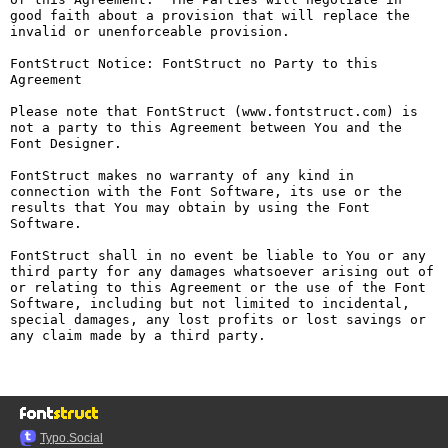
good faith about a provision that will replace the 
invalid or unenforceable provision.

FontStruct Notice: FontStruct no Party to this 
Agreement

Please note that FontStruct (www.fontstruct.com) is 
not a party to this Agreement between You and the 
Font Designer.

FontStruct makes no warranty of any kind in 
connection with the Font Software, its use or the 
results that You may obtain by using the Font 
Software.

FontStruct shall in no event be liable to You or any 
third party for any damages whatsoever arising out of 
or relating to this Agreement or the use of the Font 
Software, including but not limited to incidental, 
special damages, any lost profits or lost savings or 
any claim made by a third party.

Typo.Social