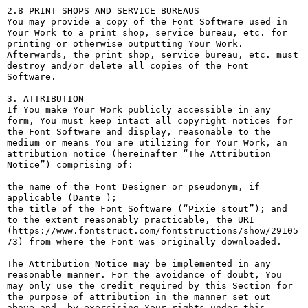
2.8 PRINT SHOPS AND SERVICE BUREAUS

You may provide a copy of the Font Software used in 
Your Work to a print shop, service bureau, etc. for 
printing or otherwise outputting Your Work. 
Afterwards, the print shop, service bureau, etc. must 
destroy and/or delete all copies of the Font 
Software.

3. ATTRIBUTION

If You make Your Work publicly accessible in any 
form, You must keep intact all copyright notices for 
the Font Software and display, reasonable to the 
medium or means You are utilizing for Your Work, an 
attribution notice (hereinafter “The Attribution 
Notice”) comprising of:

the name of the Font Designer or pseudonym, if 
applicable (Dante );

the title of the Font Software (“Pixie stout”); and

to the extent reasonably practicable, the URI 
(https://www.fontstruct.com/fontstructions/show/29105
73) from where the Font was originally downloaded.

The Attribution Notice may be implemented in any 
reasonable manner. For the avoidance of doubt, You 
may only use the credit required by this Section for 
the purpose of attribution in the manner set out 
above and, by exercising Your rights under this 