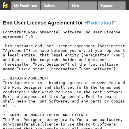
My FontStruct
Gallery
Live
Support
End User License Agreement for “
Pixie stout
”
FontStruct Non-Commercial Software End User License 
Agreement 1.0

This software end user license agreement (hereinafter 
“Agreement”) is made between you or, if you represent 
a legal entity, that legal entity (hereinafter “You”) 
and Dante , the copyright holder and designer 
(hereinafter “Font Designer”) of the font software 
named “Pixie stout” (hereinafter “Font Software”).

1. BINDING AGREEMENT

This Agreement is a binding agreement between You and 
the Font Designer and shall set forth the terms and 
conditions under which You can use the Font Software. 
For the purposes of this Agreement, Font Software 
shall mean the Font Software, and any parts or copies 
of it.

2. GRANT OF NON-EXCLUSIVE AND LICENCE

The Font Designer hereby grants You a non-exclusive, 
non-transferable licence to use the Font Software 
provided that You comply with all terms and 