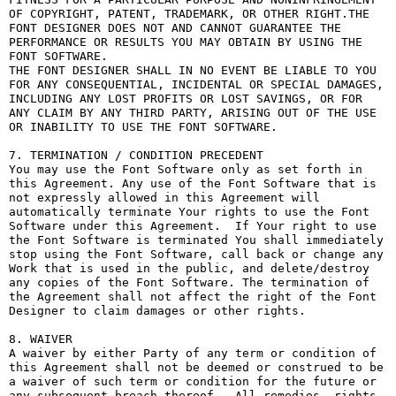
OF COPYRIGHT, PATENT, TRADEMARK, OR OTHER RIGHT.THE 
FONT DESIGNER DOES NOT AND CANNOT GUARANTEE THE 
PERFORMANCE OR RESULTS YOU MAY OBTAIN BY USING THE 
FONT SOFTWARE.

THE FONT DESIGNER SHALL IN NO EVENT BE LIABLE TO YOU 
FOR ANY CONSEQUENTIAL, INCIDENTAL OR SPECIAL DAMAGES, 
INCLUDING ANY LOST PROFITS OR LOST SAVINGS, OR FOR 
ANY CLAIM BY ANY THIRD PARTY, ARISING OUT OF THE USE 
OR INABILITY TO USE THE FONT SOFTWARE.

7. TERMINATION / CONDITION PRECEDENT

You may use the Font Software only as set forth in 
this Agreement. Any use of the Font Software that is 
not expressly allowed in this Agreement will 
automatically terminate Your rights to use the Font 
Software under this Agreement.  If Your right to use 
the Font Software is terminated You shall immediately 
stop using the Font Software, call back or change any 
Work that is used in the public, and delete/destroy 
any copies of the Font Software. The termination of 
the Agreement shall not affect the right of the Font 
Designer to claim damages or other rights.

8. WAIVER

A waiver by either Party of any term or condition of 
this Agreement shall not be deemed or construed to be 
a waiver of such term or condition for the future or 
any subsequent breach thereof.  All remedies, rights, 