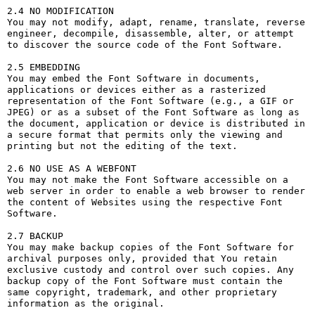
2.4 NO MODIFICATION

You may not modify, adapt, rename, translate, reverse 
engineer, decompile, disassemble, alter, or attempt 
to discover the source code of the Font Software.

2.5 EMBEDDING

You may embed the Font Software in documents, 
applications or devices either as a rasterized 
representation of the Font Software (e.g., a GIF or 
JPEG) or as a subset of the Font Software as long as 
the document, application or device is distributed in 
a secure format that permits only the viewing and 
printing but not the editing of the text.

2.6 NO USE AS A WEBFONT

You may not make the Font Software accessible on a 
web server in order to enable a web browser to render 
the content of Websites using the respective Font 
Software.

2.7 BACKUP

You may make backup copies of the Font Software for 
archival purposes only, provided that You retain 
exclusive custody and control over such copies. Any 
backup copy of the Font Software must contain the 
same copyright, trademark, and other proprietary 
information as the original.
