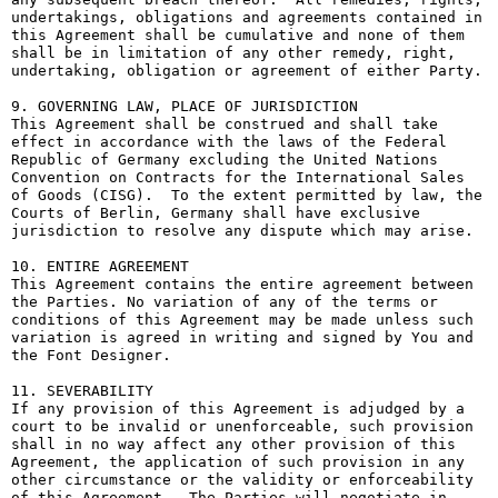
undertakings, obligations and agreements contained in 
this Agreement shall be cumulative and none of them 
shall be in limitation of any other remedy, right, 
undertaking, obligation or agreement of either Party.

9. GOVERNING LAW, PLACE OF JURISDICTION

This Agreement shall be construed and shall take 
effect in accordance with the laws of the Federal 
Republic of Germany excluding the United Nations 
Convention on Contracts for the International Sales 
of Goods (CISG).  To the extent permitted by law, the 
Courts of Berlin, Germany shall have exclusive 
jurisdiction to resolve any dispute which may arise.

10. ENTIRE AGREEMENT

This Agreement contains the entire agreement between 
the Parties. No variation of any of the terms or 
conditions of this Agreement may be made unless such 
variation is agreed in writing and signed by You and 
the Font Designer.

11. SEVERABILITY

If any provision of this Agreement is adjudged by a 
court to be invalid or unenforceable, such provision 
shall in no way affect any other provision of this 
Agreement, the application of such provision in any 
other circumstance or the validity or enforceability 
of this Agreement.  The Parties will negotiate in 