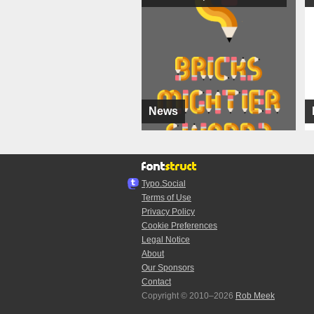
News
Typo.Social
Terms of Use
Privacy Policy
Cookie Preferences
Legal Notice
About
Our Sponsors
Contact
Copyright © 2010–2026
Rob Meek