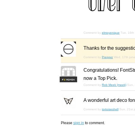
Comment by
elmoyenique
Tue, 16th
Thanks for the suggestio
Comment by
Prepper
Wed, 17th jun
Congratulations! FontStr
now a Top Pick.
F
S
Comment by
Rob Meek (meek)
Sun, 
A wonderful art deco fon
Comment by
tortoiseshell
Sun, 21st 
Please
sign in
to comment.