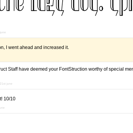
 june
n, I went ahead and increased it.
e
uct Staff have deemed your FontStruction worthy of special menti
21st june
t! 10/10
june