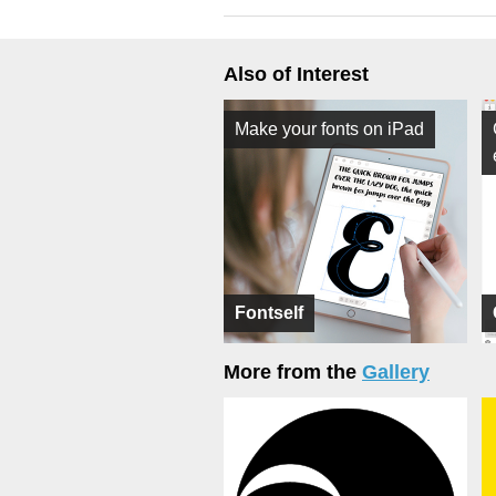
Also of Interest
Make your fonts on iPad
Fontself
More from the
Gallery