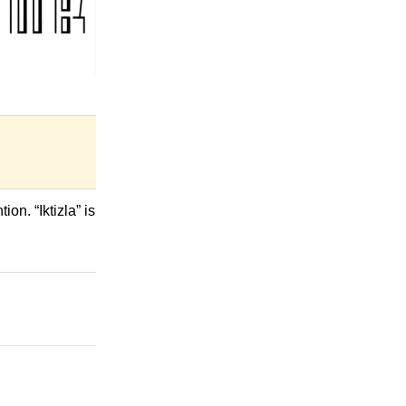
on. “Iktizla” is