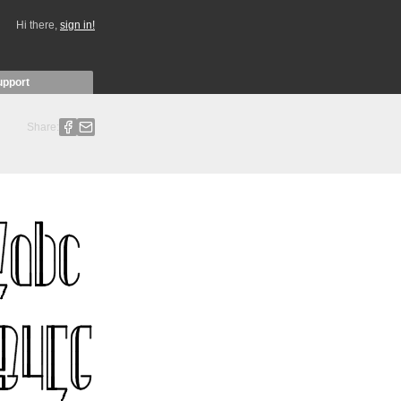
Hi there,
sign in!
upport
Share: