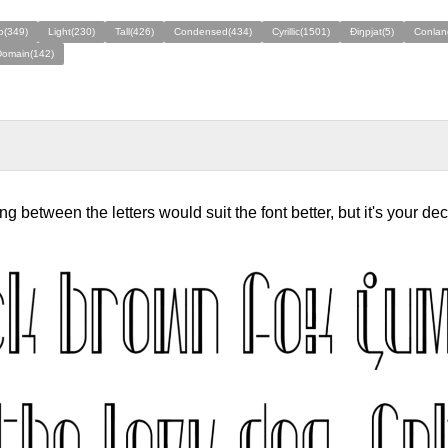
o(349)
Light(230)
Tall(426)
Condensed(434)
Cyrillic(1501)
Ðiŋpjat(5)
Conlan
Domain(142)
ing between the letters would suit the font better, but it's your dec