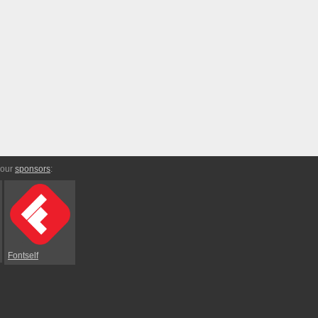
 our
sponsors
:
Fontself