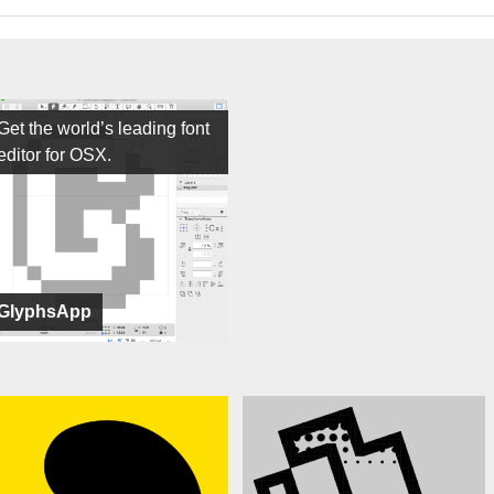
Get the world’s leading font
editor for OSX.
GlyphsApp