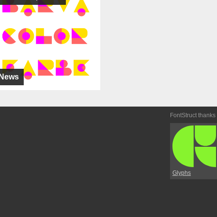
News
FontStruct thanks
Glyphs