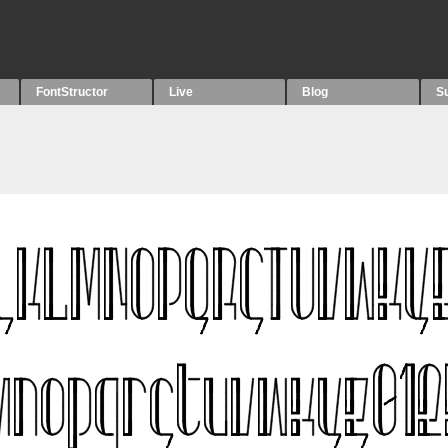
FontStructor
Live
Blog
S