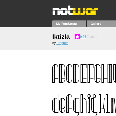
My FontStruct
Gallery
Iktizla
9.26
7
votes
by
Prepper