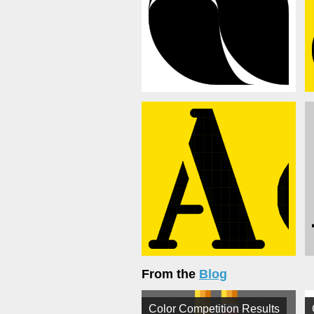
From the
Blog
Color Competition Results