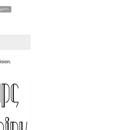
g(437)
ision.