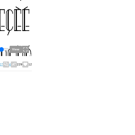
View
27
4
229
12