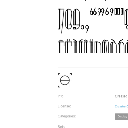
Info:
Created 
License:
Creative
Categories:
Display
Sets: