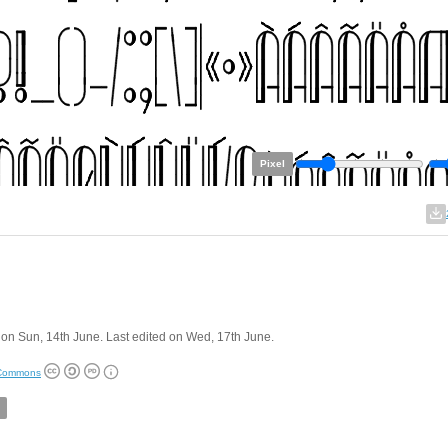
Pixel
on Sun, 14th June. Last edited on Wed, 17th June.
 Commons