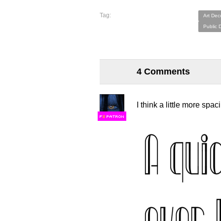
Tag:
Art Dec
Public 
4 Comments
I think a little more spac
F
S