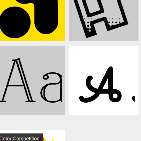
Color Competition