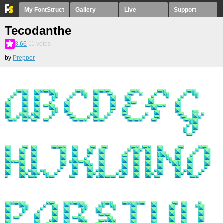
My FontStruct
Gallery
Live
Support
Tecodanthe
8.66
11
votes
by
Prepper