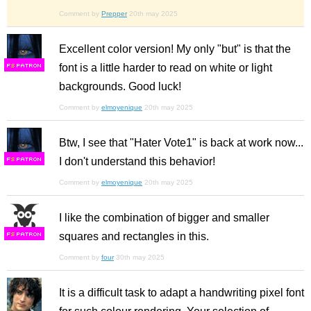
Comment by
Prepper
20th may 2025
Excellent color version! My only "but" is that the
font is a little harder to read on white or light
F
S
backgrounds. Good luck!
Comment by
elmoyenique
20th may 2025
Btw, I see that "Hater Vote1" is back at work now...
I don't understand this behavior!
F
S
Comment by
elmoyenique
20th may 2025
I like the combination of bigger and smaller
squares and rectangles in this.
F
S
Comment by
four
30th may 2025
It is a difficult task to adapt a handwriting pixel font