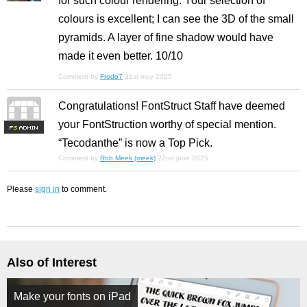
for such colour rendering. Your selection of
colours is excellent; I can see the 3D of the small
pyramids. A layer of fine shadow would have
made it even better. 10/10
Comment by
Frodo7
31st may 2025
Congratulations! FontStruct Staff have deemed
your FontStruction worthy of special mention.
F
S
“Tecodanthe” is now a Top Pick.
Comment by
Rob Meek (meek)
22nd june 2025
Please
sign in
to comment.
Also of Interest
Make your fonts on iPad