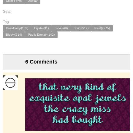
Color Fonts
Display
Sets:
Tag:
ColorComp(102)
Crystal(31)
Bevel(40)
Script(512)
Pixel(9275)
Blocky(614)
Public Domain(142)
6 Comments