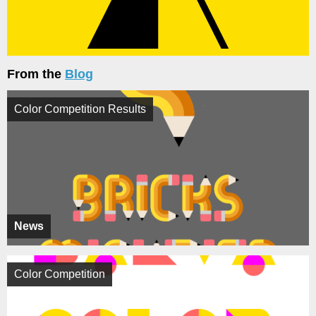
From the
Blog
Color Competition Results
News
Color Competition