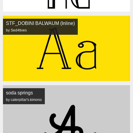
STF_DOBINI BALWAUM (Inline)
by Sed4tives
soda springs
by caterpillar's.kimono