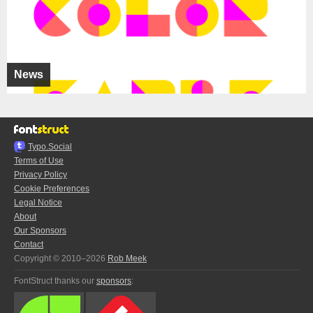
News
Typo.Social
Terms of Use
Privacy Policy
Cookie Preferences
Legal Notice
About
Our Sponsors
Contact
Copyright © 2010–2026
Rob Meek
FontStruct thanks our
sponsors
: