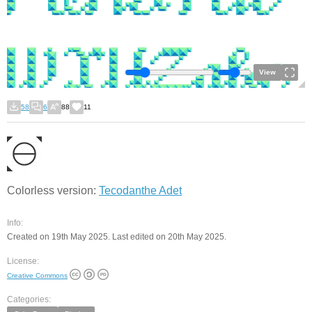
View
58
6
88
11
Colorless version:
Tecodanthe Adet
Info:
Created on 19th May 2025. Last edited on 20th May 2025.
License:
Creative Commons
Categories: