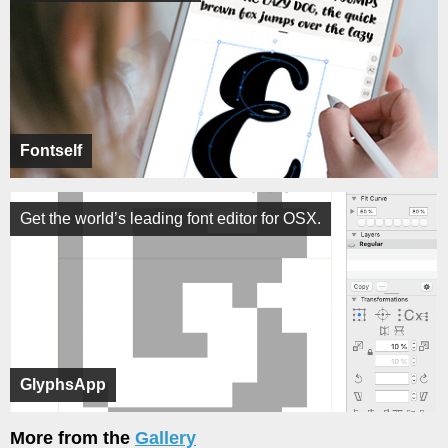
Fontself
Get the world’s leading font editor for OSX.
GlyphsApp
More from the
Gallery