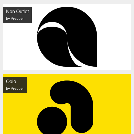
Non Outlet
by Prepper
Ooio
by Prepper