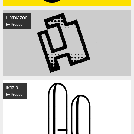
Emblazon
by Prepper
Iktizla
by Prepper