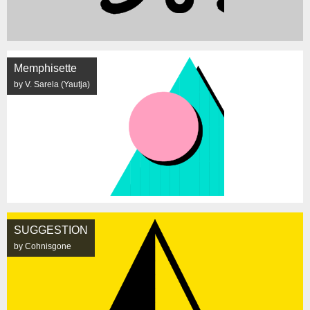
Memphisette
by V. Sarela (Yautja)
SUGGESTION
by Cohnisgone