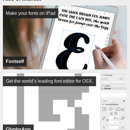
Make your fonts on iPad
Fontself
Get the world’s leading font editor for OSX.
GlyphsApp