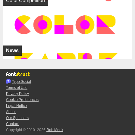
Color Competition
News
Typo.Social
Terms of Use
Privacy Policy
Cookie Preferences
Legal Notice
About
Our Sponsors
Contact
Copyright © 2010–2026
Rob Meek