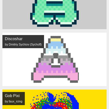
Discoshar
by Dmitriy Sychiov (Sychoff)
Gob Pixi
by faux_icing