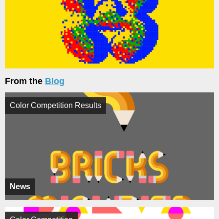
From the
Blog
Color Competition Results
News