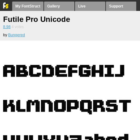
My FontStruct
Gallery
Live
Support
Futile Pro Unicode
8.98
4
votes
by
Bungered