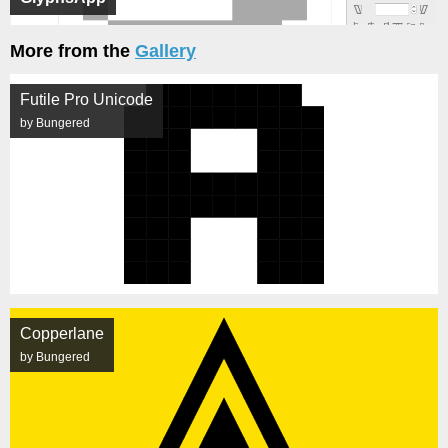
More from the
Gallery
Futile Pro Unicode
by Bungered
Copperlane
by Bungered