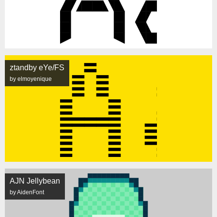
ztandby eYe/FS
by elmoyenique
AJN Jellybean
by AidenFont