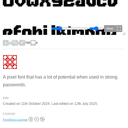
View
30
0
790
4
A pixel font that has a lot of potential when used in strong
passwords.
Info:
Created on 11th October 2024. Last edited on 12th July 2025.
License:
FontStruct License