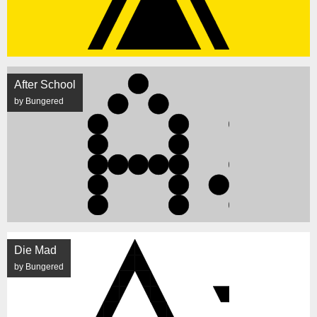
After School
by Bungered
Die Mad
by Bungered