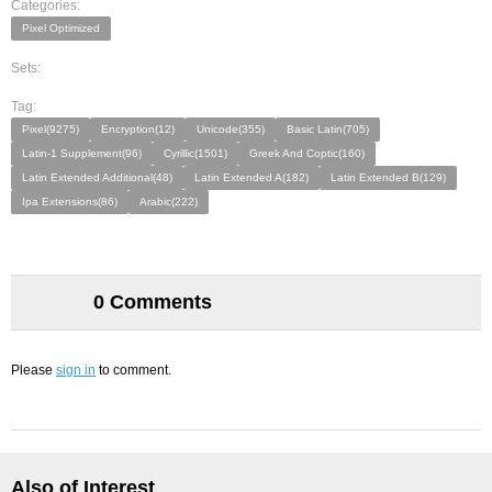
Categories:
Pixel Optimized
Sets:
Tag:
Pixel(9275)
Encryption(12)
Unicode(355)
Basic Latin(705)
Latin-1 Supplement(96)
Cyrillic(1501)
Greek And Coptic(160)
Latin Extended Additional(48)
Latin Extended A(182)
Latin Extended B(129)
Ipa Extensions(86)
Arabic(222)
0 Comments
Please
sign in
to comment.
Also of Interest