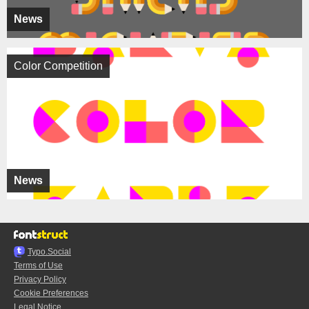
News
Color Competition
News
Typo.Social
Terms of Use
Privacy Policy
Cookie Preferences
Legal Notice