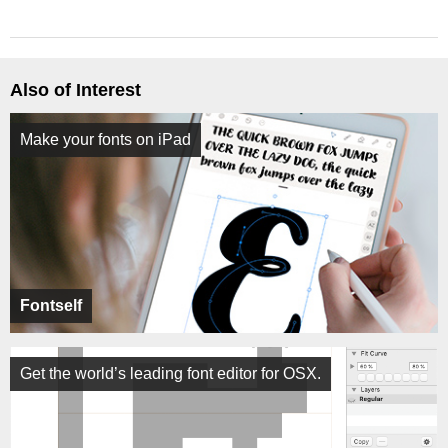
Also of Interest
Make your fonts on iPad
Fontself
Get the world’s leading font editor for OSX.