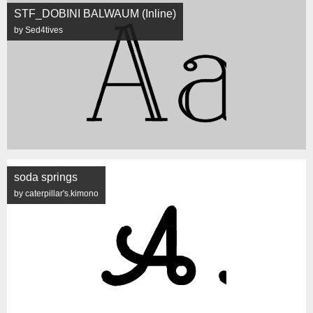
STF_DOBINI BALWAUM (Inline)
by Sed4tives
soda springs
by caterpillar's.kimono