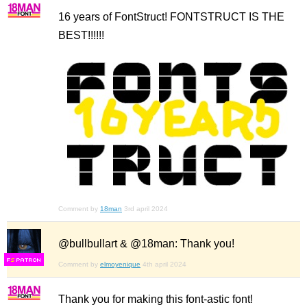
16 years of FontStruct! FONTSTRUCT IS THE
BEST!!!!!!
Comment by
18man
3rd april 2024
@bullbullart & @18man: Thank you!
F
S
Comment by
elmoyenique
4th april 2024
Thank you for making this font-astic font!