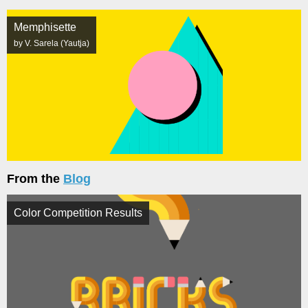
Memphisette
by V. Sarela (Yautja)
From the
Blog
Color Competition Results