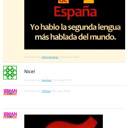
Comment by
elmoyenique
23rd april 2024
Nice!
Comment by
tjpetree
2nd may 2024
Comment by
18man
4th june 2024