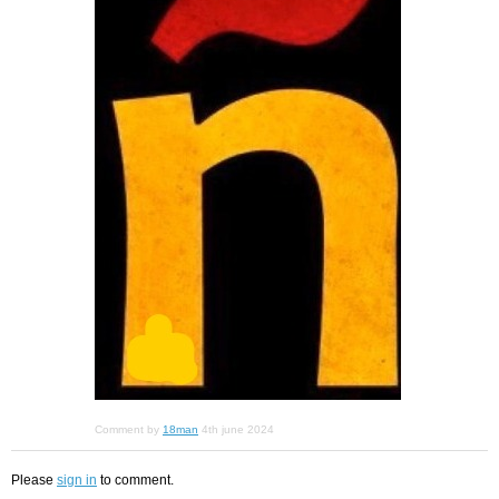
Comment by
18man
4th june 2024
Please
sign in
to comment.