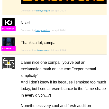
Comment by
elmoyenique
1st april 2024
Nize!
F
S
Comment by
kassymkulov
1st april 2024
Thanks a lot, compa!
F
S
Comment by
elmoyenique
1st april 2024
Damn nice one compa.. you've put an
exclamation mark on the term "experimental
simplicity"
And I don't know if its because I smoked too much
today, but I see a resemblance to the flame-shape
in every glyph...?!
Nonetheless very cool and fresh addition