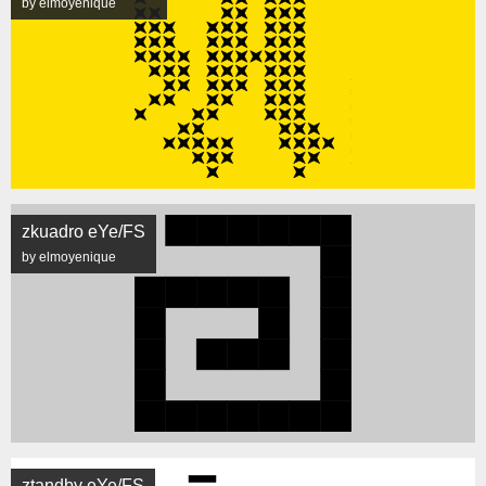
by elmoyenique
zkuadro eYe/FS
by elmoyenique
ztandby eYe/FS