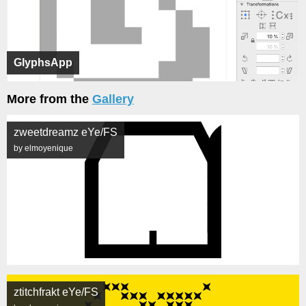
GlyphsApp
More from the
Gallery
zweetdreamz eYe/FS
by elmoyenique
ztitchfrakt eYe/FS