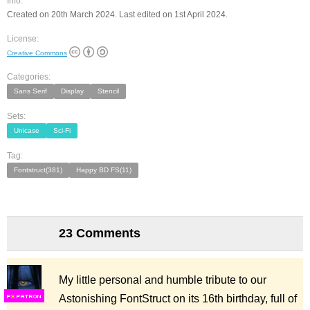
Info:
Created on 20th March 2024. Last edited on 1st April 2024.
License:
Creative Commons
Categories:
Sans Serif
Display
Stencil
Sets:
Unicase
Sci-Fi
Tag:
Fontstruct(381)
Happy BD FS(11)
23 Comments
My little personal and humble tribute to our
Astonishing FontStruct on its 16th birthday, full of
F
S