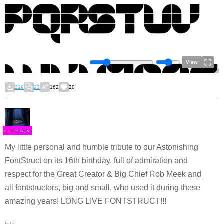
View
219
23
162
20
F
S
My little personal and humble tribute to our Astonishing
FontStruct on its 16th birthday, full of admiration and
respect for the Great Creator & Big Chief Rob Meek and
all fontstructors, big and small, who used it during these
amazing years! LONG LIVE FONTSTRUCT!!!