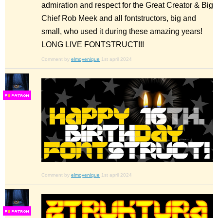
admiration and respect for the Great Creator & Big
Chief Rob Meek and all fontstructors, big and
small, who used it during these amazing years!
LONG LIVE FONTSTRUCT!!!
Comment by
elmoyenique
1st april 2024
F
S
Comment by
elmoyenique
1st april 2024
F
S