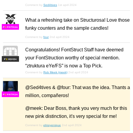
Comment by
Sed4tives
1st april 2024
What a refreshing take on Structurosa! Love those
funky counters and the sample candles!
F
S
Comment by
four
2nd april 2024
Congratulations! FontStruct Staff have deemed
your FontStruction worthy of special mention.
F
S
“ztruktura eYe/FS” is now a Top Pick.
Comment by
Rob Meek (meek)
2nd april 2024
@Sed4tives & @four: That was the idea. Thants a
million, compañeros!
F
S
@meek: Dear Boss, thank you very much for this
new pink distinction, it's very special for me!
Comment by
elmoyenique
2nd april 2024