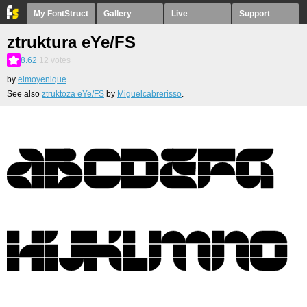
My FontStruct
Gallery
Live
Support
ztruktura eYe/FS
8.62
12
votes
by
elmoyenique
See also
ztruktoza eYe/FS
by
Miguelcabrerisso
.