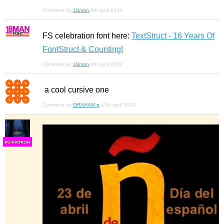
Comment by
18man
9th april 2024
FS celebration font here:
TextStruct - 16 Years Of
FontStruct & Counting!
Comment by
18man
9th april 2024
a cool cursive one
Comment by
GRAHAM p
11th april 2024
F
S