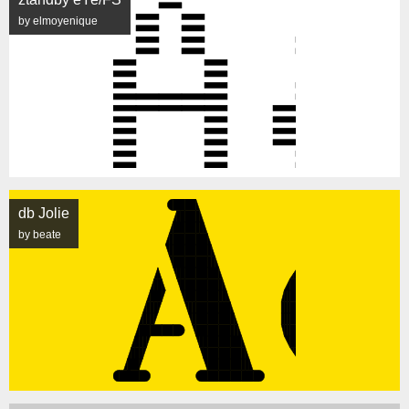
by elmoyenique
db Jolie
by beate