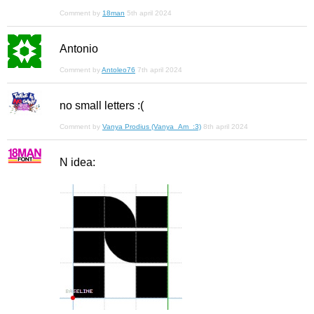
Comment by
18man
5th april 2024
Antonio
Comment by
Antoleo76
7th april 2024
no small letters :(
Comment by
Vanya Prodius (Vanya_Am_:3)
8th april 2024
N idea: