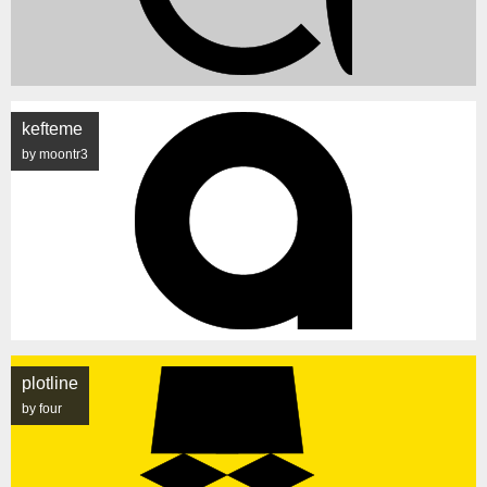
kefteme
by moontr3
plotline
by four