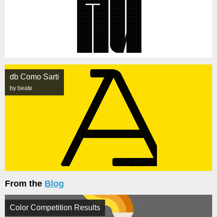
db Como Sarti
by beate
From the
Blog
Color Competition Results