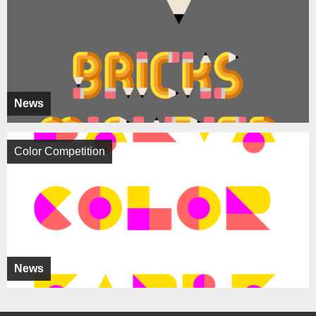
News
Color Competition
News