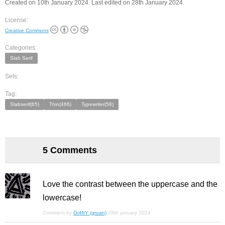
Created on 10th January 2024. Last edited on 28th January 2024.
License:
Creative Commons
Categories:
Slab Serif
Sets:
Tag:
Slabserif(65)
Thin(466)
Typewriter(58)
5 Comments
Love the contrast between the uppercase and the
lowercase!
Comment by
Gr4ftY (groan)
29th january 2024