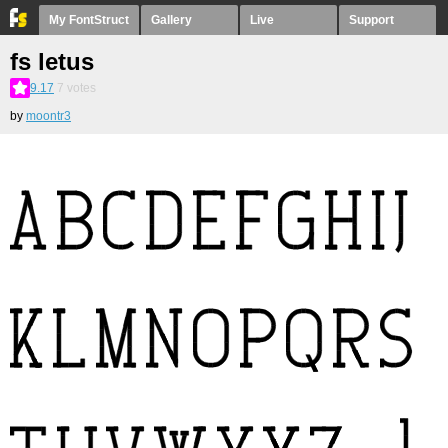
My FontStruct
Gallery
Live
Support
fs letus
9.17
7
votes
by
moontr3