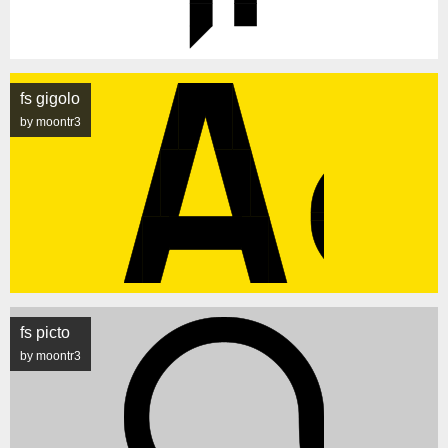
fs gigolo
by moontr3
fs picto
by moontr3