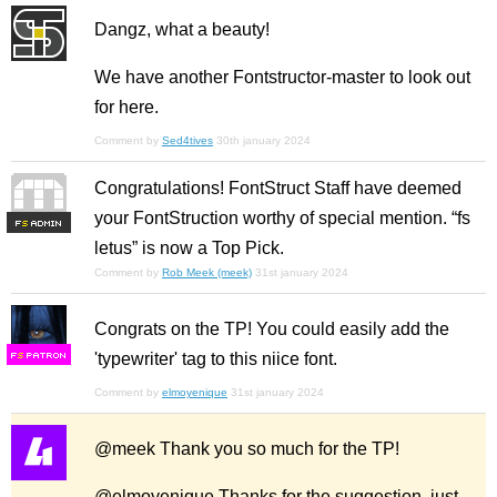
Dangz, what a beauty!
We have another Fontstructor-master to look out
for here.
Comment by
Sed4tives
30th january 2024
Congratulations! FontStruct Staff have deemed
your FontStruction worthy of special mention. “fs
F
S
letus” is now a Top Pick.
Comment by
Rob Meek (meek)
31st january 2024
Congrats on the TP! You could easily add the
'typewriter' tag to this niice font.
F
S
Comment by
elmoyenique
31st january 2024
@meek Thank you so much for the TP!
@elmoyenique Thanks for the suggestion, just