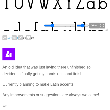
View
184
5
99
15
An old idea that was just laying there unfinished so I
decided to finally get my hands on it and finish it.
Currently planning to make Latin accents.
Any improvements or suggestions are always welcome!
Info: