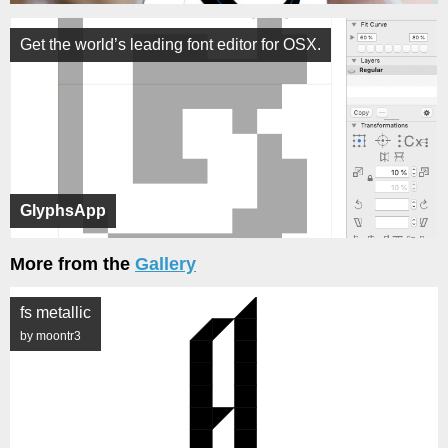
Get the world’s leading font editor for OSX.
GlyphsApp
More from the
Gallery
fs metallic
by moontr3