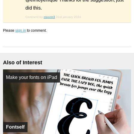
did this.
Comment by
moontr3
31st january 2024
Please
sign in
to comment.
Also of Interest
Make your fonts on iPad
Fontself