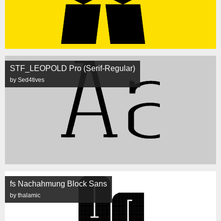
STF_LEOPOLD Pro (Serif-Regular)
by Sed4tives
fs Nachahmung Block Sans
by thalamic