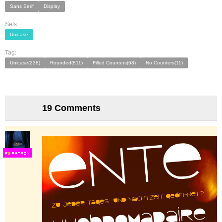
Sans Serif
Display
Sets:
Unicase
Tag:
Unicase(238)
Rounded(811)
Filled Counters(68)
No Counters(11)
19 Comments
F
S