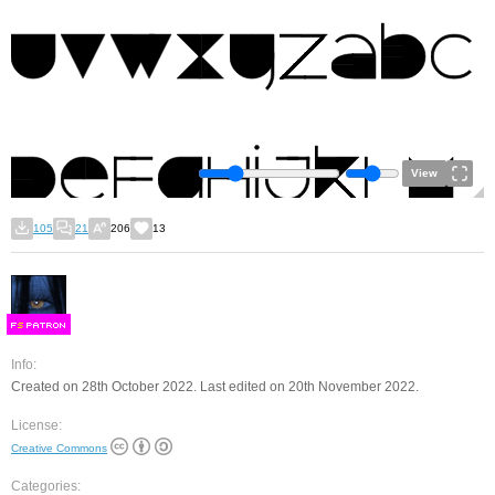
View
105
21
206
13
F
S
Info:
Created on 28th October 2022. Last edited on 20th November 2022.
License:
Creative Commons
Categories: