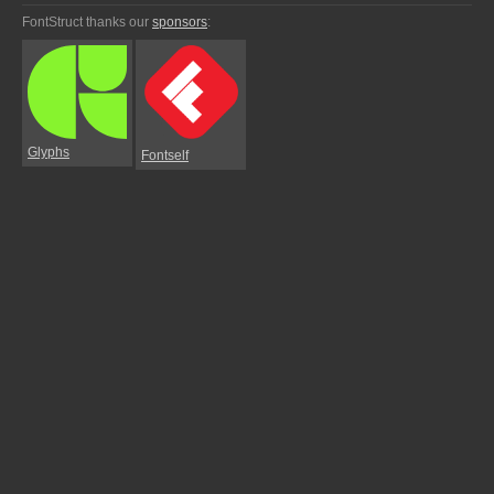
FontStruct thanks our
sponsors
:
Glyphs
Fontself