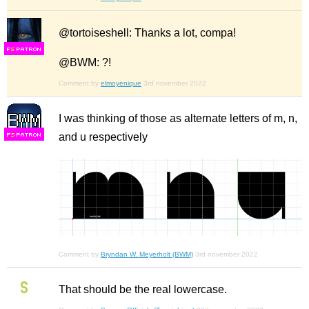
@tortoiseshell: Thanks a lot, compa!
F
S
@BWM: ?!
Comment by
elmoyenique
3rd november 2022
I was thinking of those as alternate letters of m, n,
and u respectively
F
S
Comment by
Bryndan W. Meyerholt (BWM)
3rd november 2022
That should be the real lowercase.