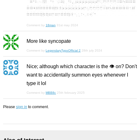
Comment by
18man
31st may 2024
More like syncopate
Comment by
LegendaryTypoOfficial 2
28th july 2024
Nice; although which character is the 👁️ on? Don't
want to accidentally summon eyes whenever I
type it lol
Comment by
MBB8c
25th february 2025
Please
sign in
to comment.