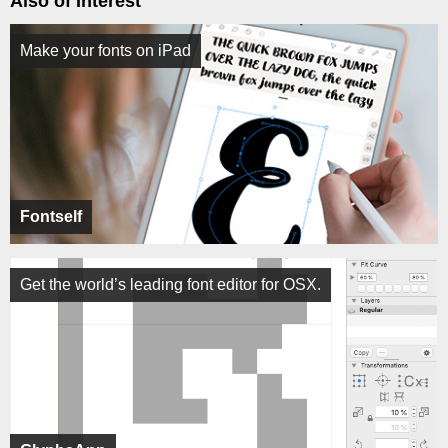
Also of Interest
Make your fonts on iPad
Fontself
Get the world’s leading font editor for OSX.