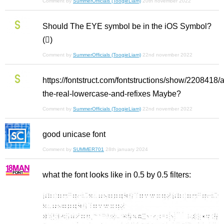
Comment by
SummerOfficials (ToogieLiam)
20th november 2022
Should The EYE symbol be in the iOS Symbol?
()
Comment by
SummerOfficials (ToogieLiam)
22nd november 2022
https://fontstruct.com/fontstructions/show/2208418/
the-real-lowercase-and-refixes Maybe?
Comment by
SummerOfficials (ToogieLiam)
22nd november 2022
good unicase font
Comment by
SUMMER701
28th january 2024
what the font looks like in 0.5 by 0.5 filters: