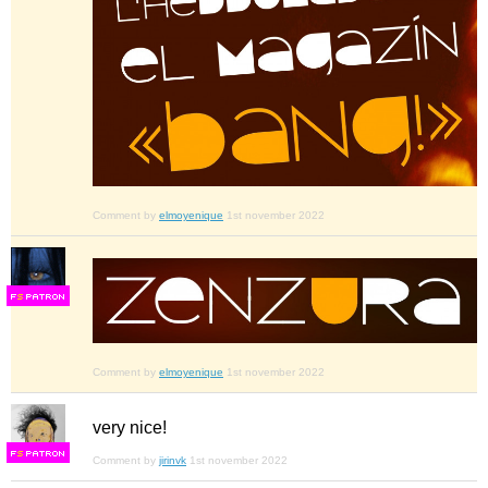
Comment by
elmoyenique
1st november 2022
F
S
Comment by
elmoyenique
1st november 2022
very nice!
F
S
Comment by
jirinvk
1st november 2022