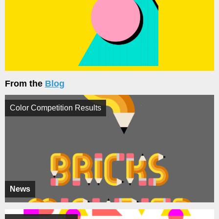
From the
Blog
Color Competition Results
News