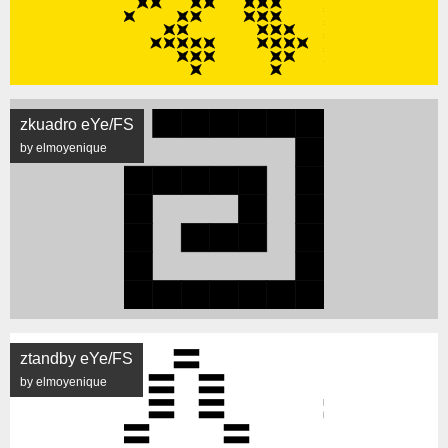
zkuadro eYe/FS
by elmoyenique
ztandby eYe/FS
by elmoyenique