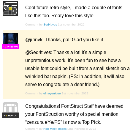
Cool future retro style, I made a couple of fonts
like this too. Realy love this style
Comment by
Sed4tives
1st november 2022
@jirinvk: Thanks, pal! Glad you like it.
F
S
@Sed4tives: Thanks a lot! It's a simple
unpretentious work. It's been fun to see how a
usable font could be built from a small sketch on a
wrinkled bar napkin. (PS: In addition, it will also
serve to congratulate a dear friend.)
Comment by
elmoyenique
1st november 2022
Congratulations! FontStruct Staff have deemed
your FontStruction worthy of special mention.
F
S
“zenzura eYe/FS” is now a Top Pick.
Comment by
Rob Meek (meek)
2nd november 2022