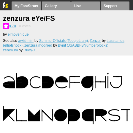
My FontStruct
Gallery
Live
Support
zenzura eYe/FS
8.70
10
votes
by
elmoyenique
See also
awishmin
by
SummerOfficials (ToogieLiam)
,
Zenzur
by
Lastnames
(elliotshock)
,
zenzura modified
by
Bynit (JSABBFBNumberblocks)
,
zenimum
by
Rudy-X
.