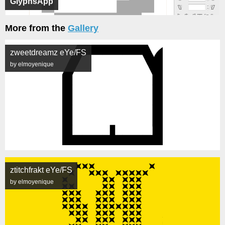
GlyphsApp
More from the
Gallery
zweetdreamz eYe/FS
by elmoyenique
ztitchfrakt eYe/FS
by elmoyenique