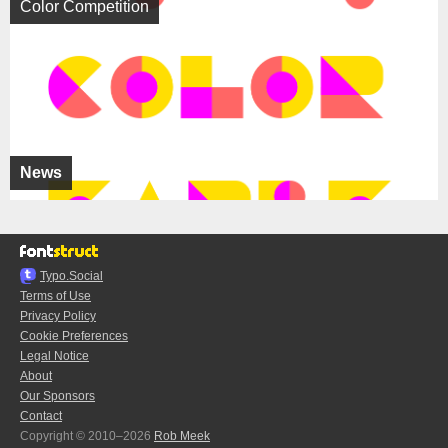
Color Competition
News
Typo.Social
Terms of Use
Privacy Policy
Cookie Preferences
Legal Notice
About
Our Sponsors
Contact
Copyright © 2010–2026
Rob Meek