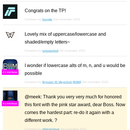
Congrats on the TP!
Comment by
frongile
2nd november 2022
Lovely mix of uppercase/lowercase and
shaded/empty letters~
Comment by
tortoiseshell
3rd november 2022
I wonder if lowercase alts of m, n, and u would be
possible
F
S
Comment by
Bryndan W. Meyerholt (BWM)
3rd november 2022
@meek: Thank you very very much for honored
this font with the pink star award, dear Boss. Now
F
S
comes the hardest part: re-do it again with a
different work. ?
Comment by
elmoyenique
3rd november 2022