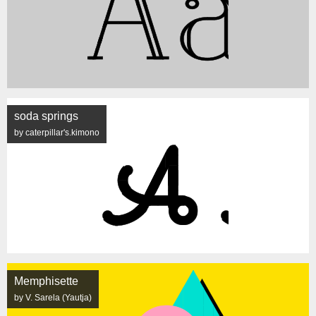
soda springs
by caterpillar's.kimono
Memphisette
by V. Sarela (Yautja)