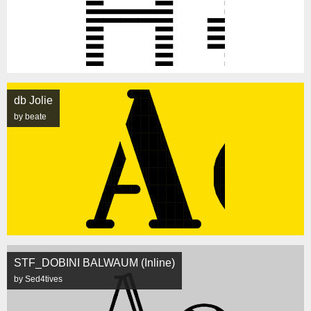
db Jolie
by beate
STF_DOBINI BALWAUM (Inline)
by Sed4tives