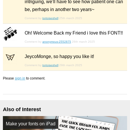
intriguing, we'll have to see how patient one can
be, perhaps in another two years~
Comment by
tortoiseshell
25th march 2025
Oh! Welcome Back my Friend i love this FONT!!
Comment by
anonymous-2552875
26th march 2025
JeycoMonge, so happy you like it!
Comment by
tortoiseshell
29th march 2025
Please
sign in
to comment.
Also of Interest
Make your fonts on iPad