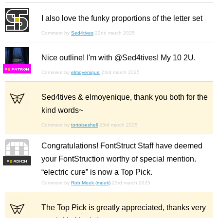
I also love the funky proportions of the letter set
Comment by
Sed4tives
22nd march 2025
Nice outline! I'm with @Sed4tives! My 10 2U.
F
S
Comment by
elmoyenique
23rd march 2025
Sed4tives & elmoyenique, thank you both for the
kind words~
Comment by
tortoiseshell
23rd march 2025
Congratulations! FontStruct Staff have deemed
your FontStruction worthy of special mention.
F
S
“electric cure” is now a Top Pick.
Comment by
Rob Meek (meek)
23rd march 2025
The Top Pick is greatly appreciated, thanks very