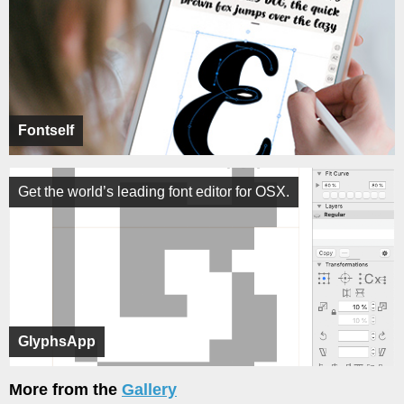
Fontself
Get the world’s leading font editor for OSX.
GlyphsApp
More from the
Gallery