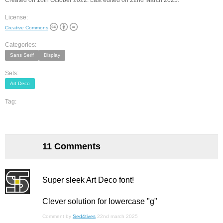
Created on 18th October 2022. Last edited on 22nd March 2025.
License:
Creative Commons
Categories:
Sans Serif
Display
Sets:
Art Deco
Tag:
11 Comments
Super sleek Art Deco font!
Clever solution for lowercase "g"
Comment by
Sed4tives
22nd march 2025