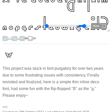
View
173
11
99
25
This project was stuck in font purgatory for over two years
due to some frustrating issues with consistency. Finally
revisited and finalized, here is a simple thin inline deco
font, had some fun with the flip-flopped "B" as the "g."
Please enjoy~
Info: