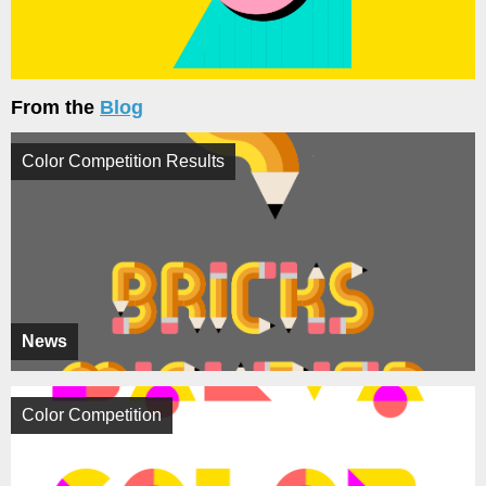
From the
Blog
Color Competition Results
News
Color Competition