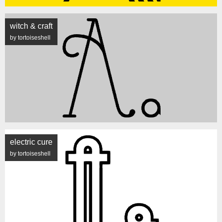
witch & craft
by tortoiseshell
electric cure
by tortoiseshell