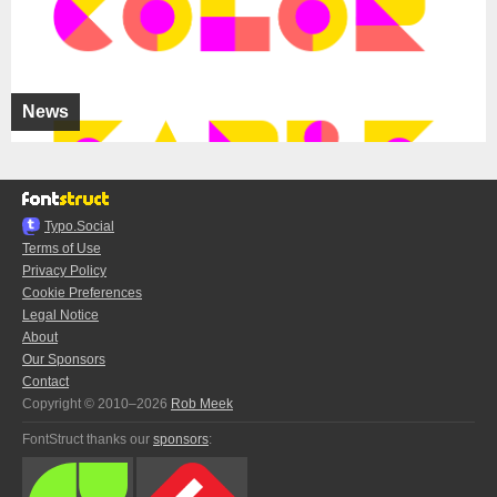
News
Typo.Social
Terms of Use
Privacy Policy
Cookie Preferences
Legal Notice
About
Our Sponsors
Contact
Copyright © 2010–2026
Rob Meek
FontStruct thanks our
sponsors
: