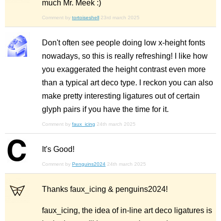
much Mr. Meek :)
Comment by
tortoiseshell
23rd march 2025
Don't often see people doing low x-height fonts
nowadays, so this is really refreshing! I like how
you exaggerated the height contrast even more
than a typical art deco type. I reckon you can also
make pretty interesting ligatures out of certain
glyph pairs if you have the time for it.
Comment by
faux_icing
24th march 2025
It's Good!
Comment by
Penguins2024
24th march 2025
Thanks faux_icing & penguins2024!
faux_icing, the idea of in-line art deco ligatures is