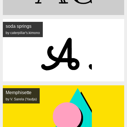
soda springs
by caterpillar's.kimono
Memphisette
by V. Sarela (Yautja)