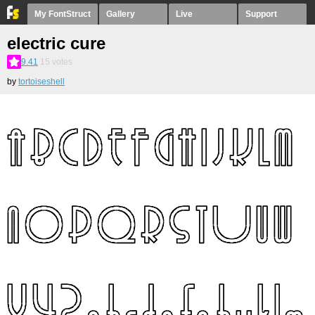
My FontStruct
Gallery
Live
Support
electric cure
9.41
15
votes
by
tortoiseshell