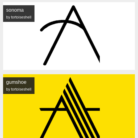
sonoma
by tortoiseshell
gumshoe
by tortoiseshell