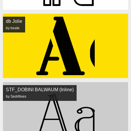
db Jolie
by beate
STF_DOBINI BALWAUM (Inline)
by Sed4tives