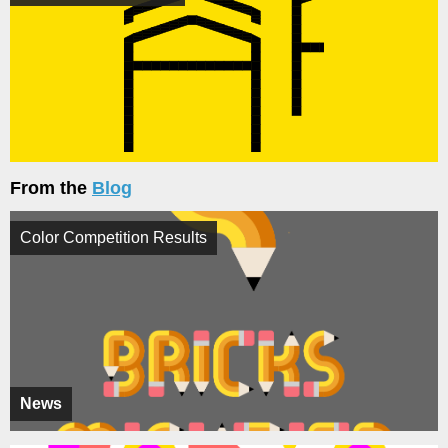
From the
Blog
Color Competition Results
News