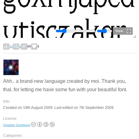
View
10
4
65
3
Ahh.. a brand-new language created by moi. Thank you,
thal, for letting me have some fun with your beautiful font.
Info:
Created on 19th August 2009. Last edited on 7th September 2009.
License:
Creative Commons
Categories: