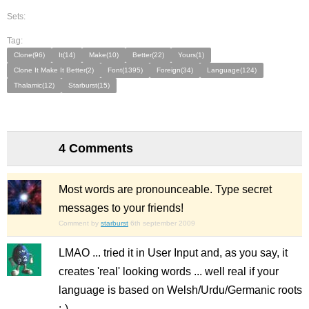
Sets:
Tag:
Clone(96)
It(14)
Make(10)
Better(22)
Yours(1)
Clone It Make It Better(2)
Font(1395)
Foreign(34)
Language(124)
Thalamic(12)
Starburst(15)
4 Comments
Most words are pronounceable. Type secret
messages to your friends!
Comment by
starburst
6th september 2009
LMAO ... tried it in User Input and, as you say, it
creates 'real' looking words ... well
real
if your
language is based on Welsh/Urdu/Germanic roots
:-)