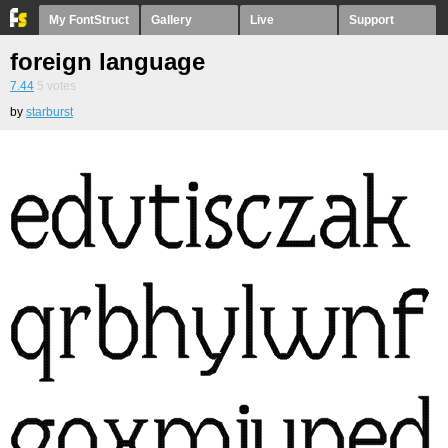
My FontStruct
Gallery
Live
Support
foreign language
7.44
5
votes
by
starburst