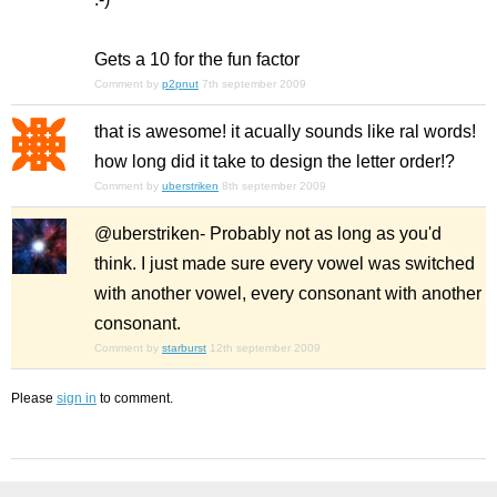
Gets a 10 for the fun factor
Comment by
p2pnut
7th september 2009
that is awesome! it acually sounds like ral words!
how long did it take to design the letter order!?
Comment by
uberstriken
8th september 2009
@uberstriken- Probably not as long as you'd
think. I just made sure every vowel was switched
with another vowel, every consonant with another
consonant.
Comment by
starburst
12th september 2009
Please
sign in
to comment.