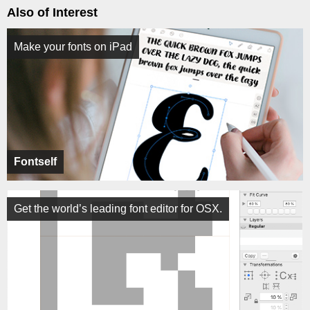
Also of Interest
Make your fonts on iPad
Fontself
Get the world’s leading font editor for OSX.