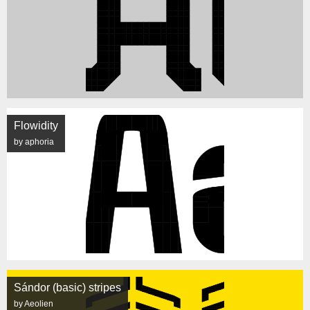
Flowidity
by aphoria
Sándor (basic) stripes
by Aeolien