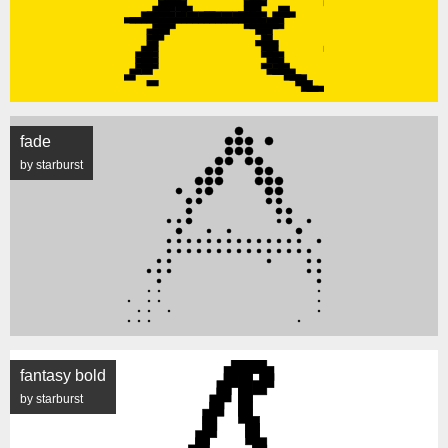
fade
by starburst
fantasy bold
by starburst