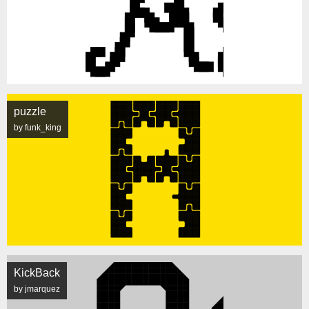
puzzle
by funk_king
KickBack
by jmarquez