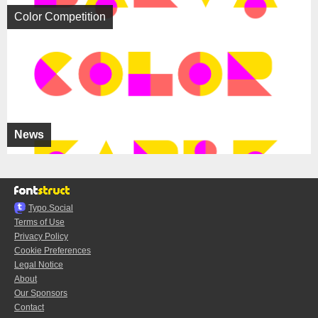
Color Competition
News
Typo.Social
Terms of Use
Privacy Policy
Cookie Preferences
Legal Notice
About
Our Sponsors
Contact