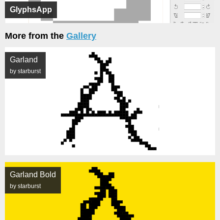
GlyphsApp
More from the
Gallery
Garland
by starburst
Garland Bold
by starburst