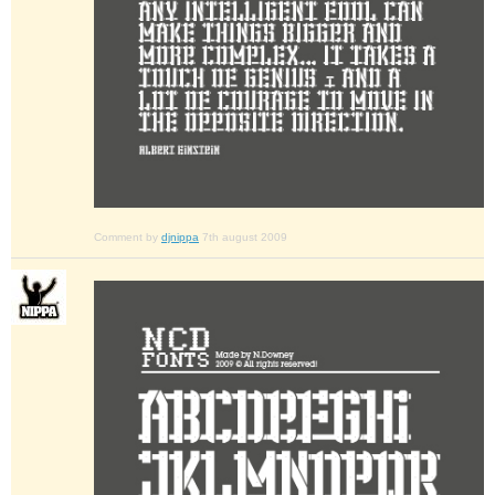
Comment by
djnippa
7th august 2009