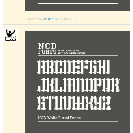
Comment by
djnippa
7th august 2009