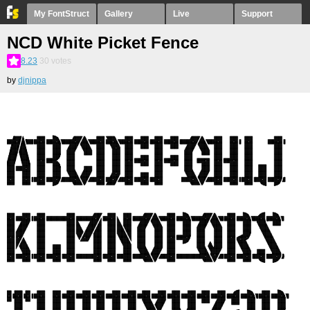
My FontStruct
Gallery
Live
Support
NCD White Picket Fence
8.23
30
votes
by
djnippa