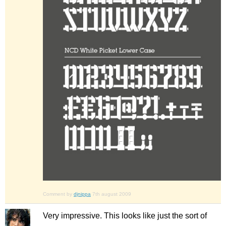
Comment by
djnippa
7th august 2009
Very impressive. This looks like just the sort of