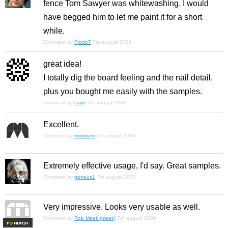
fence Tom Sawyer was whitewashing. I would
have begged him to let me paint it for a short
while.
Comment by
Frodo7
7th august 2009
great idea!
I totally dig the board feeling and the nail detail.
plus you bought me easily with the samples.
Comment by
cayo
7th august 2009
Excellent.
Comment by
minimum
7th august 2009
Extremely effective usage, I'd say. Great samples.
Comment by
geneus1
7th august 2009
Very impressive. Looks very usable as well.
Comment by
Rob Meek (meek)
7th august 2009
F
S