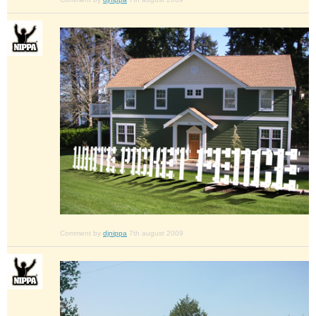
Comment by
djnippa
7th august 2009