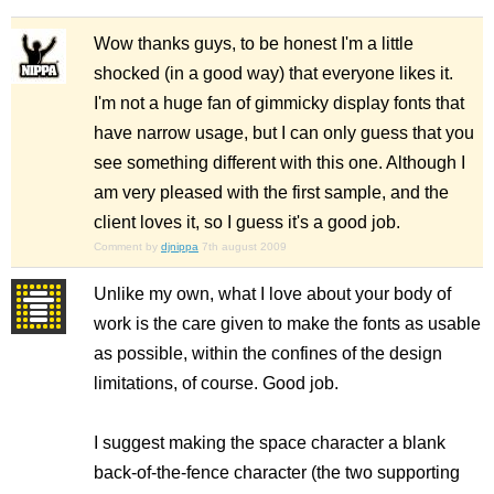
Wow thanks guys, to be honest I'm a little
shocked (in a good way) that everyone likes it.
I'm not a huge fan of gimmicky display fonts that
have narrow usage, but I can only guess that you
see something different with this one. Although I
am very pleased with the first sample, and the
client loves it, so I guess it's a good job.
Comment by
djnippa
7th august 2009
Unlike my own, what I love about your body of
work is the care given to make the fonts as usable
as possible, within the confines of the design
limitations, of course. Good job.
I suggest making the space character a blank
back-of-the-fence character (the two supporting