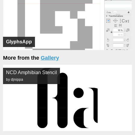
GlyphsApp
More from the
Gallery
NCD Amphibian Stencil
by djnippa