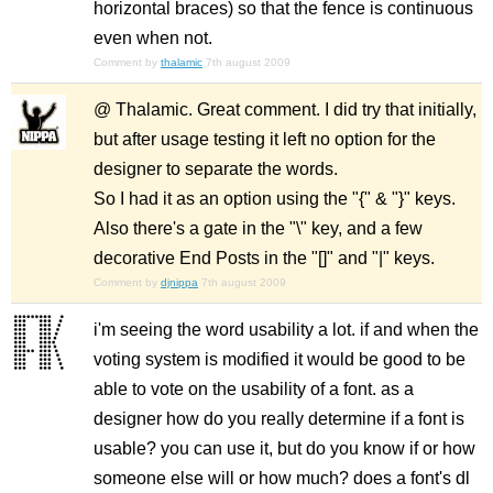
horizontal braces) so that the fence is continuous
even when not.
Comment by
thalamic
7th august 2009
@ Thalamic. Great comment. I did try that initially,
but after usage testing it left no option for the
designer to separate the words.
So I had it as an option using the "{" & "}" keys.
Also there's a gate in the "\" key, and a few
decorative End Posts in the "[]" and "|" keys.
Comment by
djnippa
7th august 2009
i'm seeing the word usability a lot. if and when the
voting system is modified it would be good to be
able to vote on the usability of a font. as a
designer how do you really determine if a font is
usable? you can use it, but do you know if or how
someone else will or how much? does a font's dl