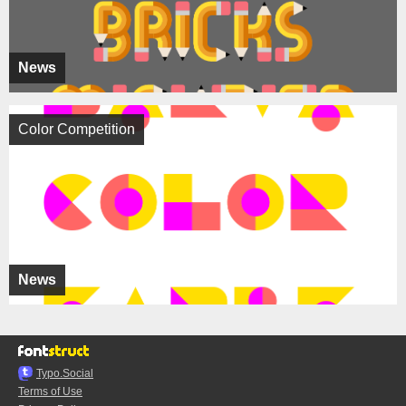
News
Color Competition
News
Typo.Social
Terms of Use