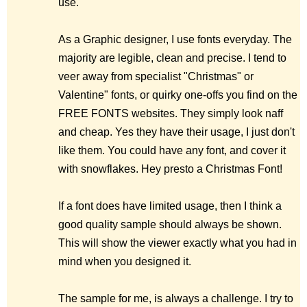
use.
As a Graphic designer, I use fonts everyday. The
majority are legible, clean and precise. I tend to
veer away from specialist "Christmas" or
Valentine" fonts, or quirky one-offs you find on the
FREE FONTS websites. They simply look naff
and cheap. Yes they have their usage, I just don't
like them. You could have any font, and cover it
with snowflakes. Hey presto a Christmas Font!
If a font does have limited usage, then I think a
good quality sample should always be shown.
This will show the viewer exactly what you had in
mind when you designed it.
The sample for me, is always a challenge. I try to