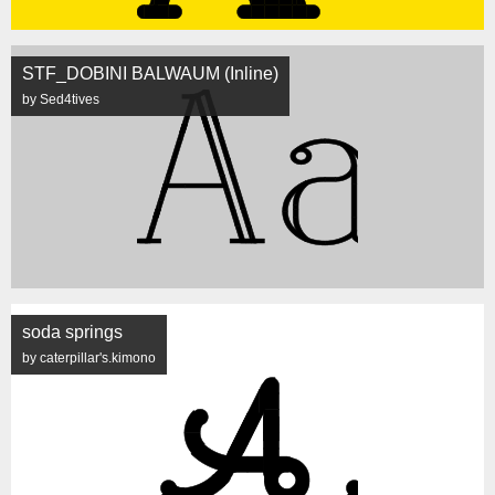
STF_DOBINI BALWAUM (Inline)
by Sed4tives
soda springs
by caterpillar's.kimono