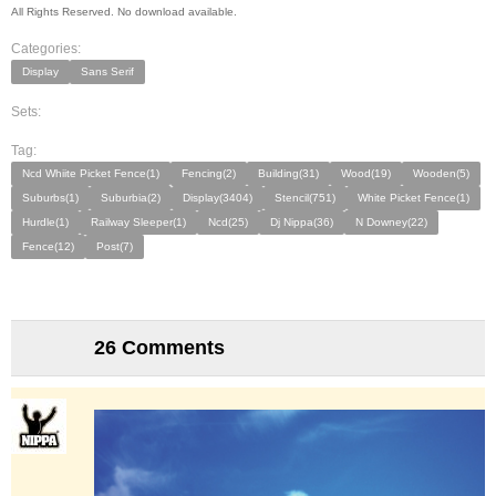
All Rights Reserved. No download available.
Categories:
Display
Sans Serif
Sets:
Tag:
Ncd Whiite Picket Fence(1)
Fencing(2)
Building(31)
Wood(19)
Wooden(5)
Suburbs(1)
Suburbia(2)
Display(3404)
Stencil(751)
White Picket Fence(1)
Hurdle(1)
Railway Sleeper(1)
Ncd(25)
Dj Nippa(36)
N Downey(22)
Fence(12)
Post(7)
26 Comments