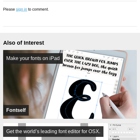
Please
sign in
to comment.
Also of Interest
Make your fonts on iPad
Fontself
Get the world’s leading font editor for OSX.