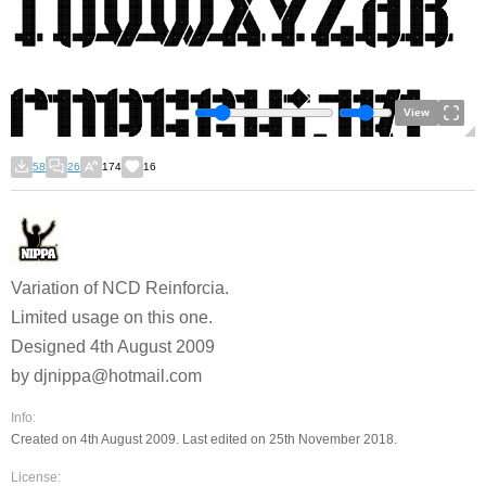
View
58
26
174
16
Variation of NCD Reinforcia.
Limited usage on this one.
Designed 4th August 2009
by djnippa@hotmail.com
Info:
Created on 4th August 2009. Last edited on 25th November 2018.
License: