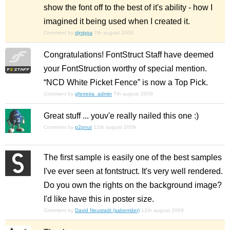
show the font off to the best of it's ability - how I
imagined it being used when I created it.
Comment by
djnippa
7th august 2009
Congratulations! FontStruct Staff have deemed
your FontStruction worthy of special mention.
“NCD White Picket Fence” is now a Top Pick.
Comment by
gferreira_admin
7th august 2009
Great stuff ... youv'e really nailed this one :)
Comment by
p2pnut
12th august 2009
The first sample is easily one of the best samples
I've ever seen at fontstruct. It's very well rendered.
Do you own the rights on the background image?
I'd like have this in poster size.
Comment by
David Neustadt (saberrider)
12th august 2009