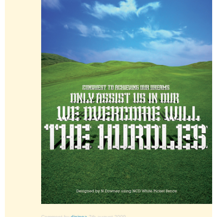
Comment by
djnippa
7th august 2009