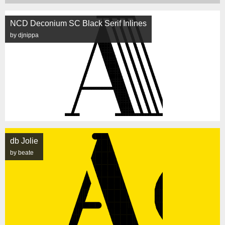
NCD Deconium SC Black Serif Inlines
by djnippa
db Jolie
by beate