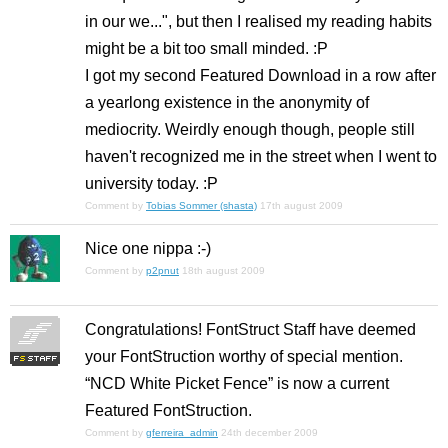
in our we...", but then I realised my reading habits
might be a bit too small minded. :P
I got my second Featured Download in a row after
a yearlong existence in the anonymity of
mediocrity. Weirdly enough though, people still
haven't recognized me in the street when I went to
university today. :P
Comment by
Tobias Sommer (shasta)
17th august 2009
Nice one nippa :-)
Comment by
p2pnut
18th august 2009
Congratulations! FontStruct Staff have deemed
your FontStruction worthy of special mention.
“NCD White Picket Fence” is now a current
Featured FontStruction.
Comment by
gferreira_admin
24th december 2009