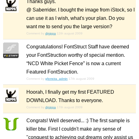
Thanks guys.
@ Saberrider. I bought the image from iStock, so I
can use it as I wish, what's your plan. Do you
want me to send you the large version?
Comment by
djnippa
12th august 2009
Congratulations! FontStruct Staff have deemed
your FontStruction worthy of special mention.
“NCD White Picket Fence” is now a current
Featured FontStruction.
Comment by
gferreira_admin
17th august 2009
Hoorah, I finally get my first FEATURED
DOWNLOAD. Thanks to everyone.
Comment by
djnippa
17th august 2009
Congrats! Well deserved... :) The first sample is
killer btw. First I couldn't make any sense of
"conquest to achieving out dreams only assist us