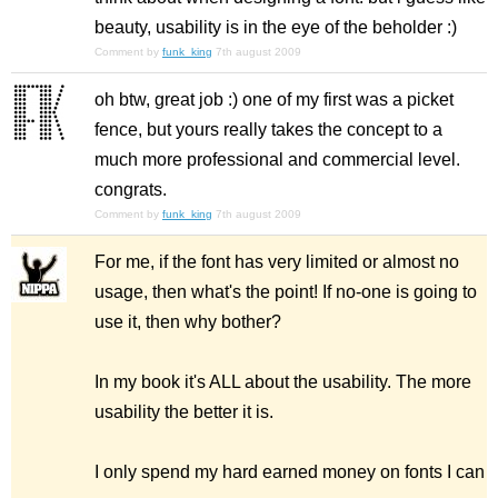
beauty, usability is in the eye of the beholder :)
Comment by
funk_king
7th august 2009
oh btw, great job :) one of my first was a picket
fence, but yours really takes the concept to a
much more professional and commercial level.
congrats.
Comment by
funk_king
7th august 2009
For me, if the font has very limited or almost no
usage, then what's the point! If no-one is going to
use it, then why bother?
In my book it's ALL about the usability. The more
usability the better it is.
I only spend my hard earned money on fonts I can