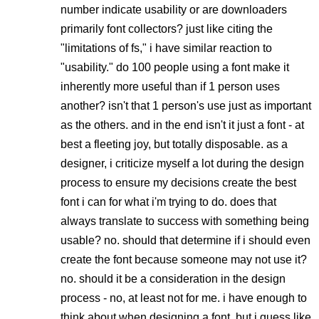
number indicate usability or are downloaders
primarily font collectors? just like citing the
"limitations of fs," i have similar reaction to
"usability." do 100 people using a font make it
inherently more useful than if 1 person uses
another? isn't that 1 person's use just as important
as the others. and in the end isn't it just a font - at
best a fleeting joy, but totally disposable. as a
designer, i criticize myself a lot during the design
process to ensure my decisions create the best
font i can for what i'm trying to do. does that
always translate to success with something being
usable? no. should that determine if i should even
create the font because someone may not use it?
no. should it be a consideration in the design
process - no, at least not for me. i have enough to
think about when designing a font. but i guess like