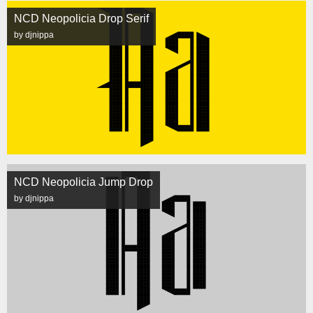
NCD Neopolicia Drop Serif
by djnippa
NCD Neopolicia Jump Drop
by djnippa