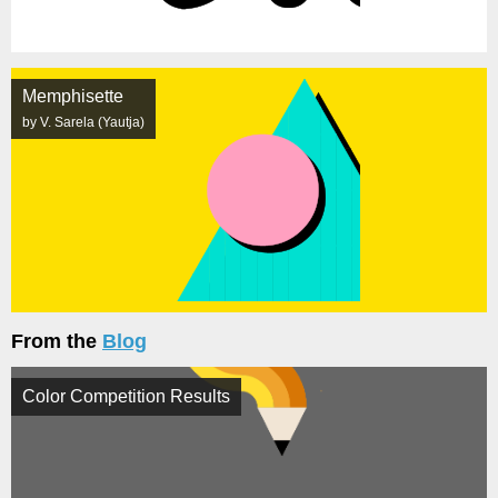
Memphisette
by V. Sarela (Yautja)
From the
Blog
Color Competition Results