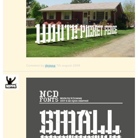
Comment by
djnippa
7th august 2009