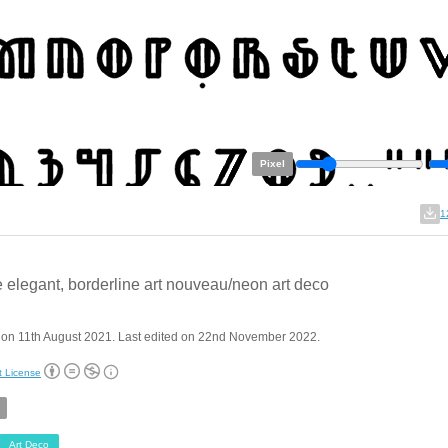
Pixel
1
 elegant, borderline art nouveau/neon art deco
 on 11th August 2021. Last edited on 22nd November 2022.
t License
Art Deco