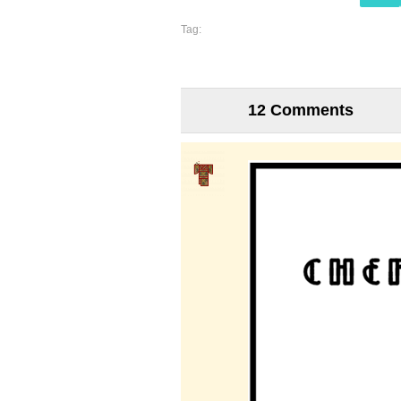
Tag:
12 Comments