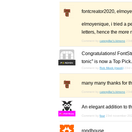
fontcreator2020, elmoyen
elmoyenique, i tried a pe
letters, hence the more
Comment by
caterpillar's.kimono
23r
Congratulations! FontSt
tonic” is now a Top Pick.
F
S
Comment by
Rob Meek (meek)
23rd
many many thanks for th
Comment by
caterpillar's.kimono
23r
An elegant addition to th
F
S
Comment by
four
23rd november 20
rondhouse