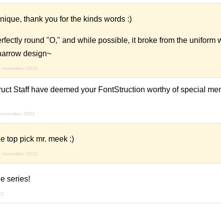
ique, thank you for the kinds words :)
rfectly round "O," and while possible, it broke from the uniform w
 narrow design~
d november 2022
ruct Staff have deemed your FontStruction worthy of special men
 november 2022
e top pick mr. meek :)
d november 2022
e series!
22