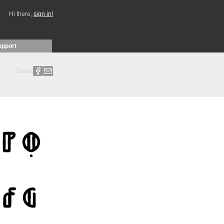
Hi there,
sign in!
upport
Share: