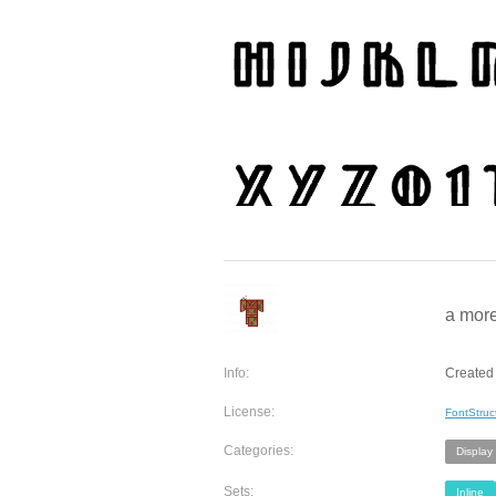
a more
Info:
Created
License:
FontStruc
Categories:
Display
Sets:
Inline