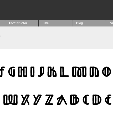
FontStructor
Live
Blog
S
s