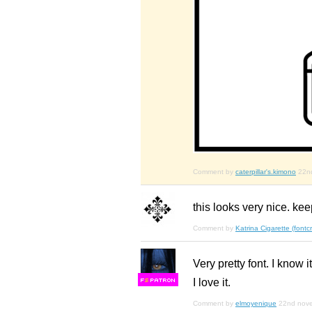
Comment by
caterpillar's.kimono
22n
this looks very nice. ke
Comment by
Katrina Cigarette (font
Very pretty font. I know 
I love it.
F
S
Comment by
elmoyenique
22nd nov