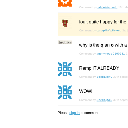
Comment by
gabrielwingardh
10th d
four, quite happy for the
Comment by
caterpillar's.kimono
3rd 
why is the
q
an
o
with a
Comment by
anonymous-2100581
2
Remp IT ALREADY!
Comment by
Special(540
30th sept
WOW!
Comment by
Special(540
30th sept
Please
sign in
to comment.