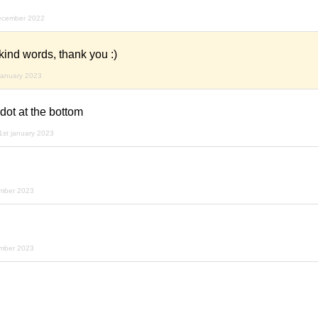
ecember 2022
 kind words, thank you :)
january 2023
 dot at the bottom
1st january 2023
ember 2023
ember 2023