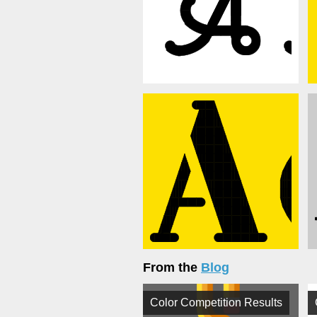
From the
Blog
Color Competition Results