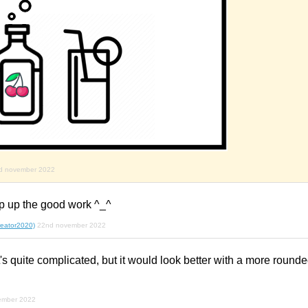
d november 2022
ep up the good work ^_^
creator2020)
22nd november 2022
it's quite complicated, but it would look better with a more round
ember 2022