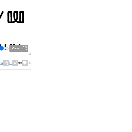
View
24
12
99
20