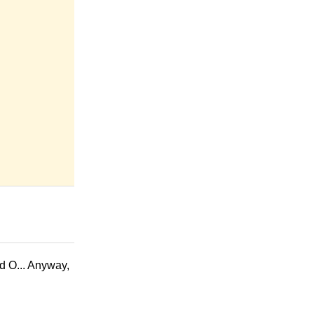
ed O... Anyway,