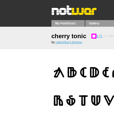
My FontStruct
Gallery
cherry tonic
8.71
17
vote
by
caterpillar's.kimono