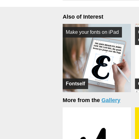
Also of Interest
Make your fonts on iPad
Fontself
More from the
Gallery