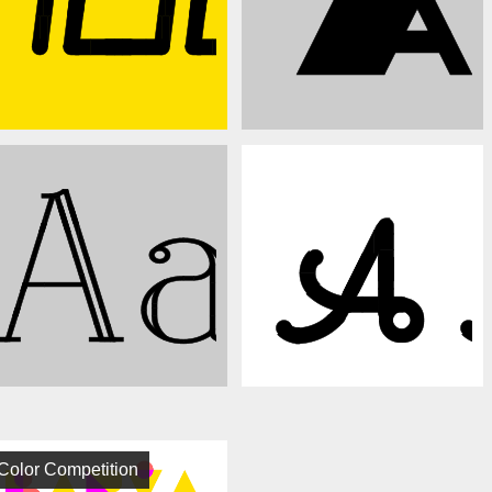
Color Competition