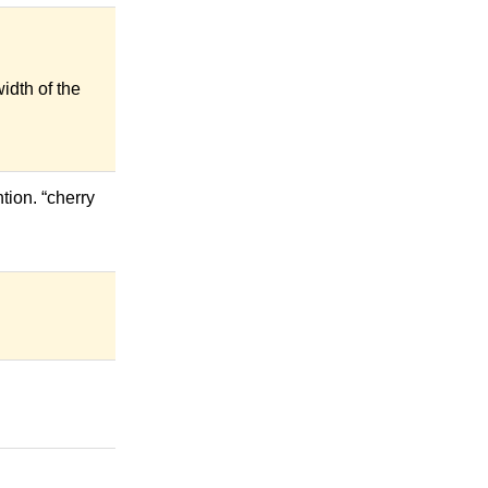
idth of the
tion. “cherry