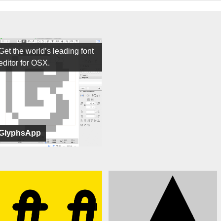
Get the world’s leading font
editor for OSX.
GlyphsApp