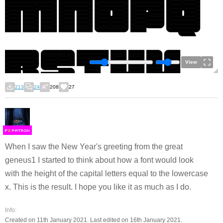
View
213
24
208
27
F
S
When I saw the New Year's greeting from the great
geneus1 I started to think about how a font would look
with the height of the capital letters equal to the lowercase
x. This is the result. I hope you like it as much as I do.
Info:
Created on 11th January 2021. Last edited on 16th January 2021.