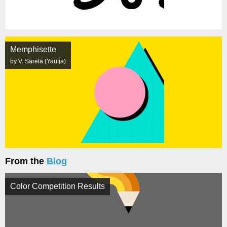
Memphisette
by V. Sarela (Yautja)
From the
Blog
Color Competition Results