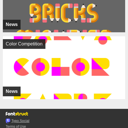
News
Color Competition
News
Typo.Social
Terms of Use