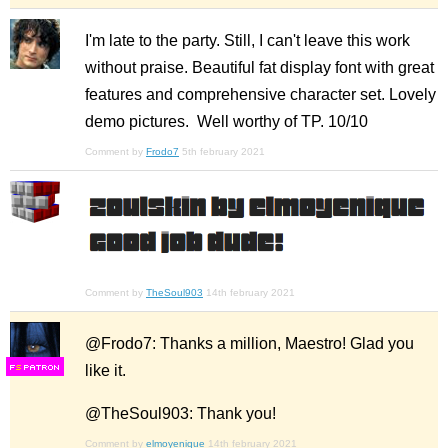
I'm late to the party. Still, I can't leave this work
without praise. Beautiful fat display font with great
features and comprehensive character set. Lovely
demo pictures. Well worthy of TP. 10/10
Comment by
Frodo7
5th february 2021
Comment by
TheSoul903
14th february 2021
@Frodo7: Thanks a million, Maestro! Glad you
like it.
F
S
@TheSoul903: Thank you!
Comment by
elmoyenique
14th february 2021