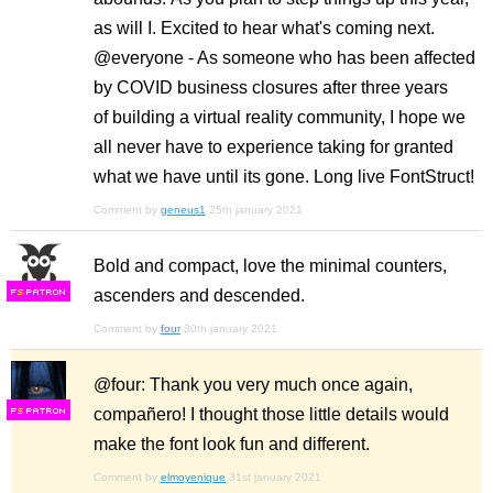
as will I. Excited to hear what's coming next.
@everyone - As someone who has been affected
by COVID business closures after three years
of building a virtual reality community, I hope we
all never have to experience taking for granted
what we have until its gone. Long live FontStruct!
Comment by
geneus1
25th january 2021
Bold and compact, love the minimal counters,
ascenders and descended.
F
S
Comment by
four
30th january 2021
@four: Thank you very much once again,
compañero! I thought those little details would
F
S
make the font look fun and different.
Comment by
elmoyenique
31st january 2021