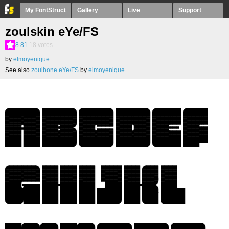
My FontStruct
Gallery
Live
Support
zoulskin eYe/FS
8.81
18
votes
by
elmoyenique
See also
zoulbone eYe/FS
by
elmoyenique
.