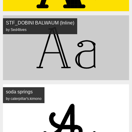
STF_DOBINI BALWAUM (Inline)
by Sed4tives
soda springs
by caterpillar's.kimono