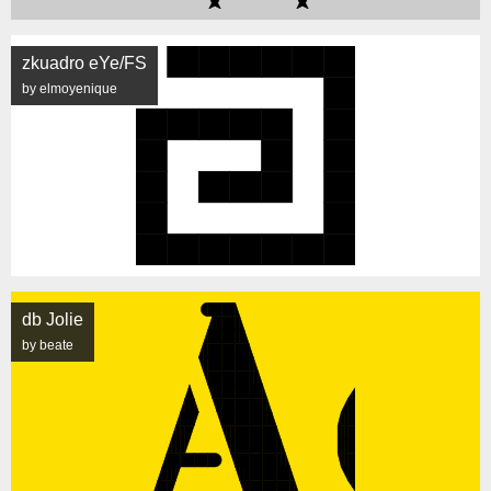
zkuadro eYe/FS
by elmoyenique
db Jolie
by beate