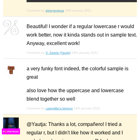
Comment by
elmoyenique
19th january 2021
Beautiful! I wonder if a regular lowercase r would
work better, now it kinda stands out in sample text.
Anyway, excellent work!
Comment by
V. Sarela (Yautja)
19th january 2021
a very funky font indeed, the colorful sample is
great
also love how the uppercase and lowercase
blend together so well
Comment by
caterpillar's.kimono
19th january 2021
@Yautja: Thanks a lot, compañero! I tried a
regular r, but I didn't like how it worked and I
F
S