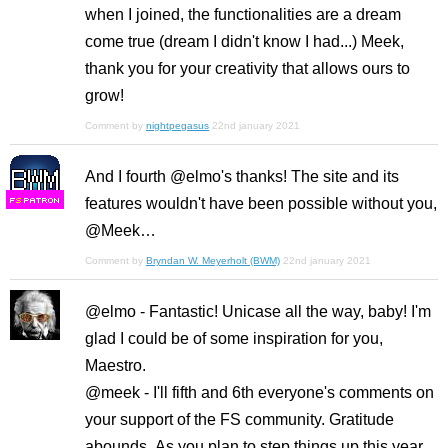
when I joined, the functionalities are a dream
come true (dream I didn't know I had...) Meek,
thank you for your creativity that allows ours to
grow!
Comment by
nightpegasus
22nd january 2021
And I fourth @elmo's thanks! The site and its
features wouldn't have been possible without you,
F
S
@Meek…
Comment by
Bryndan W. Meyerholt (BWM)
22nd january 2021
@elmo - Fantastic! Unicase all the way, baby! I'm
glad I could be of some inspiration for you,
Maestro.
@meek - I'll fifth and 6th everyone's comments on
your support of the FS community. Gratitude
abounds. As you plan to step things up this year,