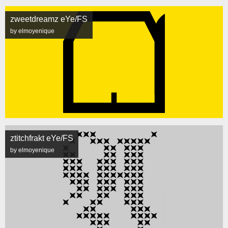
zweetdreamz eYe/FS
by elmoyenique
ztitchfrakt eYe/FS
by elmoyenique