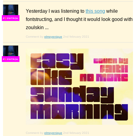
Yesterday I was listening to
this song
while
fontstructing, and I thought it would look good with
F
S
zoulskin ...
Comment by
elmoyenique
2nd february 2021
F
S
Comment by
elmoyenique
2nd february 2021