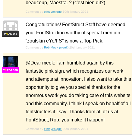
beaucoup, Maestra. ? (c'est bien dit?)
Comment by
elmoyenique
19th january 2021
Congratulations! FontStruct Staff have deemed
your FontStruction worthy of special mention.
F
S
“zoulskin eYe/FS” is now a Top Pick.
Comment by
Rob Meek (meek)
20th january 2021
@Dear meek: I am humbled again by this
fantastic pink sign, which recognizes our work
F
S
and attempts at innovation. I also want to take this
opportunity to give you special thanks for the
enormous work you do taking care of this website
and this community. I think I speak on behalf of all
fontstructors if I say: Thanks from all of us at
FontStruct, Rob, you make it happen!
Comment by
elmoyenique
20th january 2021