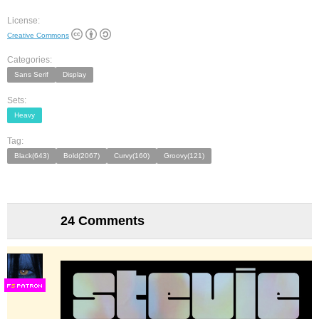
License:
Creative Commons
Categories:
Sans Serif
Display
Sets:
Heavy
Tag:
Black(643)
Bold(2067)
Curvy(160)
Groovy(121)
24 Comments
F
S