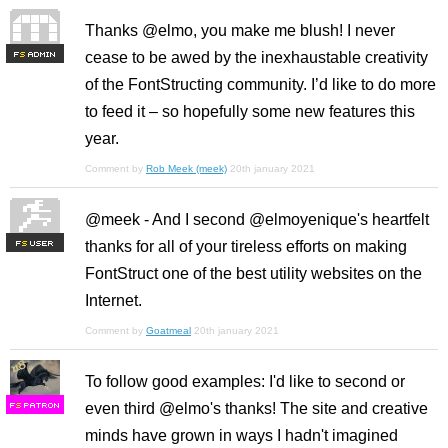
Thanks @elmo, you make me blush! I never
cease to be awed by the inexhaustable creativity
F
S
of the FontStructing community. I’d like to do more
to feed it – so hopefully some new features this
year.
Comment by
Rob Meek (meek)
20th january 2021
@meek - And I second @elmoyenique's heartfelt
thanks for all of your tireless efforts on making
F
S
FontStruct one of the best utility websites on the
Internet.
Comment by
Goatmeal
20th january 2021
To follow good examples: I'd like to second or
even third @elmo's thanks! The site and creative
F
S
minds have grown in ways I hadn't imagined