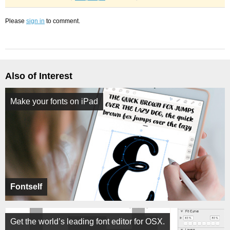
Please
sign in
to comment.
Also of Interest
Make your fonts on iPad
Fontself
Get the world’s leading font editor for OSX.