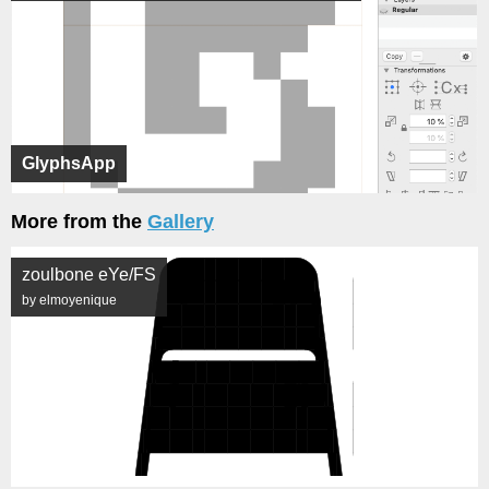
GlyphsApp
More from the
Gallery
zoulbone eYe/FS
by elmoyenique