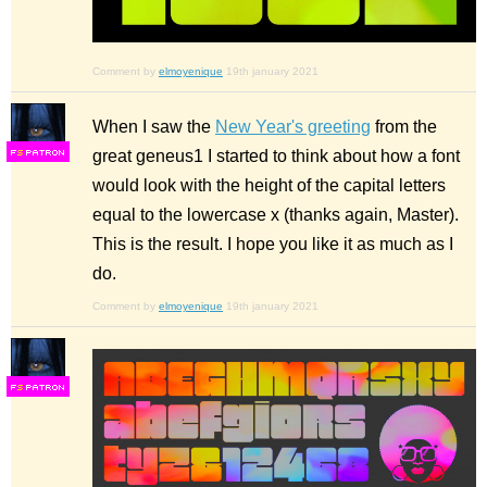
Comment by
elmoyenique
19th january 2021
When I saw the
New Year's greeting
from the
great geneus1 I started to think about how a font
F
S
would look with the height of the capital letters
equal to the lowercase x (thanks again, Master).
This is the result. I hope you like it as much as I
do.
Comment by
elmoyenique
19th january 2021
F
S