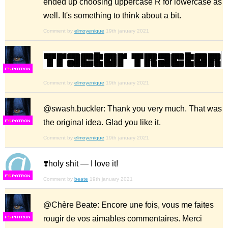
ended up choosing uppercase R for lowercase as
well. It's something to think about a bit.
Comment by
elmoyenique
19th january 2021
F
S
Comment by
elmoyenique
19th january 2021
@swash.buckler: Thank you very much. That was
the original idea. Glad you like it.
F
S
Comment by
elmoyenique
19th january 2021
❣️holy shit — I love it!
F
S
Comment by
beate
19th january 2021
@Chère Beate: Encore une fois, vous me faites
rougir de vos aimables commentaires. Merci
F
S