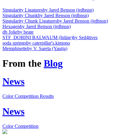
Singularity Ligatures
by Jared Benson (jrdbnsn)
Singularity Chunk
by Jared Benson (jrdbnsn)
Singularity Chunk Ligatures
by Jared Benson (jrdbnsn)
Hexagen
by Jared Benson (jrdbnsn)
db Jolie
by beate
STF_DOBINI BALWAUM (Inline)
by Sed4tives
soda springs
by caterpillar's.kimono
Memphisette
by V. Sarela (Yautja)
From the
Blog
News
Color Competition Results
News
Color Competition