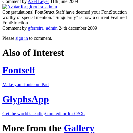
Comment by
Axel Leyer
11th june 2009
Congratulations! FontStruct Staff have deemed your FontStruction
worthy of special mention. “Singularity” is now a current Featured
FontStruction.
Comment by
gferreira_admin
24th december 2009
Please
sign in
to comment.
Also of Interest
Fontself
Make your fonts on iPad
GlyphsApp
Get the world’s leading font editor for OSX.
More from the
Gallery