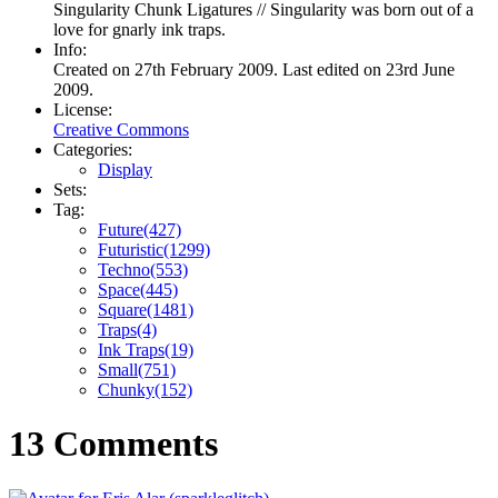
Singularity Chunk Ligatures // Singularity was born out of a
love for gnarly ink traps.
Info:
Created on 27th February 2009. Last edited on 23rd June
2009.
License:
Creative Commons
Categories:
Display
Sets:
Tag:
Future(427)
Futuristic(1299)
Techno(553)
Space(445)
Square(1481)
Traps(4)
Ink Traps(19)
Small(751)
Chunky(152)
13 Comments