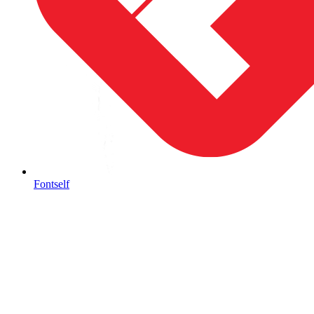
Fontself