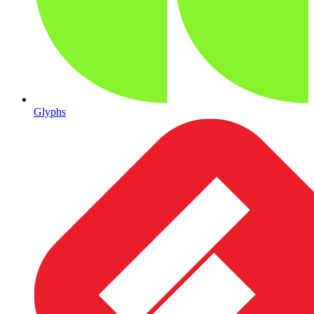
Glyphs