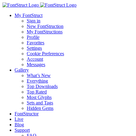
My FontStruct
Sign in
New FontStruction
My FontStructions
Profile
Favorites
Settings
Cookie Preferences
Account
Messages
Gallery
What’s New
Everything
Top Downloads
Top Rated
Most Glyphs
Sets and Tags
Hidden Gems
FontStructor
Live
Blog
Support
FAQ