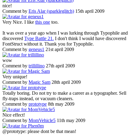
nice!
Comment by
Eris Alar (sparkleglitch)
15th april 2009
Very Nice. I like
this one
too.
It was over a year ago when I was lurking through Typophile and
discovered
Type Battle 21.
I don't think I would have discovered
FontStruct without it. Thank you for Typophile.
Comment by
geneus1
21st april 2009
wow
Comment by
trillillino
27th april 2009
Very unique!
Comment by
Magic Sam
28th april 2009
Totally boring. Do not try to make a career as a typographer. Sell
fly-traps instead, or vacuum cleaners.
Comment by
prototype
8th may 2009
Nice effect!
Comment by
MomVehicle5
11th may 2009
@prototype: please dont be that mean!