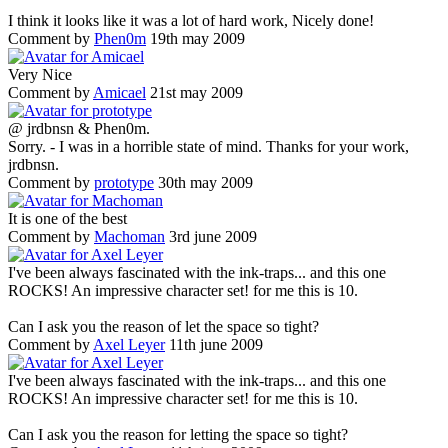
I think it looks like it was a lot of hard work, Nicely done!
Comment by
Phen0m
19th may 2009
Very Nice
Comment by
Amicael
21st may 2009
@ jrdbnsn & Phen0m.
Sorry. - I was in a horrible state of mind. Thanks for your work,
jrdbnsn.
Comment by
prototype
30th may 2009
It is one of the best
Comment by
Machoman
3rd june 2009
I've been always fascinated with the ink-traps... and this one
ROCKS! An impressive character set! for me this is 10.
Can I ask you the reason of let the space so tight?
Comment by
Axel Leyer
11th june 2009
I've been always fascinated with the ink-traps... and this one
ROCKS! An impressive character set! for me this is 10.
Can I ask you the reason for letting the space so tight?