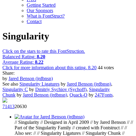
Getting Started
Our Sponsors
What is FontStruct?
Contact
Singularity
Click on the stars to rate this FontStruction.
Balanced Rating:
8.20
Average Rating:
8.22
Click for more information about this rating.
8.20
44
votes
Share:
by
Jared Benson (jrdbnsn)
See also
Singularity Ligatures
by
Jared Benson (jrdbnsn)
,
Singularity C
by
Dmitriy Sychiov (Sychoff)
,
Singularity
Chunk
by
Jared Benson (jrdbnsn)
,
Quack-O
by
247Fonts
.
714
13
206
30
// Singularity // Designed in April 2009 // by Jared Benson // //
Part of the Singularity Family // created with Fontstruct // //
Also see: // // Singularity Ligatures // Singularity Chunk //