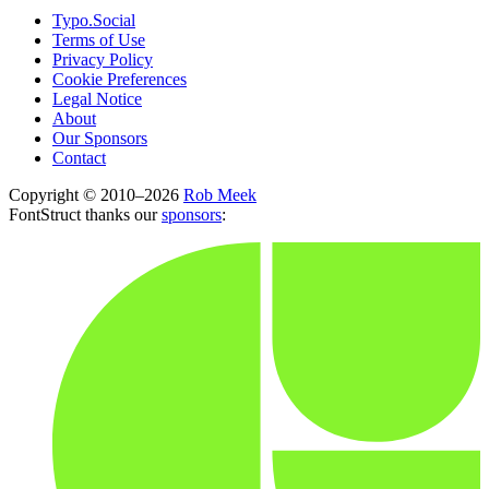
Typo.Social
Terms of Use
Privacy Policy
Cookie Preferences
Legal Notice
About
Our Sponsors
Contact
Copyright © 2010–2026
Rob Meek
FontStruct thanks our
sponsors
: