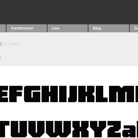
FontStructor
Live
Blog
S
0
114
votes
v
.