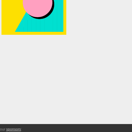
 our
sponsors
: