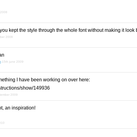
!
 2008
 you kept the style through the whole font without making it look 
ber 2008
an
m
15th june 2009
omething I have been working on over here:
ntstructions/show/149936
ptember 2009
t, an inspiration!
010