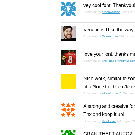
vey cool font. Thankyou
Comment by
alisonwilliams
11th june
Very nice, I like the way
Comment by
Raketentim
15th novem
love your font, thanks m
Comment by
liver_dapp@hotmail.co
Nice work, similar to s
http://fontstruct.com/fo
Comment by
whereiputstuff
29th se
A strong and creative fon
Thx and keep it up!
Comment by
ColdHeart
1st august 2
GRAN THEFT AUTO?