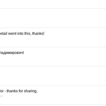
tail went into this, thanks!
ладимирович!
or - thanks for sharing.
008