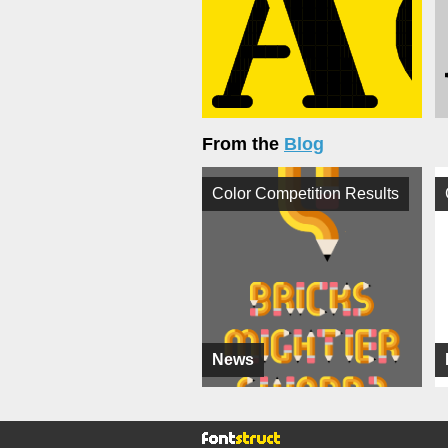
From the
Blog
Color Competition Results
News