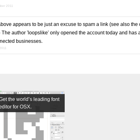
mber 2011
ve appears to be just an excuse to spam a link (see also th
) The author 'loopslike' only opened the account today and has 
nnected businesses.
2011
Get the world’s leading font
editor for OSX.