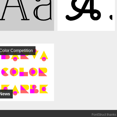
Color Competition
News
FontStruct thanks