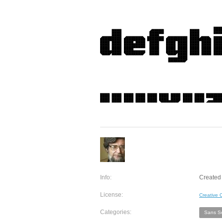
Info:
Created 
License:
Creative
Categories:
Sans Se