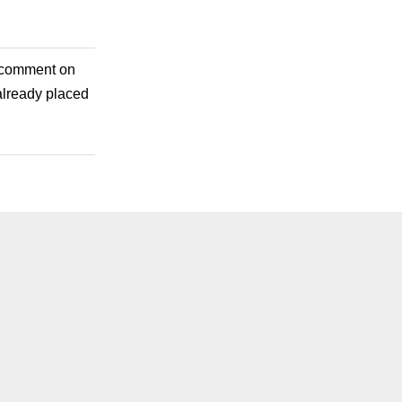
e comment on
already placed