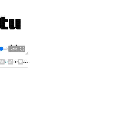
View
17
767
101