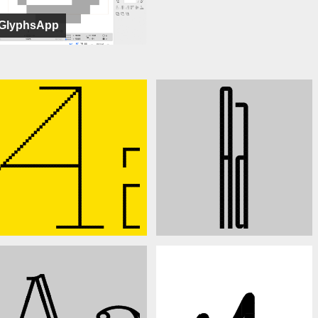
GlyphsApp