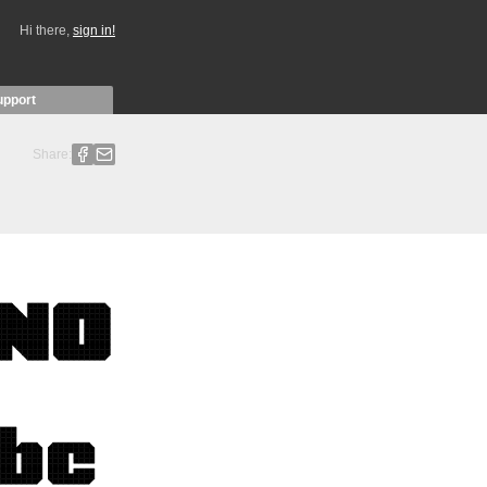
Hi there,
sign in!
upport
Share: