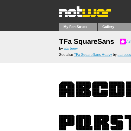
My FontStruct
Gallery
TFa SquareSans
7.8
by
atarbeev
See also
TFa SquareSans Heavy
by
atarbee