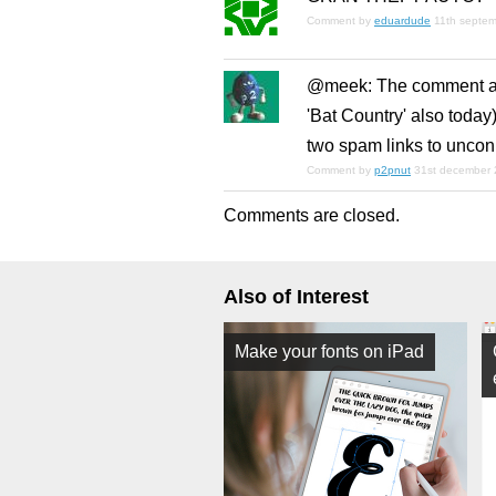
Comment by
eduardude
11th septe
@meek: The comment abo
'Bat Country' also today
two spam links to unco
Comment by
p2pnut
31st december 
Comments are closed.
Also of Interest
Make your fonts on iPad