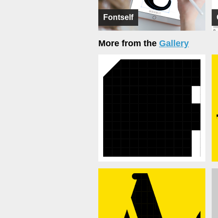
Fontself
More from the
Gallery