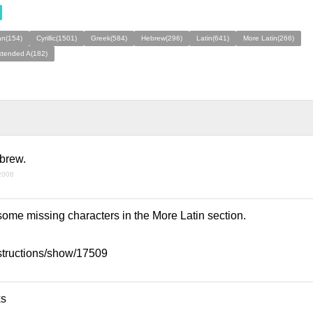
an(154)
Cyrillic(1501)
Greek(584)
Hebrew(296)
Latin(641)
More Latin(266)
xtended A(182)
ebrew.
 2008
some missing characters in the More Latin section.
ntstructions/show/17509
ks