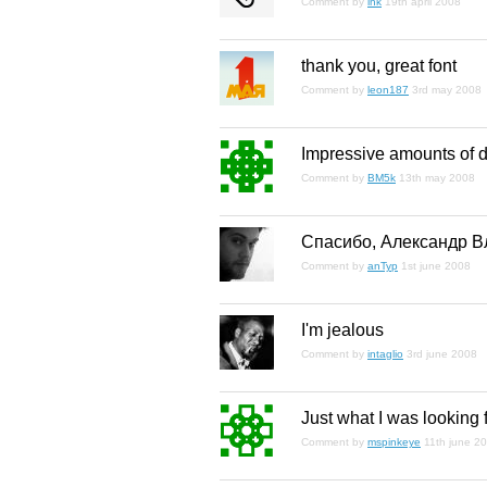
Comment by
ink
19th april 2008
thank you, great font
Comment by
leon187
3rd may 2008
Impressive amounts of de
Comment by
BM5k
13th may 2008
Спасибо, Александр В
Comment by
anTyp
1st june 2008
I'm jealous
Comment by
intaglio
3rd june 2008
Just what I was looking f
Comment by
mspinkeye
11th june 2