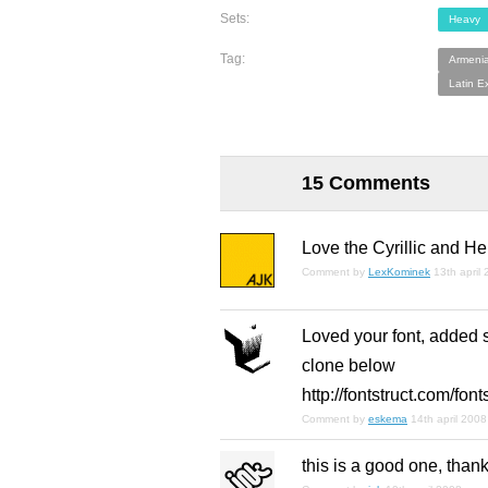
Sets:
Heavy
Tag:
Armeni
Latin E
15 Comments
Love the Cyrillic and H
Comment by
LexKominek
13th april
Loved your font, added 
clone below
http://fontstruct.com/fo
Comment by
eskema
14th april 2008
this is a good one, than