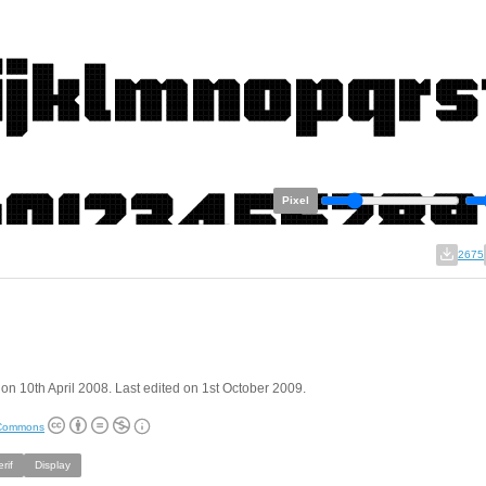
Pixel
2675
on 10th April 2008. Last edited on 1st October 2009.
 Commons
rif
Display