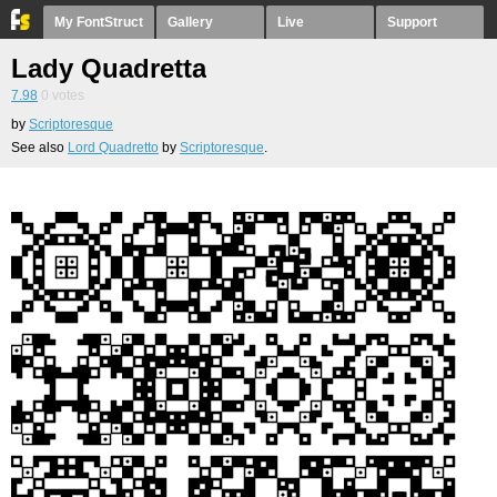
My FontStruct
Gallery
Live
Support
Lady Quadretta
7.98
0
votes
by
Scriptoresque
See also
Lord Quadretto
by
Scriptoresque
.