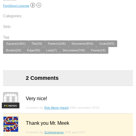
FontStruct License
Categories:
Sets:
Tag:
Square(1481)
Tile(29)
Pattern(166)
Geometric(954)
Code(505)
Border(20)
Edge(56)
Lady(7)
Decorative(706)
Frame(19)
2 Comments
Very nice!
F
S
Comment by
Rob Meek (meek)
28th november 2016
Thank you Mr. Meek
Comment by
Scriptoresque
27th april 2017