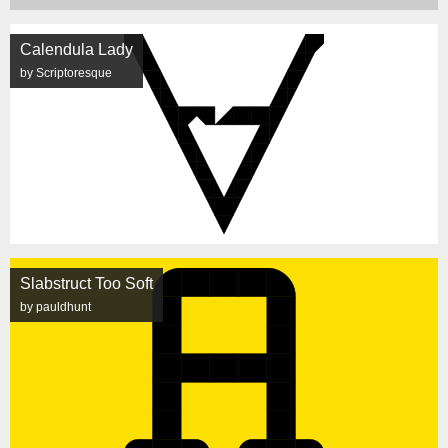
Calendula Lady
by Scriptoresque
Slabstruct Too Soft
by pauldhunt