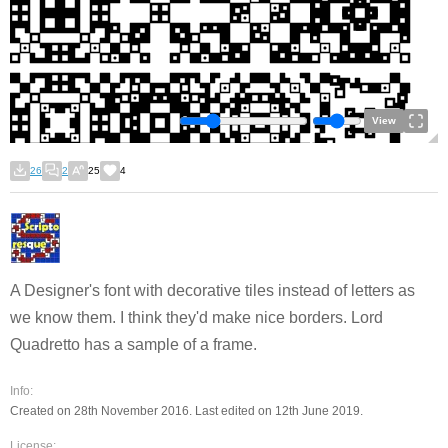
View
26
2
25
4
A Designer's font with decorative tiles instead of letters as
we know them. I think they'd make nice borders. Lord
Quadretto has a sample of a frame.
Info:
Created on 28th November 2016. Last edited on 12th June 2019.
License: