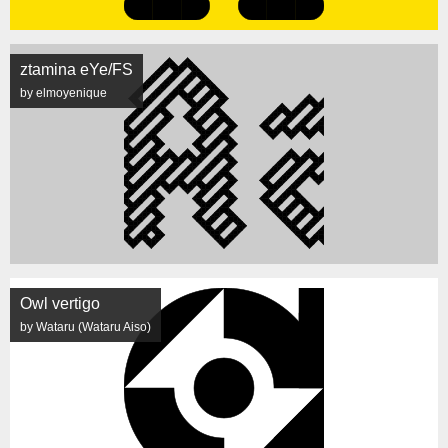
ztamina eYe/FS
by elmoyenique
Owl vertigo
by Wataru (Wataru Aiso)