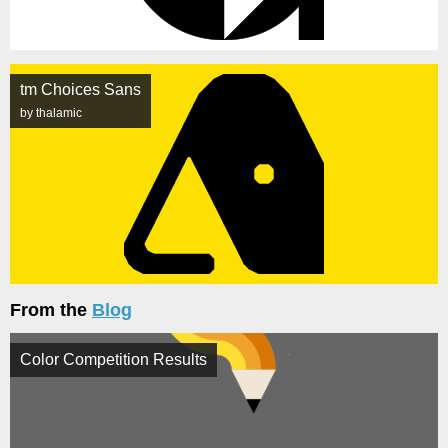
tm Choices Sans
by thalamic
From the
Blog
Color Competition Results