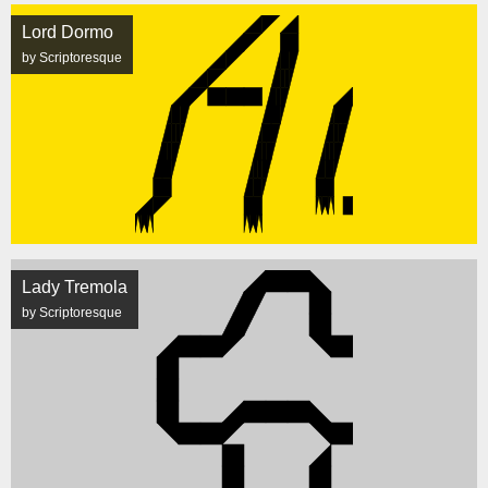
Lord Dormo
by Scriptoresque
Lady Tremola
by Scriptoresque