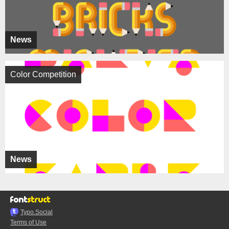
News
Color Competition
News
Typo.Social
Terms of Use