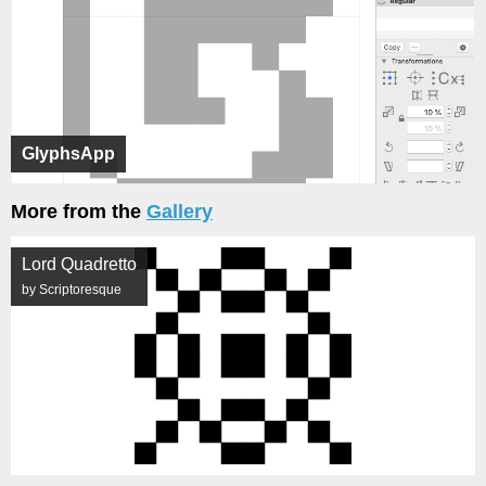
GlyphsApp
More from the
Gallery
Lord Quadretto
by Scriptoresque