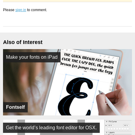
Please
sign in
to comment.
Also of Interest
Make your fonts on iPad
Fontself
Get the world’s leading font editor for OSX.