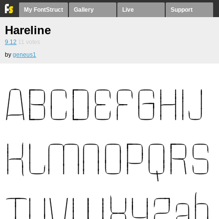
My FontStruct
Gallery
Live
Support
Hareline
9.12
11
votes
by
geneus1