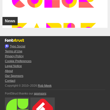
News
Typo.Social
Terms of Use
Privacy Policy
Cookie Preferences
Legal Notice
About
Our Sponsors
Contact
Copyright © 2010–2026
Rob Meek
FontStruct thanks our
sponsors
: