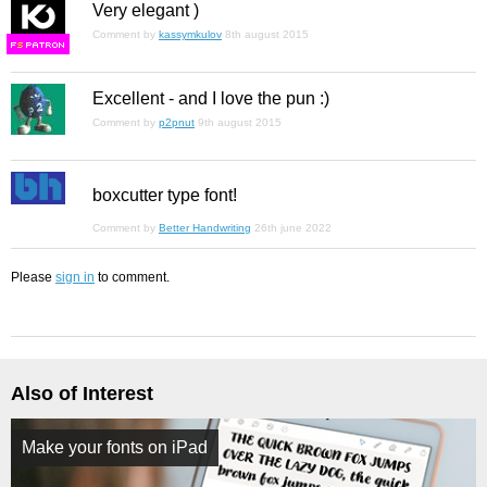
Very elegant )
Comment by
kassymkulov
8th august 2015
F
S
Excellent - and I love the pun :)
Comment by
p2pnut
9th august 2015
boxcutter type font!
Comment by
Better Handwriting
26th june 2022
Please
sign in
to comment.
Also of Interest
Make your fonts on iPad