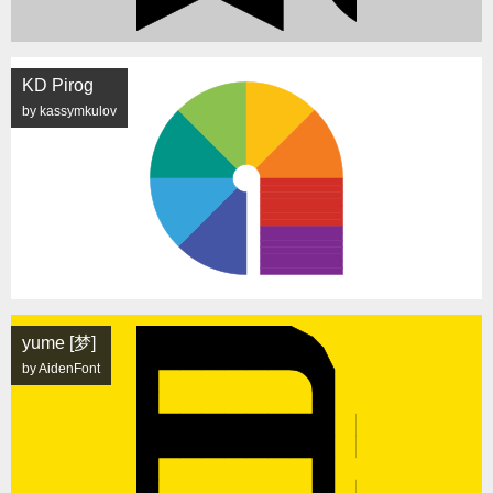
KD Pirog
by kassymkulov
yume [梦]
by AidenFont