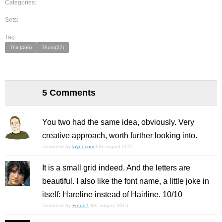
Categories:
Sets:
Tag:
Thin(466)
Thorn(27)
5 Comments
You two had the same idea, obviously. Very
creative approach, worth further looking into.
Comment by
laynecom
6th august 2015
It is a small grid indeed. And the letters are
beautiful. I also like the font name, a little joke in
itself: Hareline instead of Hairline. 10/10
Comment by
Frodo7
8th august 2015