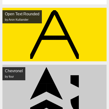
Open Text Rounded
by Aron Kullander
Chevronel
by four