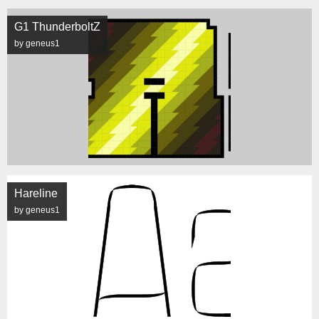
G1 ThunderboltZ
by geneus1
Hareline
by geneus1