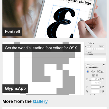
Fontself
Get the world’s leading font editor for OSX.
GlyphsApp
More from the
Gallery