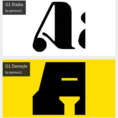
G1 Radia
by geneus1
G1 Densyle
by geneus1