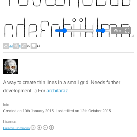
View
33
5
99
13
A way to create thin lines in a small grid. Needs further
development ;-) For
architaraz
Info:
Created on 10th January 2015. Last edited on 12th October 2015.
License:
Creative Commons