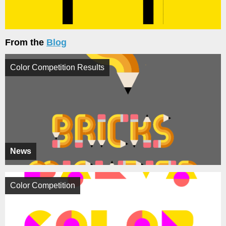
From the
Blog
Color Competition Results
News
Color Competition