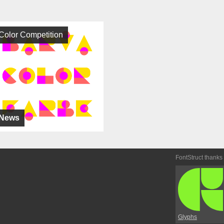
Color Competition
News
FontStruct thanks
Glyphs