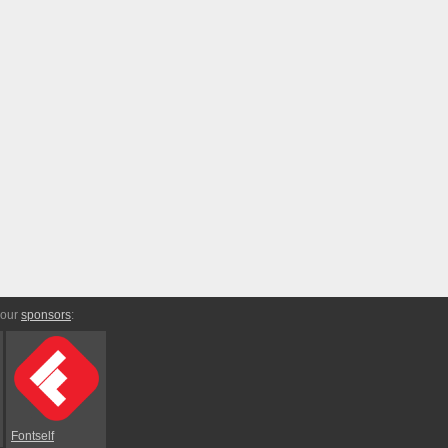
 our
sponsors
:
Fontself