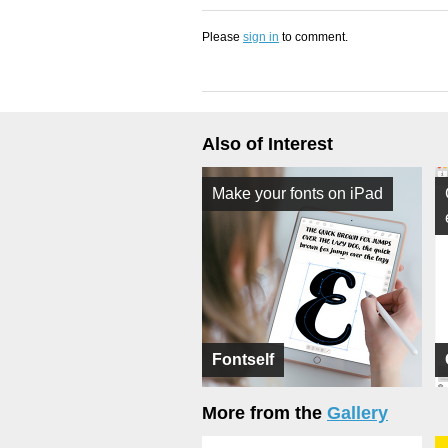
Please
sign in
to comment.
Also of Interest
Make your fonts on iPad
Fontself
More from the
Gallery