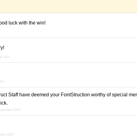
od luck with the win!
y!
uly 2022
022
ruct Staff have deemed your FontStruction worthy of special men
ick.
september 2022
mber 2022