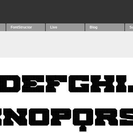
FontStructor
Live
Blog
S