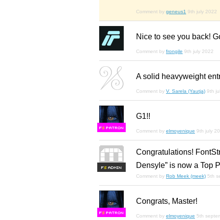
Comment by
geneus1
9th july 2022
Nice to see you back! Go
Comment by
frongile
9th july 2022
A solid heavyweight entr
Comment by
V. Sarela (Yautja)
9th j
G1!!
F
S
Comment by
elmoyenique
9th july 2
Congratulations! FontSt
Densyle” is now a Top P
F
S
Comment by
Rob Meek (meek)
5th 
Congrats, Master!
F
S
Comment by
elmoyenique
5th septe