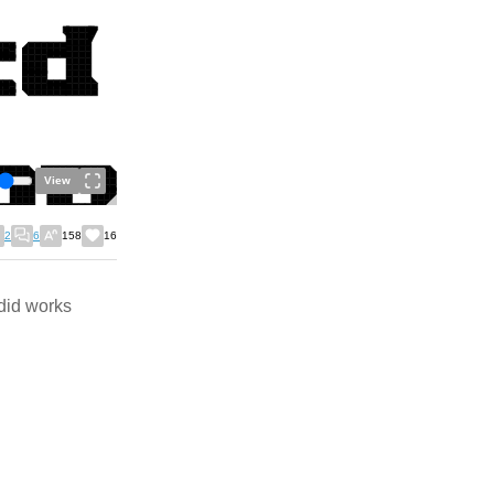
View
2
6
158
16
did works