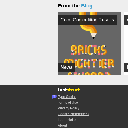
From the
Blog
Color Competition Results
News
Typo.Social
Terms of Use
Privacy Policy
Cookie Preferences
Legal Notice
About