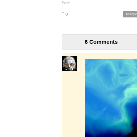
Sets:
Tag:
Densyle
6 Comments