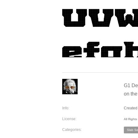
G1 Den
on the
Info:
Created 
License:
All Right
Categories:
Slab Ser