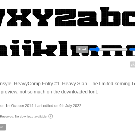
Pixel
syle. HeavyComp Entry #1. Heavy Slab. The limited kerning I 
 preview, not so much on the downloaded font.
on 1st October 2014. Last edited on 9th July 2022.
s Reserved. No download available.
if