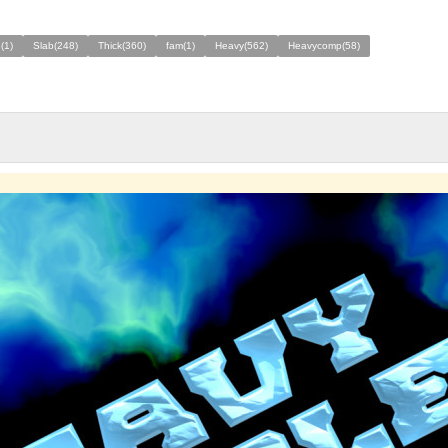
(1)
Slab(248)
Thick(360)
fam(1)
Heavy(562)
Heavycomp(58)