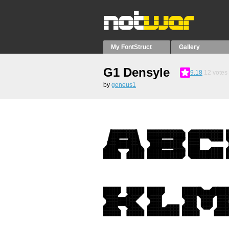
My FontStruct
Gallery
G1 Densyle
9.18
12
votes
by
geneus1