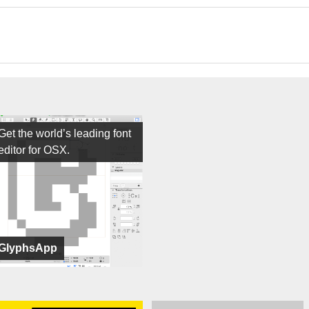
Get the world’s leading font
editor for OSX.
GlyphsApp