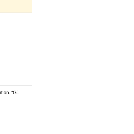
tion. “G1