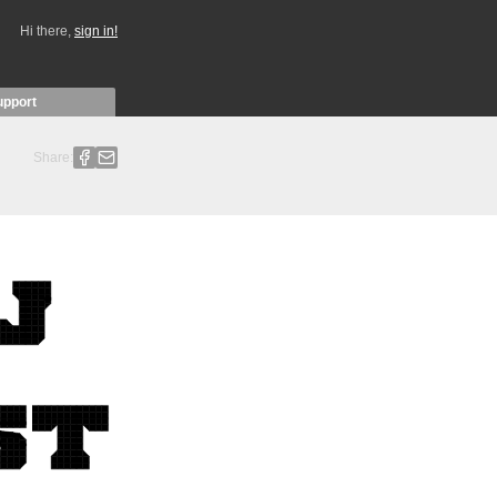
Hi there,
sign in!
upport
Share: