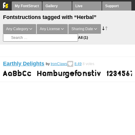
My FontStruct
Gallery
Live
Support
Fontstructions tagged with “Herbal”
Any Category
Any License
Sharing Date
All
(1)
Earthly Delights
by
IronClaws
8.49
8
votes