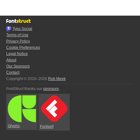
Typo.Social
Terms of Use
Privacy Policy
Cookie Preferences
Legal Notice
About
Our Sponsors
Contact
Copyright © 2010–2026
Rob Meek
FontStruct thanks our
sponsors
:
Glyphs
Fontself