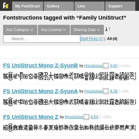
My FontStruct
Gallery
Live
Support
Fontstructions tagged with “Family UniStruct”
Any Category
Any License
Sharing Date
Staff Picks
(1)
All
(4)
FS UniStruct Mono Z-SyunB
by
Houlaiziaa
0.00
0
votes
FS UniStruct Mono Z-SyunA
by
Houlaiziaa
8.38
1
vote
FS UniStruct Mono Z
by
Houlaiziaa
8.64
2
votes