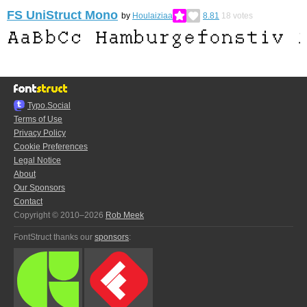
FS UniStruct Mono
by
Houlaiziaa
8.81
18
votes
Typo.Social
Terms of Use
Privacy Policy
Cookie Preferences
Legal Notice
About
Our Sponsors
Contact
Copyright © 2010–2026
Rob Meek
FontStruct thanks our
sponsors
: