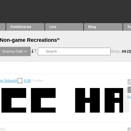
FontStructor
Live
Blog
S
 “Non-game Recreations”
Sharing Date
Show:
All
(3
ing Schock)
0.00
0
votes
Fo
tes