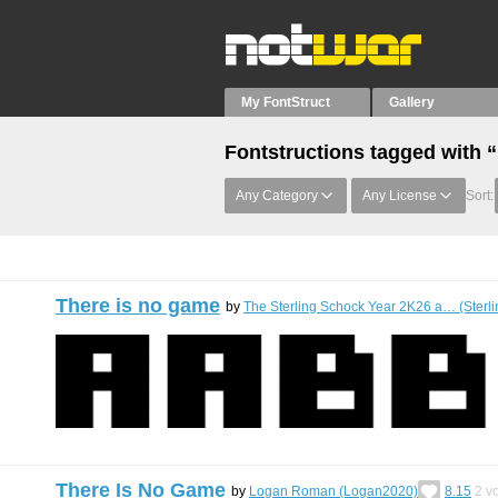
My FontStruct
Gallery
Fontstructions tagged with
Any Category
Any License
Sort:
There is no game
by
The Sterling Schock Year 2K26 a… (Sterl
There Is No Game
by
Logan Roman (Logan2020)
8.15
2
vo