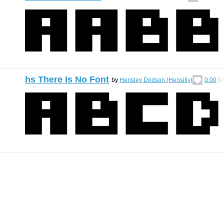
hs There Is No Font
by
Hensley Dodson (Hensilly)
0.00
0