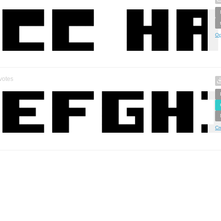
Op
votes
Cr