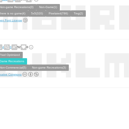
Non-game Recreations(3)
Non-Game(1)
there is no game(4)
5x5(320)
Pixelated(786)
Ting(2)
en Font License
4
0
52
0
Pixel Optimized
Game Recreations
Non-Commerecial(5)
Non-game Recreations(3)
eative Commons