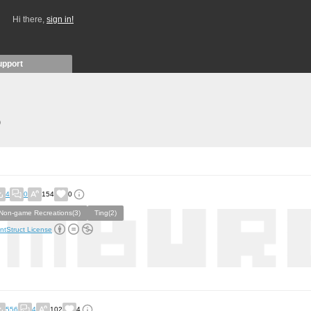
Hi there,
sign in!
upport
)
4
0
154
0
Non-game Recreations(3)
Ting(2)
ntStruct License
556
4
102
4