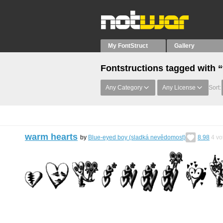
My FontStruct
Gallery
Fontstructions tagged with “
Any Category
Any License
Sort:
warm hearts
by
Blue-eyed boy (sladká nevědomost)
8.98
4
vo