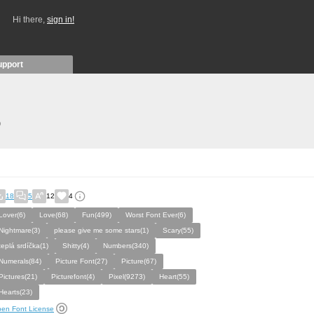
Hi there,
sign in!
upport
)
18
5
12
4
Lover(6)
Love(68)
Fun(499)
Worst Font Ever(6)
Nightmare(3)
please give me some stars(1)
Scary(55)
teplá srdíčka(1)
Shitty(4)
Numbers(340)
Numerals(84)
Picture Font(27)
Picture(67)
Pictures(21)
Picturefont(4)
Pixel(9273)
Heart(55)
Hearts(23)
en Font License