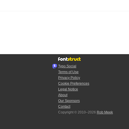
Typo.Social
Terms of Use
Privacy Policy
Cookie Preferences
Legal Notice
About
Our Sponsors
Contact
Copyright © 2010–2026
Rob Meek