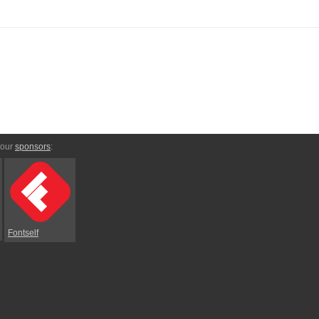
 our
sponsors
:
Fontself