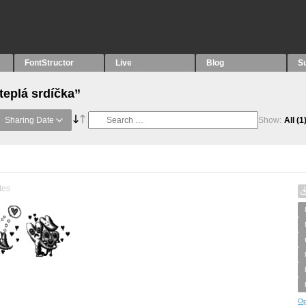
FontStructor
Live
Blog
S
teplá srdíčka”
Sharing Date
Show:
All
(1
tes
Op