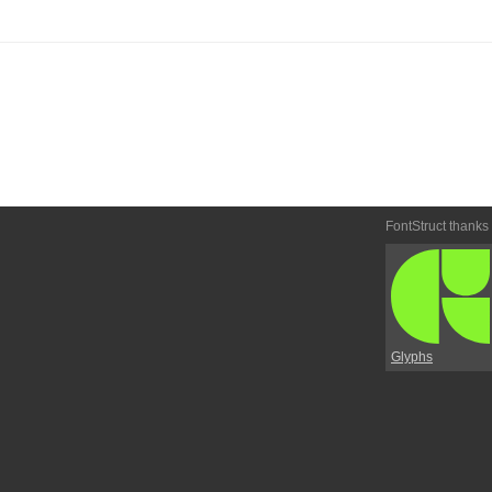
FontStruct thanks
Glyphs