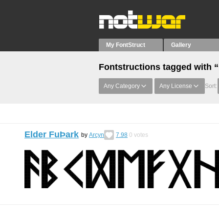
My FontStruct
Gallery
Fontstructions tagged with 
Any Category
Any License
Sort:
Elder FuÞark
by
Arcyn
7.98
0
votes