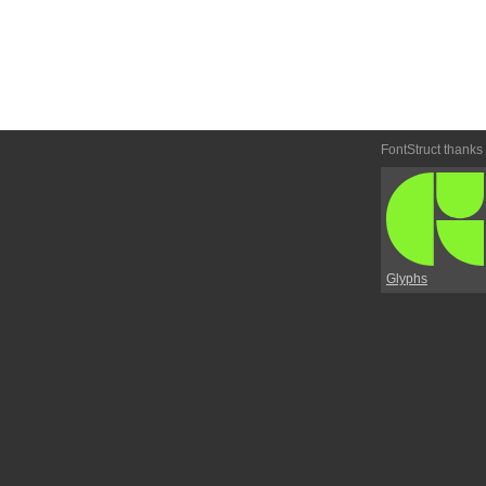
FontStruct thanks
Glyphs