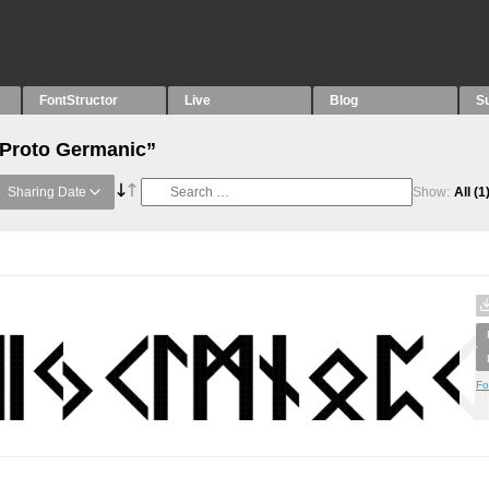
FontStructor
Live
Blog
S
“Proto Germanic”
Sharing Date
Show:
All
(1
Fo