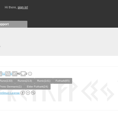
Hi there,
sign in!
upport
)
52
0
62
2
Rune(133)
Runes(213)
Runic(141)
Futhark(65)
Proto Germanic(1)
Elder Futhark(24)
ntStruct License