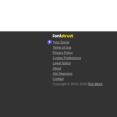
Typo.Social
Terms of Use
Privacy Policy
Cookie Preferences
Legal Notice
About
Our Sponsors
Contact
Copyright © 2010–2026
Rob Meek