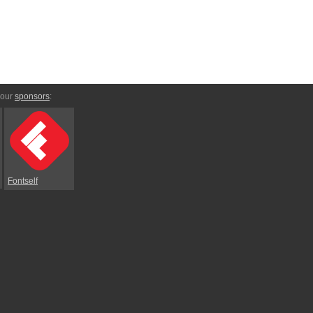
 our
sponsors
:
Fontself