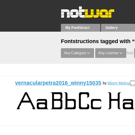
My FontStruct
Gallery
Fontstructions tagged with “
Any Category
Any License
Sort:
vernacularpetra2016_winny15035
by
Winny Melina