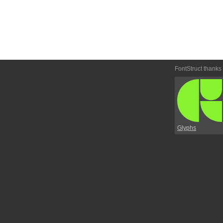
FontStruct thanks
Glyphs