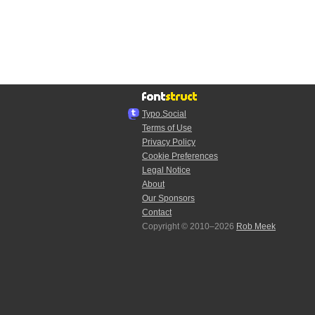
Typo.Social
Terms of Use
Privacy Policy
Cookie Preferences
Legal Notice
About
Our Sponsors
Contact
Copyright © 2010–2026
Rob Meek