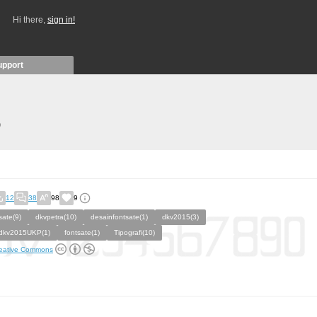
Hi there,
sign in!
upport
)
12
38
98
9
sate(9)
dkvpetra(10)
desainfontsate(1)
dkv2015(3)
dkv2015UKP(1)
fontsate(1)
Tipografi(10)
eative Commons