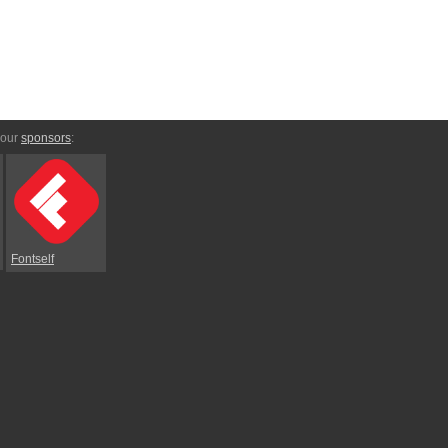
 our
sponsors
:
Fontself