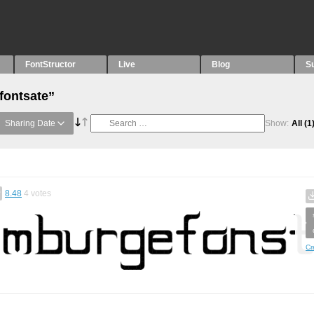
FontStructor
Live
Blog
S
fontsate”
Sharing Date
Show:
All
(1
8.48
4
votes
Cr