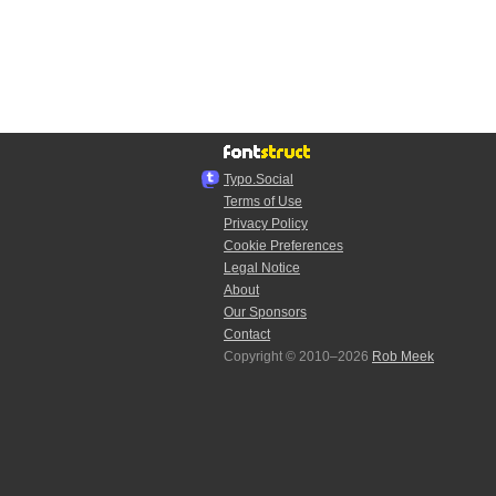
Typo.Social
Terms of Use
Privacy Policy
Cookie Preferences
Legal Notice
About
Our Sponsors
Contact
Copyright © 2010–2026
Rob Meek