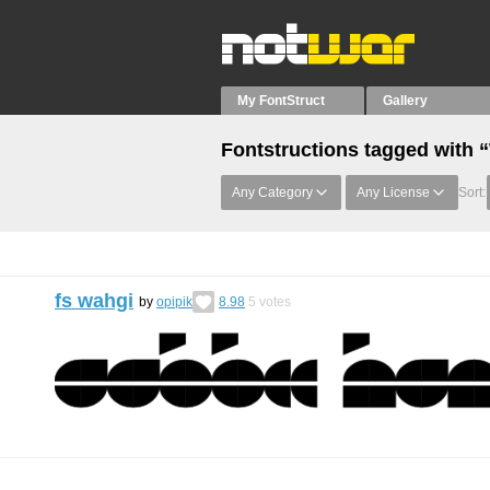
My FontStruct
Gallery
Fontstructions tagged with 
Any Category
Any License
Sort:
fs wahgi
by
opipik
8.98
5
votes