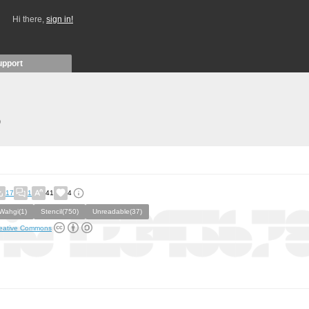
Hi there,
sign in!
upport
)
17
1
41
4
Wahgi(1)
Stencil(750)
Unreadable(37)
eative Commons