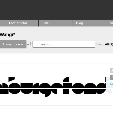
FontStructor
Live
Blog
S
“Wahgi”
Sharing Date
Show:
All
(1
Cr