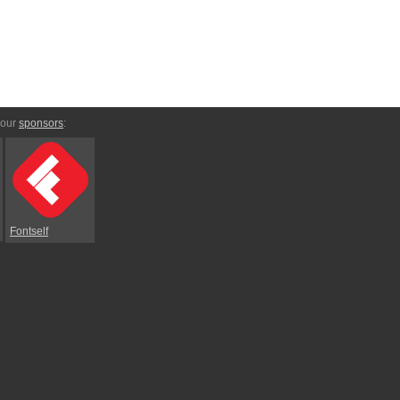
 our
sponsors
:
Fontself