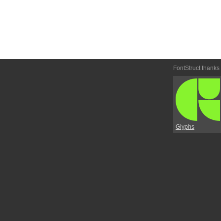
FontStruct thanks
Glyphs