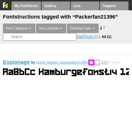
My FontStruct
Gallery
Live
Support
Fontstructions tagged with “Packerfan21396”
Any Category
Any License
Sharing Date
Staff Picks
(1)
All
(1)
Espionage
by
Quinn Siebers (packerfan21396)
8.57
8
votes