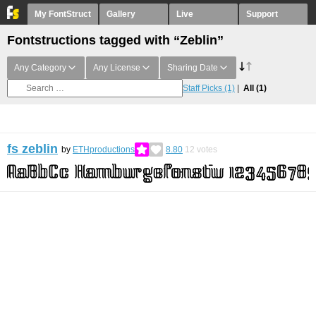
My FontStruct
Gallery
Live
Support
Fontstructions tagged with “Zeblin”
Any Category
Any License
Sharing Date
Staff Picks
(1)
All
(1)
fs zeblin
by
ETHproductions
8.80
12
votes