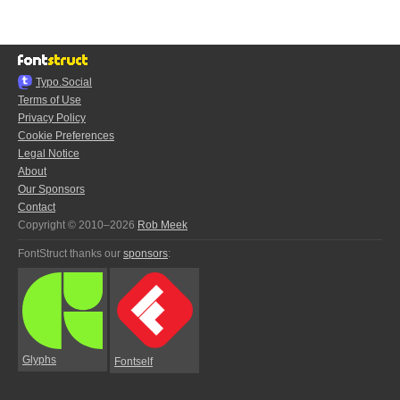
Typo.Social
Terms of Use
Privacy Policy
Cookie Preferences
Legal Notice
About
Our Sponsors
Contact
Copyright © 2010–2026
Rob Meek
FontStruct thanks our
sponsors
:
Glyphs
Fontself