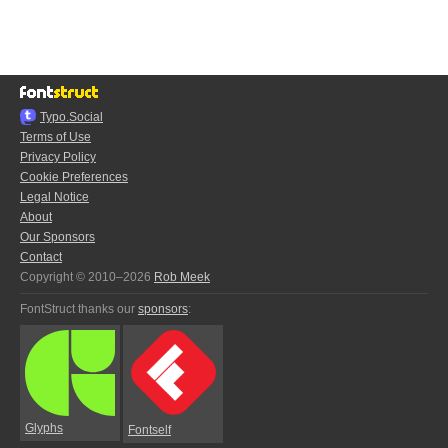
Typo.Social
Terms of Use
Privacy Policy
Cookie Preferences
Legal Notice
About
Our Sponsors
Contact
Copyright © 2010–2026
Rob Meek
FontStruct thanks our
sponsors
:
Glyphs
Fontself