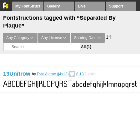
My FontStruct
Gallery
Live
Support
Fontstructions tagged with “Separated By
Plaque”
Any Category
Any License
Sharing Date
All
(1)
13Unitrow
by
Evie Atarax (j4s13)
8.18
1
vote