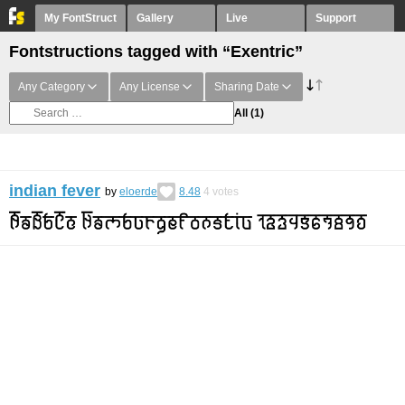
My FontStruct
Gallery
Live
Support
Fontstructions tagged with “Exentric”
Any Category
Any License
Sharing Date
All
(1)
indian fever
by
eloerde
8.48
4
votes