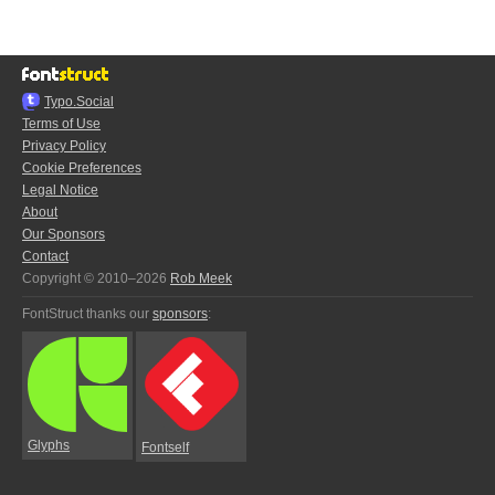
Typo.Social
Terms of Use
Privacy Policy
Cookie Preferences
Legal Notice
About
Our Sponsors
Contact
Copyright © 2010–2026
Rob Meek
FontStruct thanks our
sponsors
:
Glyphs
Fontself