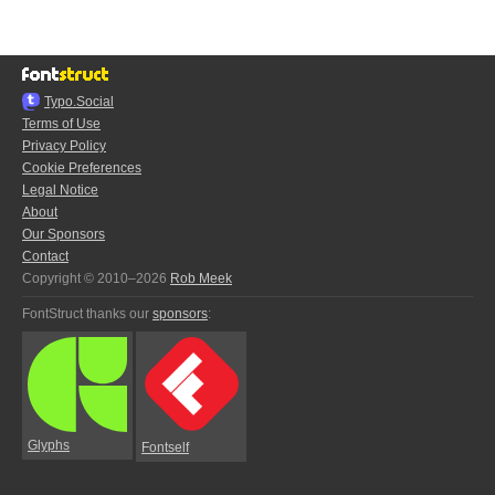
Typo.Social
Terms of Use
Privacy Policy
Cookie Preferences
Legal Notice
About
Our Sponsors
Contact
Copyright © 2010–2026
Rob Meek
FontStruct thanks our
sponsors
:
Glyphs
Fontself