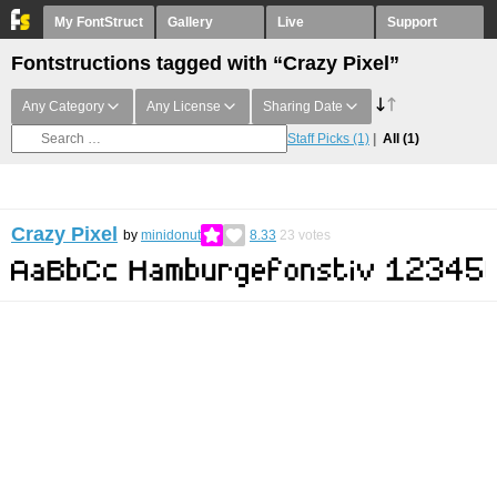
My FontStruct
Gallery
Live
Support
Fontstructions tagged with “Crazy Pixel”
Any Category
Any License
Sharing Date
Staff Picks
(1)
All
(1)
Crazy Pixel
by
minidonut
8.33
23
votes