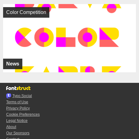
Color Competition
News
Typo.Social
Terms of Use
Privacy Policy
Cookie Preferences
Legal Notice
About
Our Sponsors