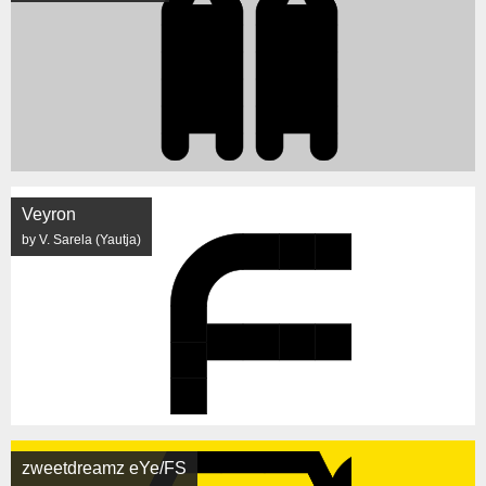
Veyron
by V. Sarela (Yautja)
zweetdreamz eYe/FS