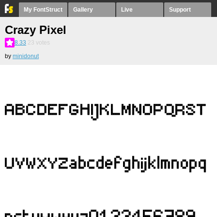
My FontStruct
Gallery
Live
Support
Crazy Pixel
8.33
23
votes
by
minidonut