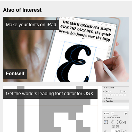
Also of Interest
Make your fonts on iPad
Fontself
Get the world’s leading font editor for OSX.