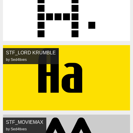
STF_LORD KRUMBLE
by Sed4tives
STF_MOVIEMAX
by Sed4tives