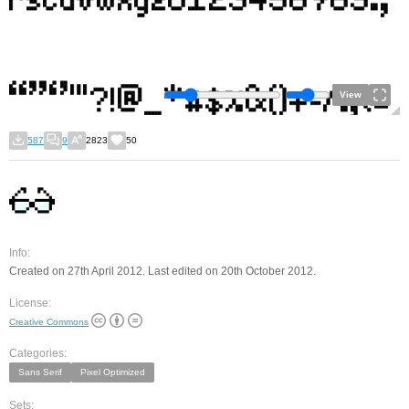
View
587
9
2823
50
Info:
Created on 27th April 2012. Last edited on 20th October 2012.
License:
Creative Commons
Categories:
Sans Serif
Pixel Optimized
Sets: