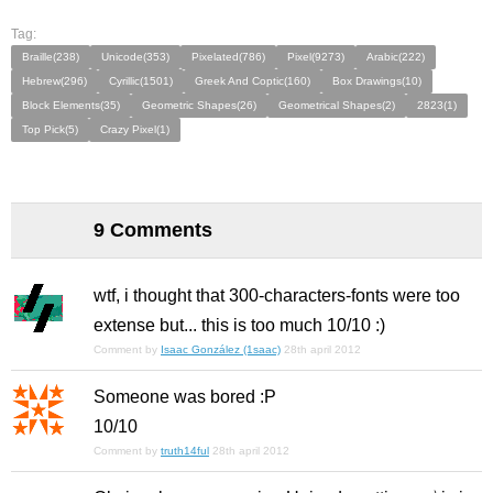
Tag:
Braille(238)
Unicode(353)
Pixelated(786)
Pixel(9273)
Arabic(222)
Hebrew(296)
Cyrillic(1501)
Greek And Coptic(160)
Box Drawings(10)
Block Elements(35)
Geometric Shapes(26)
Geometrical Shapes(2)
2823(1)
Top Pick(5)
Crazy Pixel(1)
9 Comments
wtf, i thought that 300-characters-fonts were too
extense but... this is too much 10/10 :)
Comment by
Isaac González (1saac)
28th april 2012
Someone was bored :P
10/10
Comment by
truth14ful
28th april 2012