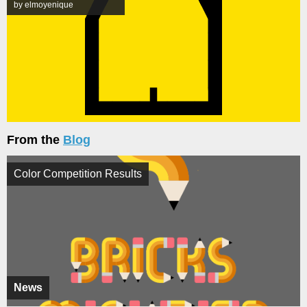
by elmoyenique
From the
Blog
Color Competition Results
News