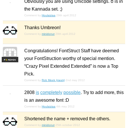
Obviously you are using Unicode settings. ಠ is in
the Kannada set. ;)
Comment by
Houlaiziaa
29th april 2012
Thanks Umbreon!
Comment by
minidonut
29th april 2012
Congratulations! FontStruct Staff have deemed
your FontStruction worthy of special mention.
F
S
“Crazy Pixel Extended Extended” is now a Top
Pick.
Comment by
Rob Meek (meek)
2nd may 2012
2808
is
completely
possible
. Try to add more, this
is an awesome font :D
Comment by
Houlaiziaa
4th may 2012
Shortened the name +
removed
the others.
Comment by
minidonut
25th october 2012