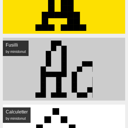
Fusilli
by minidonut
Calculetter
by minidonut