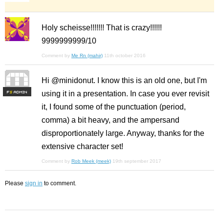
Holy scheisse!!!!!!! That is crazy!!!!!!
9999999999/10
Comment by
Me Rn (mahir)
11th october 2016
Hi @minidonut. I know this is an old one, but I'm
using it in a presentation. In case you ever revisit
F
S
it, I found some of the punctuation (period,
comma) a bit heavy, and the ampersand
disproportionately large. Anyway, thanks for the
extensive character set!
Comment by
Rob Meek (meek)
19th september 2017
Please
sign in
to comment.