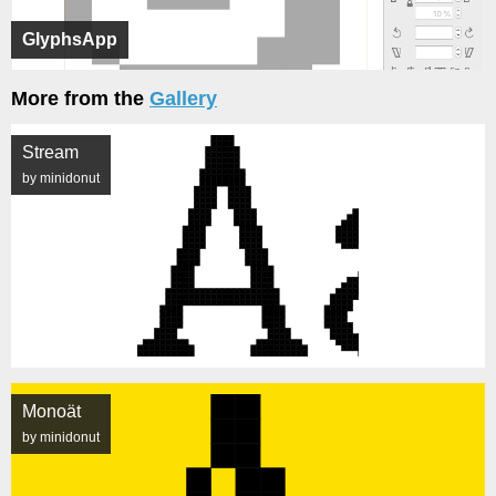
GlyphsApp
More from the
Gallery
Stream
by minidonut
Monoät
by minidonut