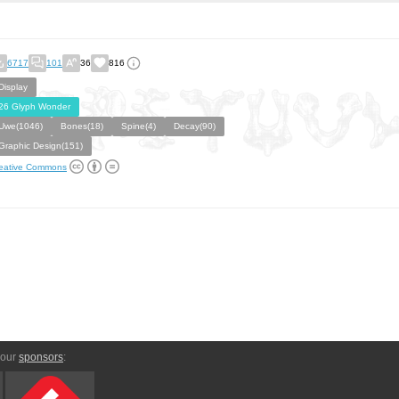
6717
101
36
816
Display
26 Glyph Wonder
Uwe(1046)
Bones(18)
Spine(4)
Decay(90)
Graphic Design(151)
eative Commons
 our
sponsors
: