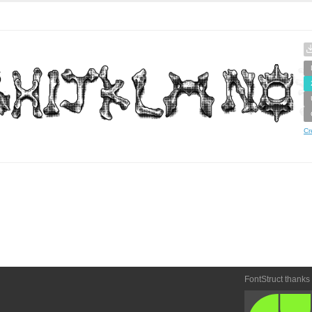
Cr
FontStruct thanks