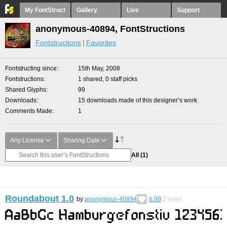
My FontStruct
Gallery
Live
Support
anonymous-40894, FontStructions
Fontstructions
Favorites
Fontstructing since
15th May, 2008
Fontstructions
1 shared, 0 staff picks
Shared Glyphs
99
Downloads
15 downloads made of this designer’s work
Comments Made
1
Any License
Sharing Date
All
(1)
Roundabout 1.0
by
anonymous-40894
6.99
2
votes