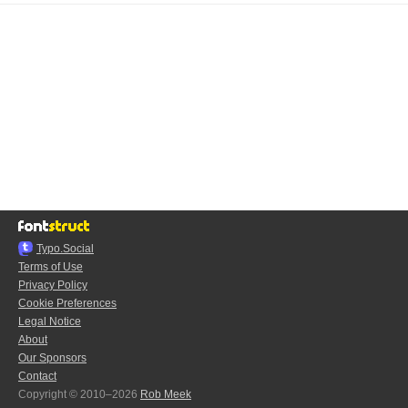
Typo.Social
Terms of Use
Privacy Policy
Cookie Preferences
Legal Notice
About
Our Sponsors
Contact
Copyright © 2010–2026
Rob Meek