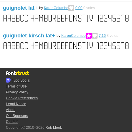
guignolet lat+
by
KarenColumbo
0.00
0
votes
guignolet-kirsch lat+
by
KarenColumbo
7.16
8
votes
Typo.Social
Terms of Use
Privacy Policy
Cookie Preferences
Legal Notice
About
Our Sponsors
Contact
Copyright © 2010–2026
Rob Meek