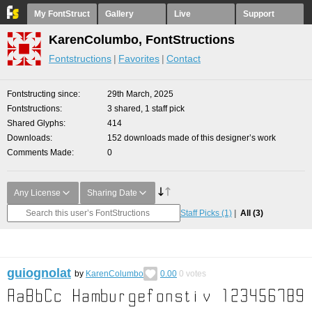
My FontStruct
Gallery
Live
Support
KarenColumbo, FontStructions
Fontstructions
Favorites
Contact
Fontstructing since
29th March, 2025
Fontstructions
3 shared, 1 staff pick
Shared Glyphs
414
Downloads
152 downloads made of this designer’s work
Comments Made
0
Any License
Sharing Date
Staff Picks
(1)
All
(3)
guiognolat
by
KarenColumbo
0.00
0
votes