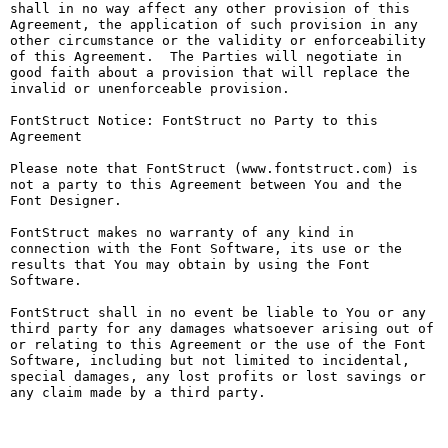
shall in no way affect any other provision of this 
Agreement, the application of such provision in any 
other circumstance or the validity or enforceability 
of this Agreement.  The Parties will negotiate in 
good faith about a provision that will replace the 
invalid or unenforceable provision.

FontStruct Notice: FontStruct no Party to this 
Agreement

Please note that FontStruct (www.fontstruct.com) is 
not a party to this Agreement between You and the 
Font Designer.

FontStruct makes no warranty of any kind in 
connection with the Font Software, its use or the 
results that You may obtain by using the Font 
Software.

FontStruct shall in no event be liable to You or any 
third party for any damages whatsoever arising out of 
or relating to this Agreement or the use of the Font 
Software, including but not limited to incidental, 
special damages, any lost profits or lost savings or 
any claim made by a third party.
