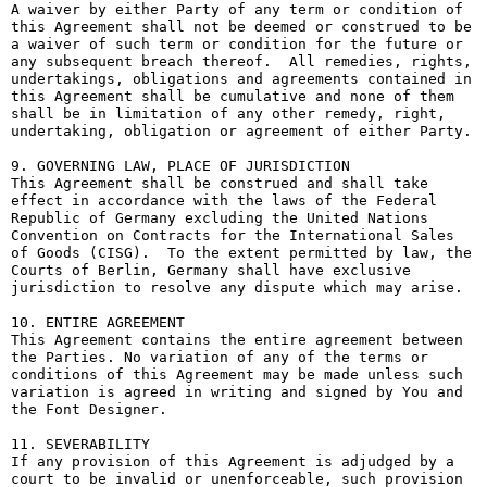
A waiver by either Party of any term or condition of 
this Agreement shall not be deemed or construed to be 
a waiver of such term or condition for the future or 
any subsequent breach thereof.  All remedies, rights, 
undertakings, obligations and agreements contained in 
this Agreement shall be cumulative and none of them 
shall be in limitation of any other remedy, right, 
undertaking, obligation or agreement of either Party.

9. GOVERNING LAW, PLACE OF JURISDICTION

This Agreement shall be construed and shall take 
effect in accordance with the laws of the Federal 
Republic of Germany excluding the United Nations 
Convention on Contracts for the International Sales 
of Goods (CISG).  To the extent permitted by law, the 
Courts of Berlin, Germany shall have exclusive 
jurisdiction to resolve any dispute which may arise.

10. ENTIRE AGREEMENT

This Agreement contains the entire agreement between 
the Parties. No variation of any of the terms or 
conditions of this Agreement may be made unless such 
variation is agreed in writing and signed by You and 
the Font Designer.

11. SEVERABILITY

If any provision of this Agreement is adjudged by a 
court to be invalid or unenforceable, such provision 