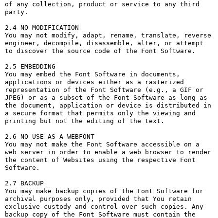
of any collection, product or service to any third 
party. 

2.4 NO MODIFICATION

You may not modify, adapt, rename, translate, reverse 
engineer, decompile, disassemble, alter, or attempt 
to discover the source code of the Font Software.

2.5 EMBEDDING

You may embed the Font Software in documents, 
applications or devices either as a rasterized 
representation of the Font Software (e.g., a GIF or 
JPEG) or as a subset of the Font Software as long as 
the document, application or device is distributed in 
a secure format that permits only the viewing and 
printing but not the editing of the text.

2.6 NO USE AS A WEBFONT

You may not make the Font Software accessible on a 
web server in order to enable a web browser to render 
the content of Websites using the respective Font 
Software.

2.7 BACKUP

You may make backup copies of the Font Software for 
archival purposes only, provided that You retain 
exclusive custody and control over such copies. Any 
backup copy of the Font Software must contain the 