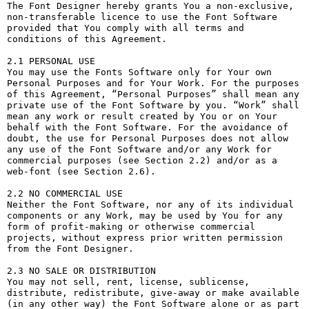
The Font Designer hereby grants You a non-exclusive, 
non-transferable licence to use the Font Software 
provided that You comply with all terms and 
conditions of this Agreement.

2.1 PERSONAL USE

You may use the Fonts Software only for Your own 
Personal Purposes and for Your Work. For the purposes 
of this Agreement, “Personal Purposes” shall mean any 
private use of the Font Software by you. “Work” shall 
mean any work or result created by You or on Your 
behalf with the Font Software. For the avoidance of 
doubt, the use for Personal Purposes does not allow 
any use of the Font Software and/or any Work for 
commercial purposes (see Section 2.2) and/or as a 
web-font (see Section 2.6).

2.2 NO COMMERCIAL USE

Neither the Font Software, nor any of its individual 
components or any Work, may be used by You for any 
form of profit-making or otherwise commercial 
projects, without express prior written permission 
from the Font Designer.

2.3 NO SALE OR DISTRIBUTION

You may not sell, rent, license, sublicense, 
distribute, redistribute, give-away or make available 
(in any other way) the Font Software alone or as part 