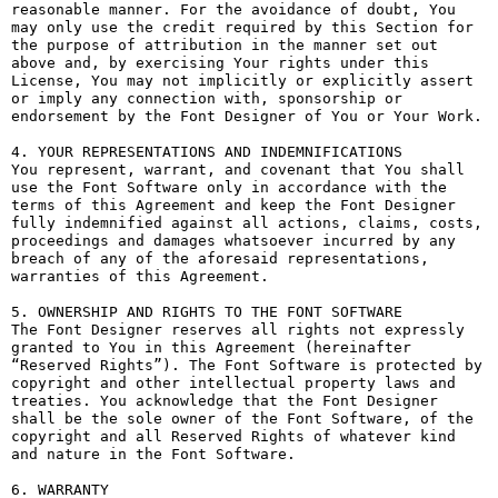
reasonable manner. For the avoidance of doubt, You 
may only use the credit required by this Section for 
the purpose of attribution in the manner set out 
above and, by exercising Your rights under this 
License, You may not implicitly or explicitly assert 
or imply any connection with, sponsorship or 
endorsement by the Font Designer of You or Your Work.

4. YOUR REPRESENTATIONS AND INDEMNIFICATIONS

You represent, warrant, and covenant that You shall 
use the Font Software only in accordance with the 
terms of this Agreement and keep the Font Designer 
fully indemnified against all actions, claims, costs, 
proceedings and damages whatsoever incurred by any 
breach of any of the aforesaid representations, 
warranties of this Agreement.

5. OWNERSHIP AND RIGHTS TO THE FONT SOFTWARE

The Font Designer reserves all rights not expressly 
granted to You in this Agreement (hereinafter 
“Reserved Rights”). The Font Software is protected by 
copyright and other intellectual property laws and 
treaties. You acknowledge that the Font Designer 
shall be the sole owner of the Font Software, of the 
copyright and all Reserved Rights of whatever kind 
and nature in the Font Software.

6. WARRANTY
