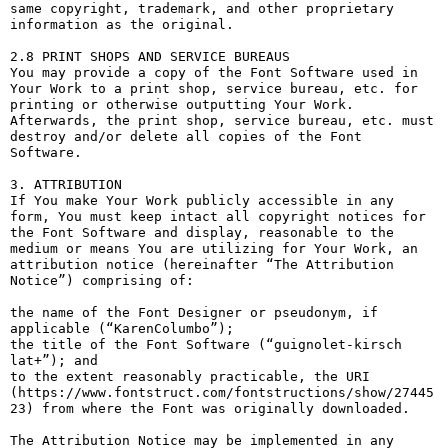
same copyright, trademark, and other proprietary 
information as the original.

2.8 PRINT SHOPS AND SERVICE BUREAUS

You may provide a copy of the Font Software used in 
Your Work to a print shop, service bureau, etc. for 
printing or otherwise outputting Your Work. 
Afterwards, the print shop, service bureau, etc. must 
destroy and/or delete all copies of the Font 
Software.

3. ATTRIBUTION

If You make Your Work publicly accessible in any 
form, You must keep intact all copyright notices for 
the Font Software and display, reasonable to the 
medium or means You are utilizing for Your Work, an 
attribution notice (hereinafter “The Attribution 
Notice”) comprising of:

the name of the Font Designer or pseudonym, if 
applicable (“KarenColumbo”);

the title of the Font Software (“guignolet-kirsch 
lat+”); and

to the extent reasonably practicable, the URI 
(https://www.fontstruct.com/fontstructions/show/27445
23) from where the Font was originally downloaded.

The Attribution Notice may be implemented in any 