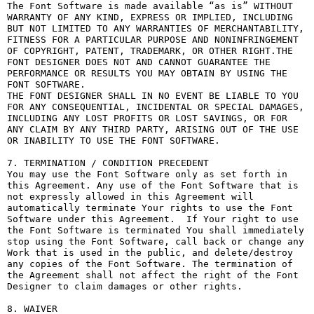
The Font Software is made available “as is” WITHOUT 
WARRANTY OF ANY KIND, EXPRESS OR IMPLIED, INCLUDING 
BUT NOT LIMITED TO ANY WARRANTIES OF MERCHANTABILITY, 
FITNESS FOR A PARTICULAR PURPOSE AND NONINFRINGEMENT 
OF COPYRIGHT, PATENT, TRADEMARK, OR OTHER RIGHT.THE 
FONT DESIGNER DOES NOT AND CANNOT GUARANTEE THE 
PERFORMANCE OR RESULTS YOU MAY OBTAIN BY USING THE 
FONT SOFTWARE.

THE FONT DESIGNER SHALL IN NO EVENT BE LIABLE TO YOU 
FOR ANY CONSEQUENTIAL, INCIDENTAL OR SPECIAL DAMAGES, 
INCLUDING ANY LOST PROFITS OR LOST SAVINGS, OR FOR 
ANY CLAIM BY ANY THIRD PARTY, ARISING OUT OF THE USE 
OR INABILITY TO USE THE FONT SOFTWARE.

7. TERMINATION / CONDITION PRECEDENT

You may use the Font Software only as set forth in 
this Agreement. Any use of the Font Software that is 
not expressly allowed in this Agreement will 
automatically terminate Your rights to use the Font 
Software under this Agreement.  If Your right to use 
the Font Software is terminated You shall immediately 
stop using the Font Software, call back or change any 
Work that is used in the public, and delete/destroy 
any copies of the Font Software. The termination of 
the Agreement shall not affect the right of the Font 
Designer to claim damages or other rights.

8. WAIVER
