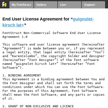
My FontStruct
Gallery
Live
Support
End User License Agreement for “
guignolet-
kirsch lat+
”
FontStruct Non-Commercial Software End User License 
Agreement 1.0

This software end user license agreement (hereinafter 
“Agreement”) is made between you or, if you represent 
a legal entity, that legal entity (hereinafter “You”) 
and “KarenColumbo”, the copyright holder and designer 
(hereinafter “Font Designer”) of the font software 
named “guignolet-kirsch lat+” (hereinafter “Font 
Software”).

1. BINDING AGREEMENT

This Agreement is a binding agreement between You and 
the Font Designer and shall set forth the terms and 
conditions under which You can use the Font Software. 
For the purposes of this Agreement, Font Software 
shall mean the Font Software, and any parts or copies 
of it.

2. GRANT OF NON-EXCLUSIVE AND LICENCE
